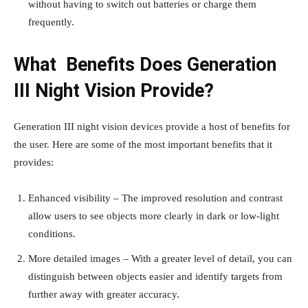
without having to switch out batteries or charge them
frequently.
What Benefits Does Generation
III Night Vision Provide?
Generation III night vision devices provide a host of benefits for
the user. Here are some of the most important benefits that it
provides:
Enhanced visibility – The improved resolution and contrast
allow users to see objects more clearly in dark or low-light
conditions.
More detailed images – With a greater level of detail, you can
distinguish between objects easier and identify targets from
further away with greater accuracy.