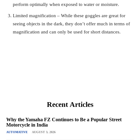
perform optimally when exposed to water or moisture.
Limited magnification – While these goggles are great for
seeing objects in the dark, they don’t offer much in terms of
magnification and can only be used for short distances.
Recent Articles
Why the Yamaha FZ Continues to Be a Popular Street
Motorcycle in India
AUTOMATIVE
AUGUST 3, 2026