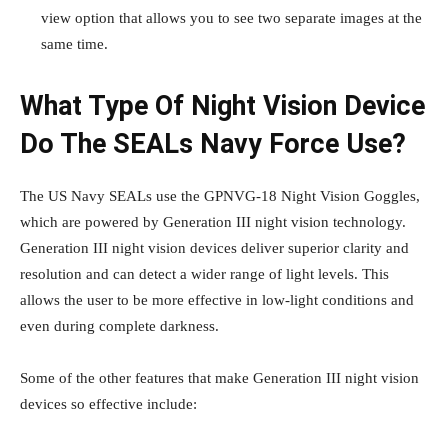
view option that allows you to see two separate images at the
same time.
What Type Of Night Vision Device
Do The SEALs Navy Force Use?
The US Navy SEALs use the GPNVG-18 Night Vision Goggles,
which are powered by Generation III night vision technology.
Generation III night vision devices deliver superior clarity and
resolution and can detect a wider range of light levels. This
allows the user to be more effective in low-light conditions and
even during complete darkness.
Some of the other features that make Generation III night vision
devices so effective include: