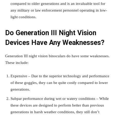
compared to older generations and is an invaluable tool for
any military or law enforcement personnel operating in low-
light conditions.
Do Generation III Night Vision
Devices Have Any Weaknesses?
Generation III
night vision binoculars
do have some weaknesses.
These include:
Expensive – Due to the superior technology and performance
of these goggles, they can be quite costly compared to lower
generations.
Subpar performance during wet or watery conditions – While
these devices are designed to perform better than previous
generations in harsh weather conditions, they still don’t