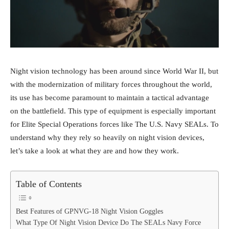
Night vision technology has been around since World War II, but
with the modernization of military forces throughout the world,
its use has become paramount to maintain a tactical advantage
on the battlefield. This type of equipment is especially important
for Elite Special Operations forces like The U.S. Navy SEALs. To
understand why they rely so heavily on night vision devices,
let’s take a look at what they are and how they work.
Table of Contents
Best Features of GPNVG-18 Night Vision Goggles
What Type Of Night Vision Device Do The SEALs Navy Force