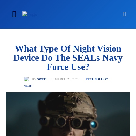
What Type Of Night Vision
Device Do The SEALs Navy
Force Use?
MARCH 23, 2023
BY
SWATI
TECHNOLOGY