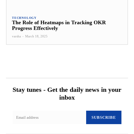
TECHNOLOGY
The Role of Heatmaps in Tracking OKR
Progress Effectively
varsha
-
March 18, 2025
Stay tunes - Get the daily news in your
inbox
SUBSCRIBE