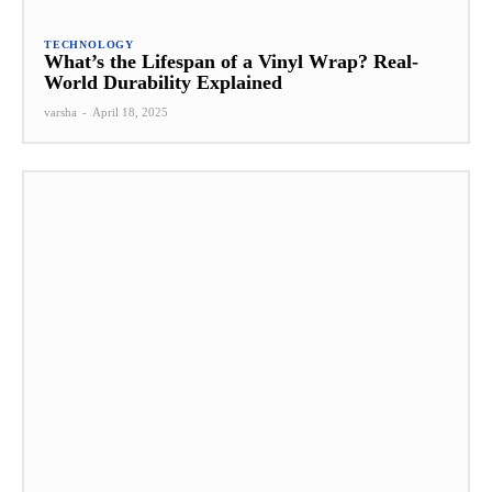
TECHNOLOGY
What’s the Lifespan of a Vinyl Wrap? Real-
World Durability Explained
varsha
-
April 18, 2025