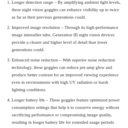
Longer detection range – By amplifying ambient light levels,
these night vision goggles can enhance visibility up to twice
as far as their previous generations could.
Improved image resolution – Through its high-performance
image intensifier tube, Generation III night vision devices
provide a clearer and higher level of detail than lower
generations could.
Enhanced noise reduction – With superior noise reduction
technology, these goggles can reduce pre-amp glow and
produce better contrast for an improved viewing experience
even in environments with high UV radiation or harsh
lighting conditions.
Longer battery life – These goggles feature optimized power
consumption settings that help it to conserve energy without
sacrificing performance or compromising image quality,
resulting in longer battery life for extended usage periods