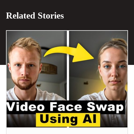
Related Stories