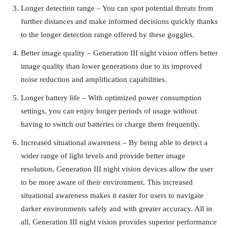
Longer detection range – You can spot potential threats from
further distances and make informed decisions quickly thanks
to the longer detection range offered by these goggles.
Better image quality – Generation III night vision offers better
image quality than lower generations due to its improved
noise reduction and amplification capabilities.
Longer battery life – With optimized power consumption
settings, you can enjoy longer periods of usage without
having to switch out batteries or charge them frequently.
Increased situational awareness – By being able to detect a
wider range of light levels and provide better image
resolution, Generation III night vision devices allow the user
to be more aware of their environment. This increased
situational awareness makes it easier for users to navigate
darker environments safely and with greater accuracy. All in
all, Generation III night vision provides superior performance