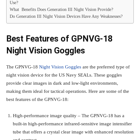
Use?
What Benefits Does Generation III Night Vision Provide?
Do Generation III Night Vision Devices Have Any Weaknesses?
Best Features of GPNVG-18
Night Vision Goggles
The GPNVG-18
Night Vision Goggles
are the preferred type of
night vision device for the US Navy SEALs. These goggles
provide clear images in dark and low-light environments,
making them ideal for tactical operations. Here are some of the
best features of the GPNVG-18:
High-performance image quality – The GPNVG-18 has a
built-in high-performance infrared-sensitive image intensifier
tube that offers a crystal clear image with enhanced resolution
and contrast.