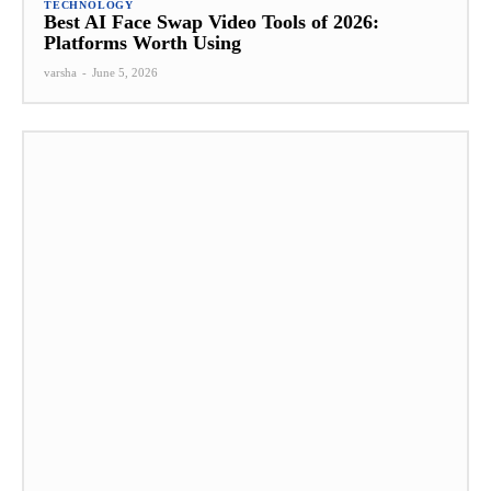
TECHNOLOGY
Best AI Face Swap Video Tools of 2026:
Platforms Worth Using
varsha
-
June 5, 2026