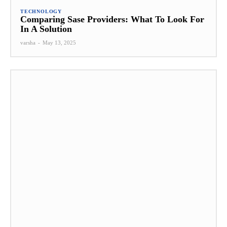
TECHNOLOGY
Comparing Sase Providers: What To Look For
In A Solution
varsha
-
May 13, 2025