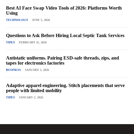
Best AI Face Swap Video Tools of 2026: Platforms Worth
Using
TECHNOLOGY
JUNE 5, 2026
Questions to Ask Before Hiring Local Septic Tank Services
TIPES
FEBRUARY 11, 2026
Antistatic uniforms. Pairing ESD-safe threads, zips, and
tapes for electronics factories
BUSINESS
JANUARY 2, 2026
Adaptive apparel engineering. Stitch placements that serve
people with limited mobility
TIPES
JANUARY 2, 2026