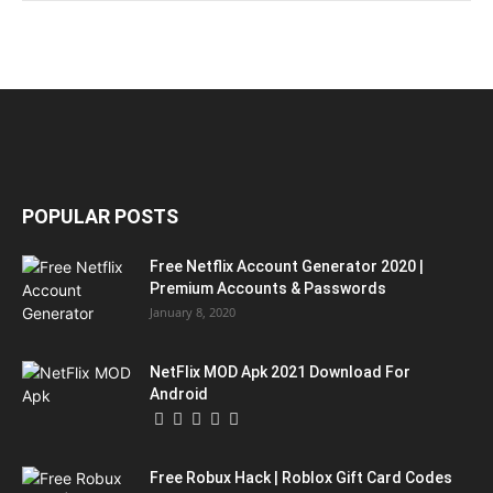
POPULAR POSTS
Free Netflix Account Generator 2020 |
Premium Accounts & Passwords
January 8, 2020
NetFlix MOD Apk 2021 Download For
Android
Free Robux Hack | Roblox Gift Card Codes