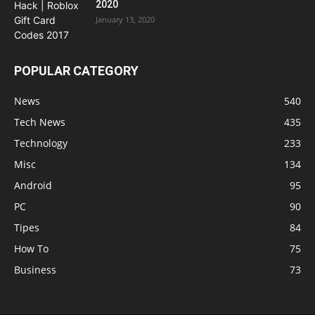
2020
January 13, 2020
POPULAR CATEGORY
News
540
Tech News
435
Technology
233
Misc
134
Android
95
PC
90
Tipes
84
How To
75
Business
73