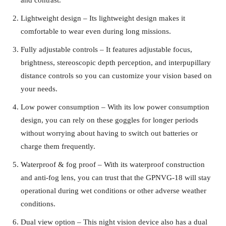
Lightweight design – Its lightweight design makes it
comfortable to wear even during long missions.
Fully adjustable controls – It features adjustable focus,
brightness, stereoscopic depth perception, and interpupillary
distance controls so you can customize your vision based on
your needs.
Low power consumption – With its low power consumption
design, you can rely on these goggles for longer periods
without worrying about having to switch out batteries or
charge them frequently.
Waterproof & fog proof – With its waterproof construction
and anti-fog lens, you can trust that the GPNVG-18 will stay
operational during wet conditions or other adverse weather
conditions.
Dual view option – This night vision device also has a dual