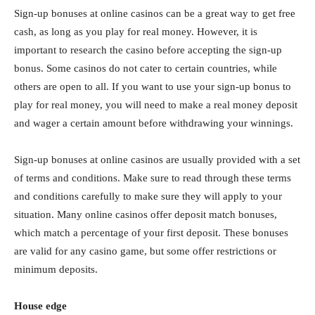
Sign-up bonuses at online casinos can be a great way to get free
cash, as long as you play for real money. However, it is
important to research the casino before accepting the sign-up
bonus. Some casinos do not cater to certain countries, while
others are open to all. If you want to use your sign-up bonus to
play for real money, you will need to make a real money deposit
and wager a certain amount before withdrawing your winnings.
Sign-up bonuses at online casinos are usually provided with a set
of terms and conditions. Make sure to read through these terms
and conditions carefully to make sure they will apply to your
situation. Many online casinos offer deposit match bonuses,
which match a percentage of your first deposit. These bonuses
are valid for any casino game, but some offer restrictions or
minimum deposits.
House edge