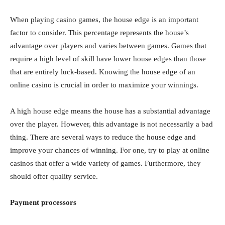
When playing casino games, the house edge is an important
factor to consider. This percentage represents the house’s
advantage over players and varies between games. Games that
require a high level of skill have lower house edges than those
that are entirely luck-based. Knowing the house edge of an
online casino is crucial in order to maximize your winnings.
A high house edge means the house has a substantial advantage
over the player. However, this advantage is not necessarily a bad
thing. There are several ways to reduce the house edge and
improve your chances of winning. For one, try to play at online
casinos that offer a wide variety of games. Furthermore, they
should offer quality service.
Payment processors