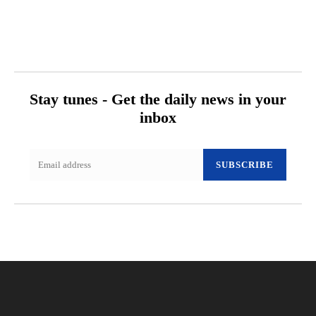
Stay tunes - Get the daily news in your
inbox
SUBSCRIBE