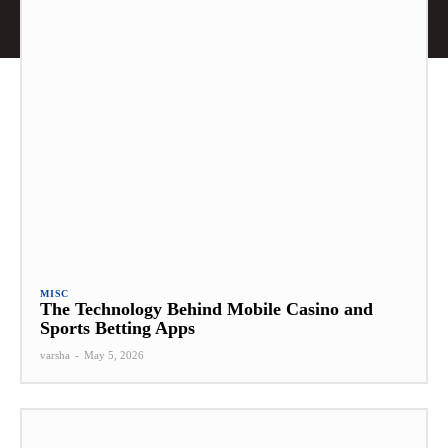
MISC
The Technology Behind Mobile Casino and
Sports Betting Apps
varsha
-
May 5, 2026