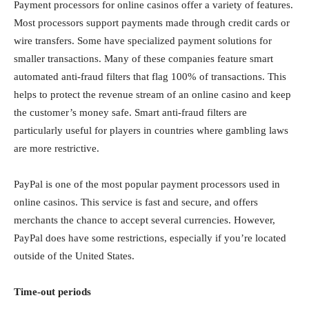
Payment processors for online casinos offer a variety of features.
Most processors support payments made through credit cards or
wire transfers. Some have specialized payment solutions for
smaller transactions. Many of these companies feature smart
automated anti-fraud filters that flag 100% of transactions. This
helps to protect the revenue stream of an online casino and keep
the customer’s money safe. Smart anti-fraud filters are
particularly useful for players in countries where gambling laws
are more restrictive.
PayPal is one of the most popular payment processors used in
online casinos. This service is fast and secure, and offers
merchants the chance to accept several currencies. However,
PayPal does have some restrictions, especially if you’re located
outside of the United States.
Time-out periods