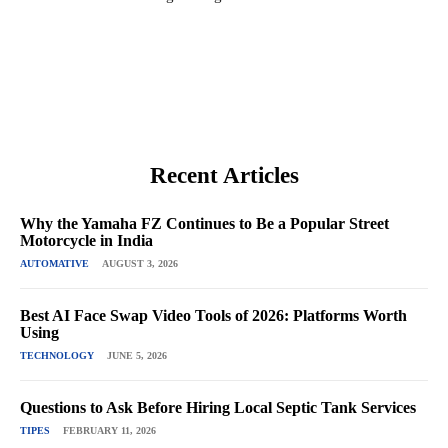
Recent Articles
Why the Yamaha FZ Continues to Be a Popular Street
Motorcycle in India
AUTOMATIVE
AUGUST 3, 2026
Best AI Face Swap Video Tools of 2026: Platforms Worth
Using
TECHNOLOGY
JUNE 5, 2026
Questions to Ask Before Hiring Local Septic Tank Services
TIPES
FEBRUARY 11, 2026