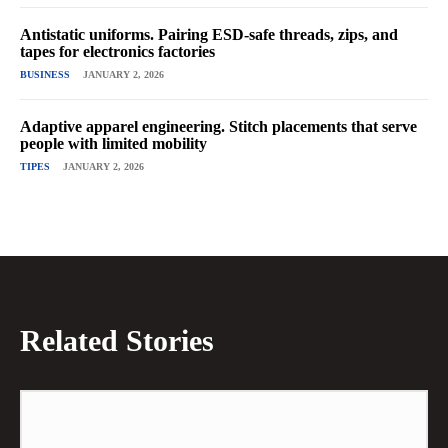
Antistatic uniforms. Pairing ESD-safe threads, zips, and
tapes for electronics factories
BUSINESS
JANUARY 2, 2026
Adaptive apparel engineering. Stitch placements that serve
people with limited mobility
TIPES
JANUARY 2, 2026
Related Stories