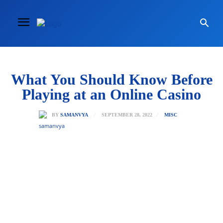
What You Should Know Before
Playing at an Online Casino
SEPTEMBER 28, 2022
BY
SAMANVYA
MISC