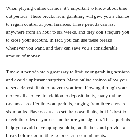
When playing online casinos, it’s important to know about time-
out periods. These breaks from gambling will give you a chance
to regain control of your finances. These periods can last
anywhere from an hour to six weeks, and they don’t require you
to close your account. In fact, you can use these breaks
whenever you want, and they can save you a considerable
amount of money.
Time-out periods are a great way to limit your gambling sessions
and avoid unpleasant surprises. Many online casinos allow you
to set a deposit limit to prevent you from blowing through your
money all at once. In addition to deposit limits, many online
casinos also offer time-out periods, ranging from three days to
six months. Players can also set their own limits, but it’s best to
check the rules of your casino before you sign up. These periods
help you avoid developing gambling addictions and provide a
break before committing to long-term commitments.