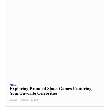
MISC
Exploring Branded Slots: Games Featuring
Your Favorite Celebrities
varsha
-
August 13, 2024