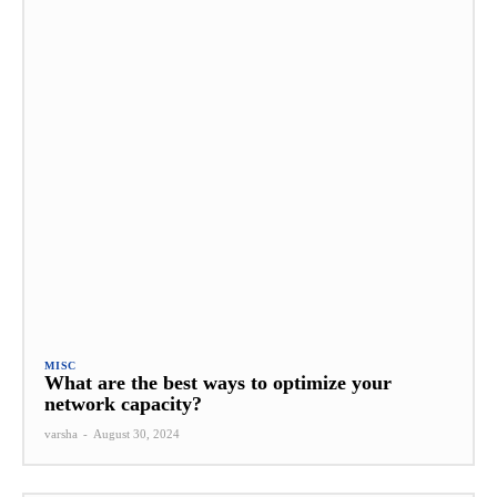
MISC
What are the best ways to optimize your
network capacity?
varsha
-
August 30, 2024