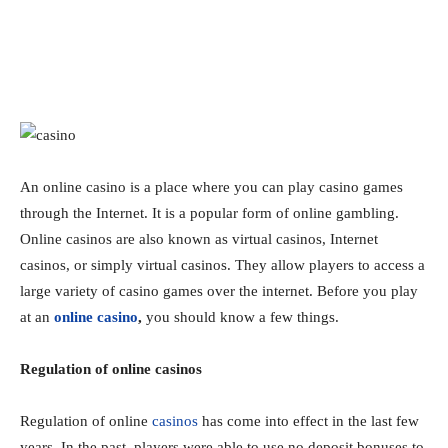
An online casino is a place where you can play casino games
through the Internet. It is a popular form of online gambling.
Online casinos are also known as virtual casinos, Internet
casinos, or simply virtual casinos. They allow players to access a
large variety of casino games over the internet. Before you play
at an
online casino
,
you should know a few things.
Regulation of online casinos
Regulation of online
casinos
has come into effect in the last few
years. In the past, players were able to use no deposit bonuses to