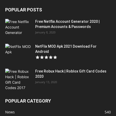
POPULAR POSTS
Free Netflix Account Generator 2020 |
Premium Accounts & Passwords
January 8, 2020
NetFlix MOD Apk 2021 Download For
Android
Free Robux Hack | Roblox Gift Card Codes
2020
January 13, 2020
POPULAR CATEGORY
News
540