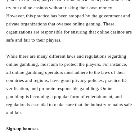
try out online casinos without risking their own money.
However, this practice has been stopped by the government and
private organizations that oversee online gaming. These
organizations are responsible for ensuring that online casinos are
safe and fair to their players.
While there are many different laws and regulations regarding
online gambling, most aim to protect the players. For instance,
all online gambling operators must adhere to the laws of their
countries and regions, have good privacy policies, practice ID
verification, and promote responsible gambling. Online
gambling is becoming a popular form of entertainment, and
regulation is essential to make sure that the industry remains safe
and fair.
Sign-up bonuses