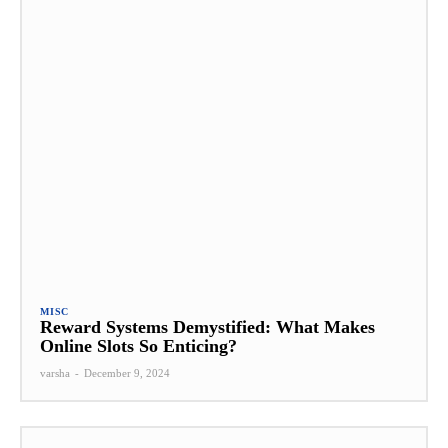
MISC
Reward Systems Demystified: What Makes
Online Slots So Enticing?
varsha
-
December 9, 2024