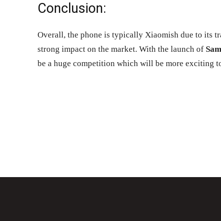
Conclusion:
Overall, the phone is typically Xiaomish due to its t
strong impact on the market. With the launch of
Sam
be a huge competition which will be more exciting t
Share