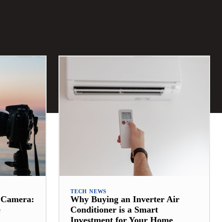
TECH NEWS
t Camera:
Why Buying an Inverter Air
e
Conditioner is a Smart
Investment for Your Home