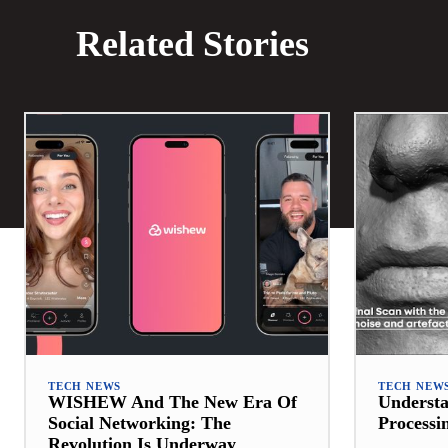
Related Stories
TECH NEWS
TECH NEW
WISHEW And The New Era Of
Underst
Social Networking: The
Processi
Revolution Is Underway