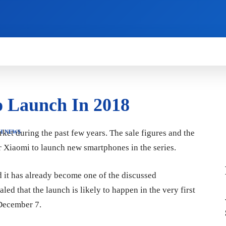
HOW TO
NEWS
REVIEWS
TECHNOLOG
o Launch In 2018
et during the past few years. The sale figures and the
H NEWS
or Xiaomi to launch new smartphones in the series.
 it has already become one of the discussed
ed that the launch is likely to happen in the very first
 December 7.