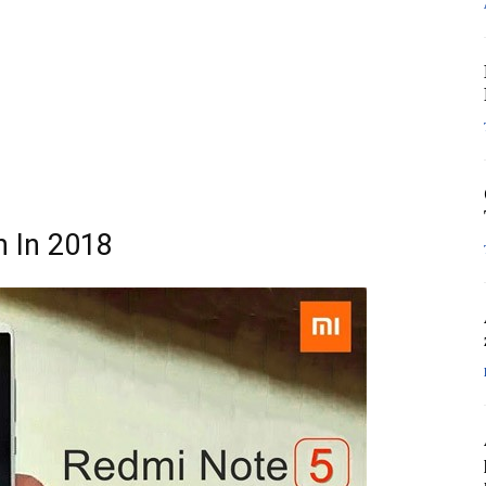
h In 2018