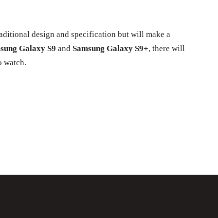
raditional design and specification but will make a
sung Galaxy S9
and
Samsung Galaxy S9+
, there will
o watch.