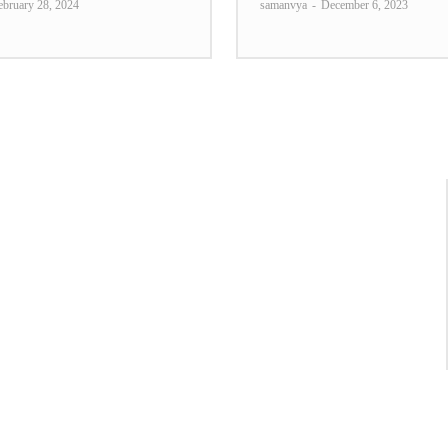
ebruary 28, 2024
samanvya
-
December 6, 2023