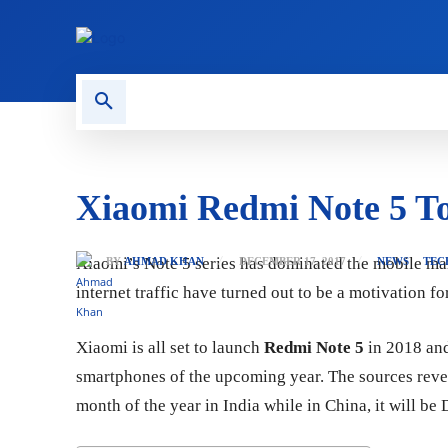
CONTACT US
GAMING
Xiaomi Redmi Note 5 T
Xiaomi’s Note 5 series has dominated the mobile mark
BY
AHMAD KHAN
DECEMBER 17, 2017
NEWS
TEC
internet traffic have turned out to be a motivation f
Xiaomi is all set to launch
Redmi Note 5
in 2018 and
smartphones of the upcoming year. The sources reveal
month of the year in India while in China, it will be