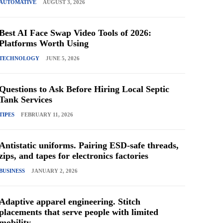
AUTOMATIVE
AUGUST 3, 2026
Best AI Face Swap Video Tools of 2026:
Platforms Worth Using
TECHNOLOGY
JUNE 5, 2026
Questions to Ask Before Hiring Local Septic
Tank Services
TIPES
FEBRUARY 11, 2026
Antistatic uniforms. Pairing ESD-safe threads,
zips, and tapes for electronics factories
BUSINESS
JANUARY 2, 2026
Adaptive apparel engineering. Stitch
placements that serve people with limited
mobility