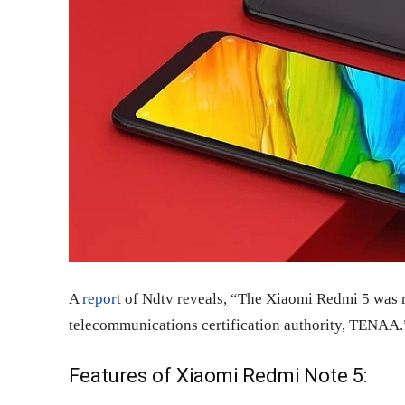
A
report
of Ndtv reveals, “The Xiaomi Redmi 5 was re
telecommunications certification authority, TENAA.
Features of Xiaomi Redmi Note 5: