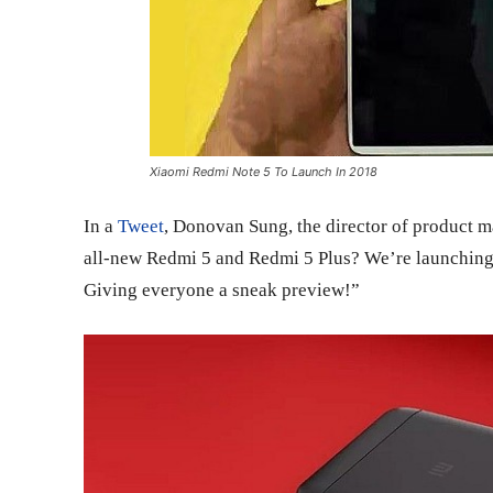
Xiaomi Redmi Note 5 To Launch In 2018
In a
Tweet
, Donovan Sung, the director of product 
all-new Redmi 5 and Redmi 5 Plus? We’re launching 
Giving everyone a sneak preview!”