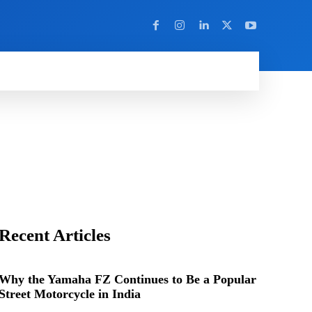
Y
MORE
Recent Articles
Why the Yamaha FZ Continues to Be a Popular
Street Motorcycle in India