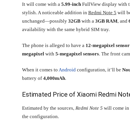
It will come with a
5.99-inch
FullView display with t
stylish. A noticeable addition in
Redmi Note 5
will b
unchanged—possibly
32GB
with a
3GB RAM
, and
availability with the same hybrid SIM tray.
The phone is alleged to have a
12-megapixel sensor
megapixel
with
5-megapixel sensors
. The front ca
When it comes to
Android
configuration, it’ll be
Nou
battery of
4,000mAh
.
Estimated Price of Xiaomi Redmi Note
Estimated by the sources,
Redmi Note 5
will come in
the configuration.