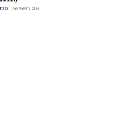
TIPES
JANUARY 2, 2026