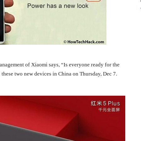
management of Xiaomi says, “Is everyone ready for the
these two new devices in China on Thursday, Dec 7.