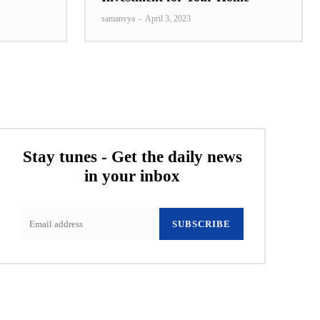
samanvya
-
April 3, 2023
Stay tunes - Get the daily news
in your inbox
SUBSCRIBE