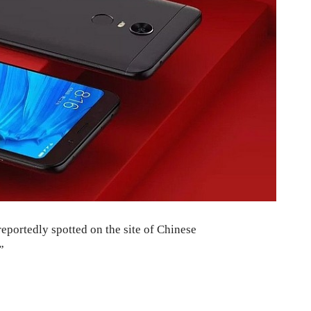
portedly spotted on the site of Chinese
”