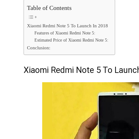
Table of Contents
Xiaomi Redmi Note 5 To Launch In 2018
Features of Xiaomi Redmi Note 5:
Estimated Price of Xiaomi Redmi Note 5:
Conclusion:
Xiaomi Redmi Note 5 To Launc