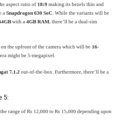
he aspect ratio of
18:9
making its bezels thin and
e a
Snapdragon 630 SoC
. While the variants will be
64GB
with a
4GB RAM
, there’ll be a dual-sim
on the upfront of the camera which will be
16-
mera might be 5-megapixel.
gat 7.1.2
out-of-the-box. Furthermore, there’ll be a
 5:
 the range of Rs 12,000 to Rs 15,000 depending upon