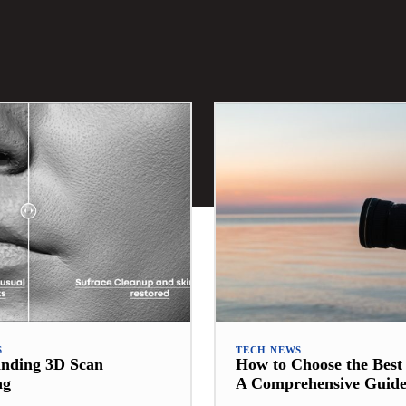
S
TECH NEWS
anding 3D Scan
How to Choose the Bes
ng
A Comprehensive Guid