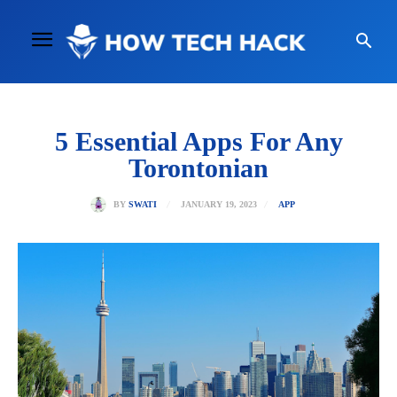
5 Essential Apps For Any
Torontonian
JANUARY 19, 2023
BY
SWATI
APP