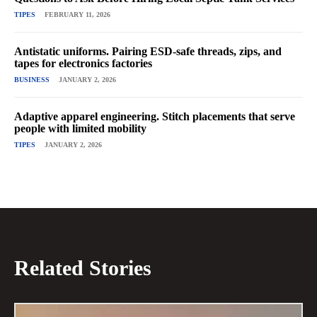
TIPES
FEBRUARY 11, 2026
Antistatic uniforms. Pairing ESD-safe threads, zips, and
tapes for electronics factories
BUSINESS
JANUARY 2, 2026
Adaptive apparel engineering. Stitch placements that serve
people with limited mobility
TIPES
JANUARY 2, 2026
Related Stories