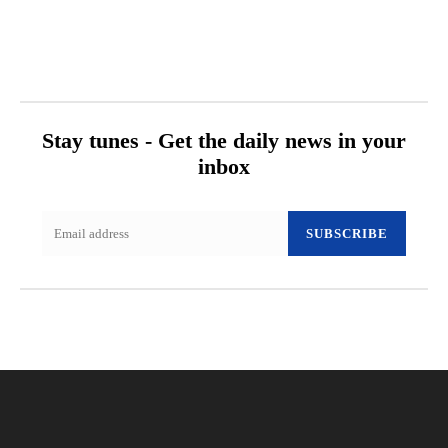
Stay tunes - Get the daily news in your
inbox
SUBSCRIBE