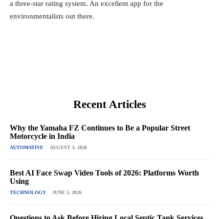
a three-star rating system. An excellent app for the
environmentalists out there.
Recent Articles
Why the Yamaha FZ Continues to Be a Popular Street
Motorcycle in India
AUTOMATIVE
AUGUST 3, 2026
Best AI Face Swap Video Tools of 2026: Platforms Worth
Using
TECHNOLOGY
JUNE 5, 2026
Questions to Ask Before Hiring Local Septic Tank Services