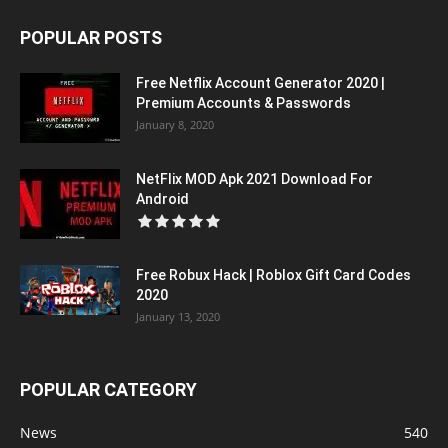
POPULAR POSTS
Free Netflix Account Generator 2020 |
Premium Accounts & Passwords
January 8, 2020
NetFlix MOD Apk 2021 Download For
Android
Free Robux Hack | Roblox Gift Card Codes
2020
January 13, 2020
POPULAR CATEGORY
News
540