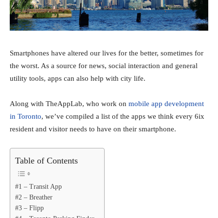
Smartphones have altered our lives for the better, sometimes for
the worst. As a source for news, social interaction and general
utility tools, apps can also help with city life.
Along with TheAppLab, who work on
mobile app development
in Toronto
, we’ve compiled a list of the apps we think every 6ix
resident and visitor needs to have on their smartphone.
Table of Contents
#1 – Transit App
#2 – Breather
#3 – Flipp