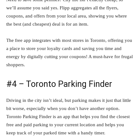
we’ll assume you said yes. Flipp aggregates all the flyers,
coupons, and offers from your local area, showing you where
the best (and cheapest) deal is for an item.
The free app integrates with most stores in Toronto, offering you
a place to store your loyalty cards and saving you time and
energy by digitally cutting your coupons! A must-have for frugal
shoppers.
#4 – Toronto Parking Finder
Driving in the city isn’t ideal, but parking makes it just that little
bit worse, especially when you don’t have another option.
Toronto Parking Finder is an app that helps you find the closest
free and paid parking to your current location and helps you
keep track of your parked time with a handy timer.