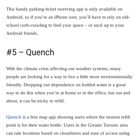
This handy parking-ticket swerving app is only available on
Android, so if you’re an iPhone user, you’ll have to rely on old-
school curb-crawling to find your space – or suck up to your
Android friends.
#5 – Quench
With the climate crisis affecting our weather systems, many
people are looking for a way to live a little more environmentally
friendly. Dropping our dependence on bottled water is a great
way to do this when you’re at home or in the office, but out and
about, it can be tricky to refill.
Quench
is a free map app showing users where the nearest refill
point is for their water bottle. Users in the Greater Toronto area
can rate locations based on cleanliness and ease of access using