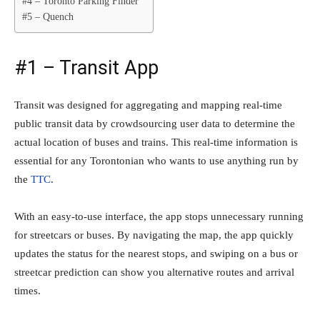
#4 – Toronto Parking Finder
#5 – Quench
#1 – Transit App
Transit was designed for aggregating and mapping real-time
public transit data by crowdsourcing user data to determine the
actual location of buses and trains. This real-time information is
essential for any Torontonian who wants to use anything run by
the
TTC
.
With an easy-to-use interface, the app stops unnecessary running
for streetcars or buses. By navigating the map, the app quickly
updates the status for the nearest stops, and swiping on a bus or
streetcar prediction can show you alternative routes and arrival
times.