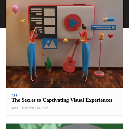
APP
The Secret to Captivating Visual Experiences
swati
-
December 13, 2023