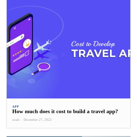
APP
How much does it cost to build a travel app?
swati
-
December 27, 2022