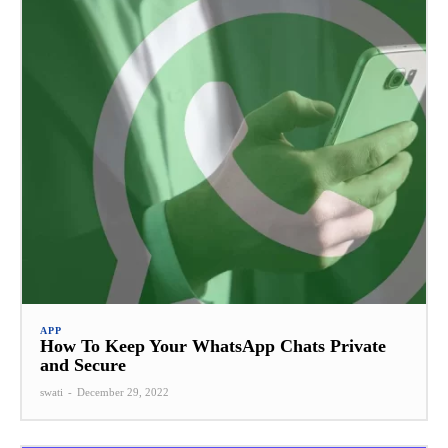
APP
How To Keep Your WhatsApp Chats Private
and Secure
swati
-
December 29, 2022