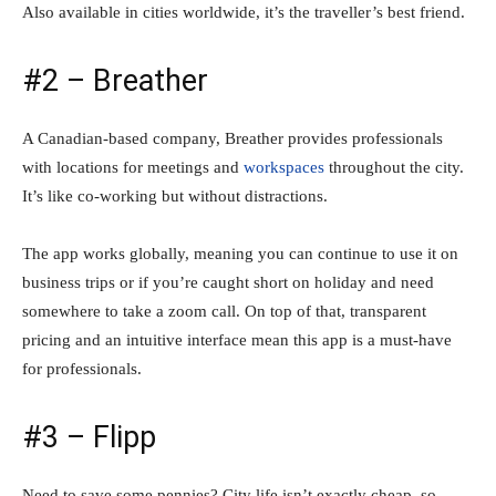
Also available in cities worldwide, it’s the traveller’s best friend.
#2 – Breather
A Canadian-based company, Breather provides professionals
with locations for meetings and
workspaces
throughout the city.
It’s like co-working but without distractions.
The app works globally, meaning you can continue to use it on
business trips or if you’re caught short on holiday and need
somewhere to take a zoom call. On top of that, transparent
pricing and an intuitive interface mean this app is a must-have
for professionals.
#3 – Flipp
Need to save some pennies? City life isn’t exactly cheap, so