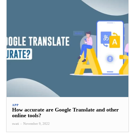
APP
How accurate are Google Translate and other
online tools?
swati
-
November 9, 2022