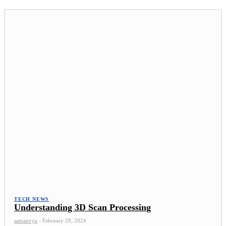
TECH NEWS
Understanding 3D Scan Processing
samanvya
-
February 28, 2024