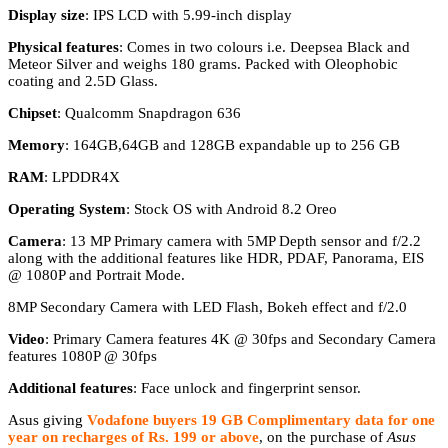
Display size
: IPS LCD with 5.99-inch display
Physical features
: Comes in two colours i.e. Deepsea Black and
Meteor Silver and weighs 180 grams. Packed with Oleophobic
coating and 2.5D Glass.
Chipset
: Qualcomm Snapdragon 636
Memory
: 164GB,64GB and 128GB expandable up to 256 GB
RAM
: LPDDR4X
Operating System
: Stock OS with Android 8.2 Oreo
Camera
: 13 MP Primary camera with 5MP Depth sensor and f/2.2
along with the additional features like HDR, PDAF, Panorama, EIS
@ 1080P and Portrait Mode.
8MP Secondary Camera with LED Flash, Bokeh effect and f/2.0
Video
: Primary Camera features 4K @ 30fps and Secondary Camera
features 1080P @ 30fps
Additional features
: Face unlock and fingerprint sensor.
Asus giving
Vodafone buyers 19 GB Complimentary data for one
year
on recharges of Rs. 199 or above
, on the purchase of
Asus