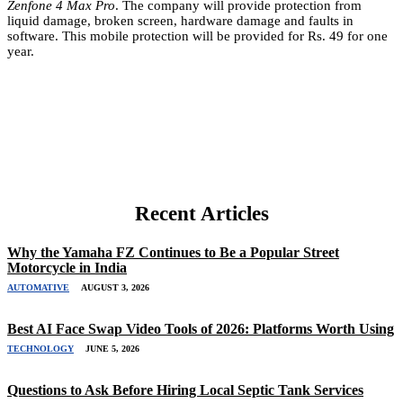
Zenfone 4 Max Pro
. The company will provide protection from
liquid damage, broken screen, hardware damage and faults in
software. This mobile protection will be provided for Rs. 49 for one
year.
Recent Articles
Why the Yamaha FZ Continues to Be a Popular Street
Motorcycle in India
AUTOMATIVE
AUGUST 3, 2026
Best AI Face Swap Video Tools of 2026: Platforms Worth Using
TECHNOLOGY
JUNE 5, 2026
Questions to Ask Before Hiring Local Septic Tank Services