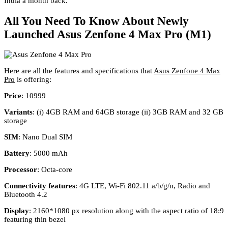
India a month back.
All You Need To Know About Newly
Launched Asus Zenfone 4 Max Pro (M1)
Here are all the features and specifications that
Asus Zenfone 4 Max
Pro
is offering:
Price
: 10999
Variants
: (i) 4GB RAM and 64GB storage (ii) 3GB RAM and 32 GB
storage
SIM
: Nano Dual SIM
Battery
: 5000 mAh
Processor
: Octa-core
Connectivity features
: 4G LTE, Wi-Fi 802.11 a/b/g/n, Radio and
Bluetooth 4.2
Display
: 2160*1080 px resolution along with the aspect ratio of 18:9
featuring thin bezel