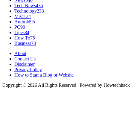
News
540
Tech News
435
Technology
233
Misc
134
Android
95
PC
90
Tipes
84
How To
75
Business
73
About
Contact Us
Disclaimer
Privacy Policy
How to Start a Blog or Website
Copyright © 2026 All Rights Reserved | Powered by Howtechhack