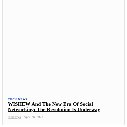
TECH NEWS
WISHEW And The New Era Of Social
Networking: The Revolution Is Underway
samanvya
-
April 28, 2024