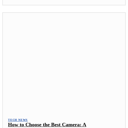
TECH NEWS
How to Choose the Best Camera: A