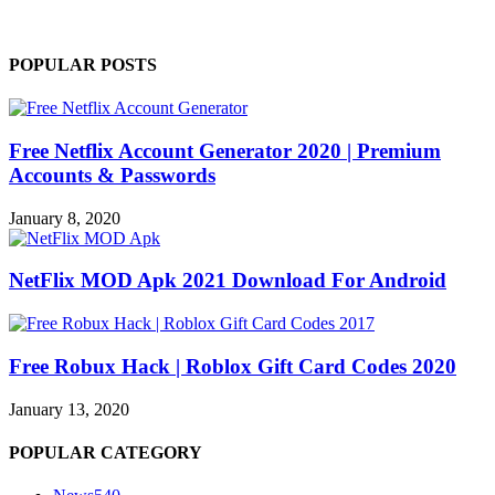
POPULAR POSTS
Free Netflix Account Generator 2020 | Premium
Accounts & Passwords
January 8, 2020
NetFlix MOD Apk 2021 Download For Android
Free Robux Hack | Roblox Gift Card Codes 2020
January 13, 2020
POPULAR CATEGORY