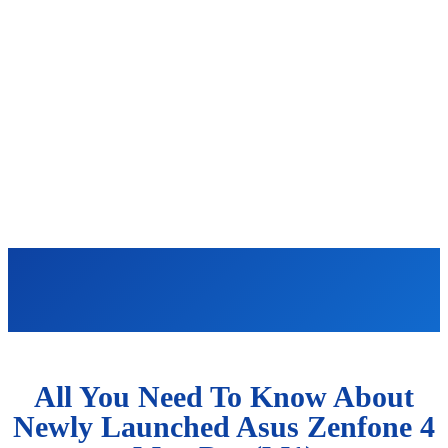
All You Need To Know About
Newly Launched Asus Zenfone 4