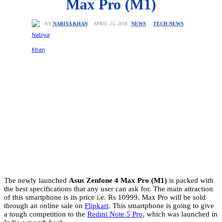
Max Pro (M1)
NEWS
TECH NEWS
APRIL 23, 2018
BY
NABIYA KHAN
The newly launched
Asus Zenfone 4 Max Pro
(M1)
is packed with
the best specifications that any user can ask for. The main attraction
of this smartphone is its price i.e. Rs 10999. Max Pro will be sold
through an online sale on
Flipkart
. This smartphone is going to give
a tough competition to the
Redmi Note 5 Pro
, which was launched in