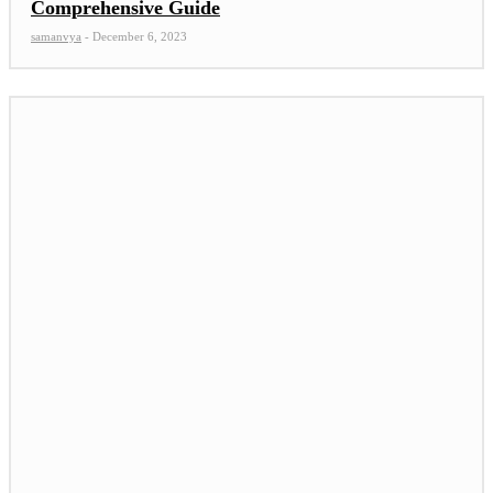
Comprehensive Guide
samanvya
-
December 6, 2023