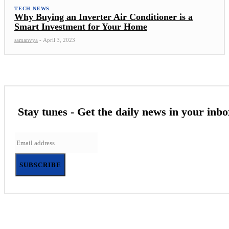
TECH NEWS
Why Buying an Inverter Air Conditioner is a
Smart Investment for Your Home
samanvya
-
April 3, 2023
Stay tunes - Get the daily news in your inbo
SUBSCRIBE