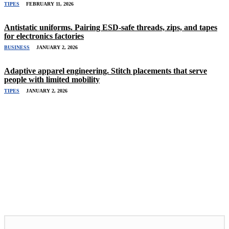
TIPES
FEBRUARY 11, 2026
Antistatic uniforms. Pairing ESD-safe threads, zips, and tapes
for electronics factories
BUSINESS
JANUARY 2, 2026
Adaptive apparel engineering. Stitch placements that serve
people with limited mobility
TIPES
JANUARY 2, 2026
Related Stories