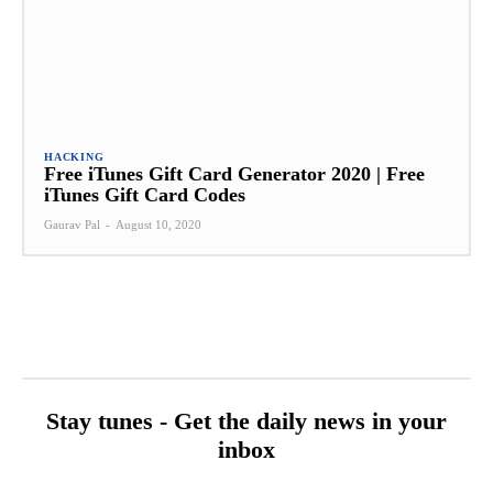
HACKING
Free iTunes Gift Card Generator 2020 | Free
iTunes Gift Card Codes
Gaurav Pal
-
August 10, 2020
Stay tunes - Get the daily news in your
inbox