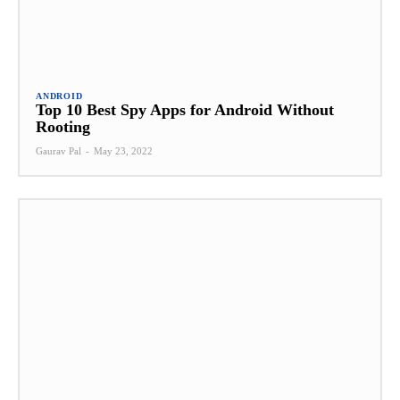
ANDROID
Top 10 Best Spy Apps for Android Without
Rooting
Gaurav Pal
-
May 23, 2022