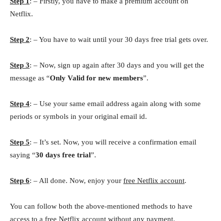
Step 1
: – Firstly, you have to make a premium account on
Netflix.
Step 2
: – You have to wait until your 30 days free trial gets over.
Step 3
: – Now, sign up again after 30 days and you will get the
message as “
Only Valid for new members
”.
Step 4
: – Use your same email address again along with some
periods or symbols in your original email id.
Step 5
: – It’s set. Now, you will receive a confirmation email
saying “
30 days free trial
”.
Step 6
: – All done. Now, enjoy your
free Netflix account
.
You can follow both the above-mentioned methods to have
access to a free Netflix account without any payment.