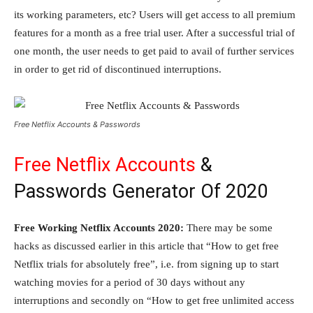
its working parameters, etc? Users will get access to all premium
features for a month as a free trial user. After a successful trial of
one month, the user needs to get paid to avail of further services
in order to get rid of discontinued interruptions.
Free Netflix Accounts & Passwords
Free Netflix Accounts
&
Passwords Generator Of 2020
Free Working Netflix Accounts 2020:
There may be some
hacks as discussed earlier in this article that “How to get free
Netflix trials for absolutely free”, i.e. from signing up to start
watching movies for a period of 30 days without any
interruptions and secondly on “How to get free unlimited access