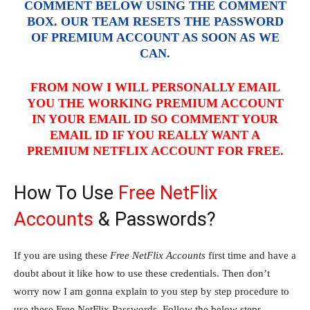
COMMENT BELOW USING THE COMMENT
BOX. OUR TEAM RESETS THE PASSWORD
OF PREMIUM ACCOUNT AS SOON AS WE
CAN.
FROM NOW I WILL PERSONALLY EMAIL
YOU THE WORKING PREMIUM ACCOUNT
IN YOUR EMAIL ID SO COMMENT YOUR
EMAIL ID IF YOU REALLY WANT A
PREMIUM NETFLIX ACCOUNT FOR FREE.
How To Use
Free NetFlix
Accounts
& Passwords?
If you are using these
Free NetFlix Accounts
first time and have a
doubt about it like how to use these credentials. Then don’t
worry now I am gonna explain to you step by step procedure to
use these Free NetFlix Passwords. Follow the below steps