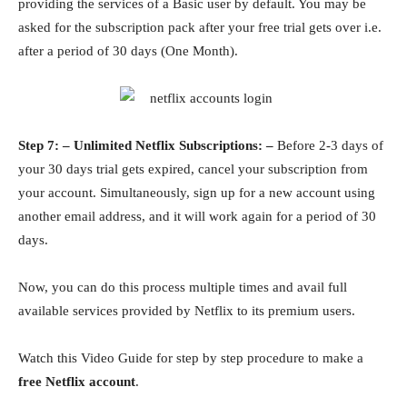
providing the services of a Basic user by default. You may be
asked for the subscription pack after your free trial gets over i.e.
after a period of 30 days (One Month).
Step 7: – Unlimited Netflix Subscriptions: –
Before 2-3 days of
your 30 days trial gets expired, cancel your subscription from
your account. Simultaneously, sign up for a new account using
another email address, and it will work again for a period of 30
days.
Now, you can do this process multiple times and avail full
available services provided by Netflix to its premium users.
Watch this Video Guide for step by step procedure to make a
free Netflix account
.