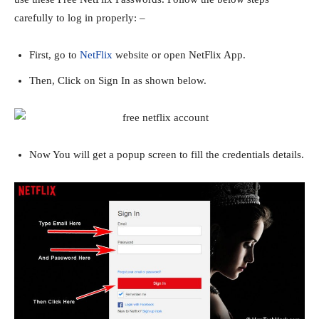
carefully to log in properly: –
First, go to
NetFlix
website or open NetFlix App.
Then, Click on Sign In as shown below.
Now You will get a popup screen to fill the credentials details.