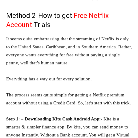
Method 2: How to get
Free Netflix
Account
Trials
It seems quite embarrassing that the streaming of Netflix is only
to the United States, Caribbean, and in Southern America. Rather,
everyone wants everything for free without paying a single
penny, well that’s human nature.
Everything has a way out for every solution.
The process seems quite simple for getting a Netflix premium
account without using a Credit Card. So, let’s start with this trick.
Step 1
: –
Downloading Kite Cash Android App:-
Kite is a
smarter & simpler finance app. By kite, you can send money to
anyone Instantly. Without a Bank account, You will get a Virtual