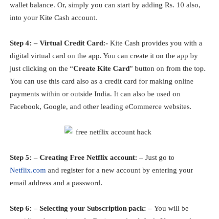
wallet balance. Or, simply you can start by adding Rs. 10 also,
into your Kite Cash account.
Step 4: – Virtual Credit Card:-
Kite Cash provides you with a
digital virtual card on the app. You can create it on the app by
just clicking on the “
Create Kite Card
” button on from the top.
You can use this card also as a credit card for making online
payments within or outside India. It can also be used on
Facebook, Google, and other leading eCommerce websites.
Step 5: – Creating Free Netflix account: –
Just go to
Netflix.com
and register for a new account by entering your
email address and a password.
Step 6: – Selecting your Subscription pack: –
You will be