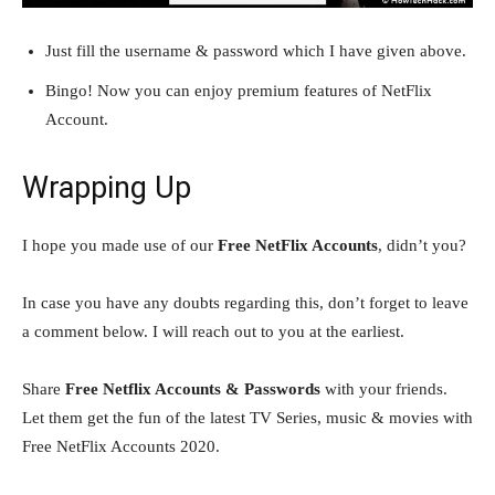
Just fill the username & password which I have given above.
Bingo! Now you can enjoy premium features of NetFlix
Account.
Wrapping Up
I hope you made use of our
Free NetFlix Accounts
, didn’t you?
In case you have any doubts regarding this, don’t forget to leave
a comment below. I will reach out to you at the earliest.
Share
Free Netflix Accounts & Passwords
with your friends.
Let them get the fun of the latest TV Series, music & movies with
Free NetFlix Accounts 2020.