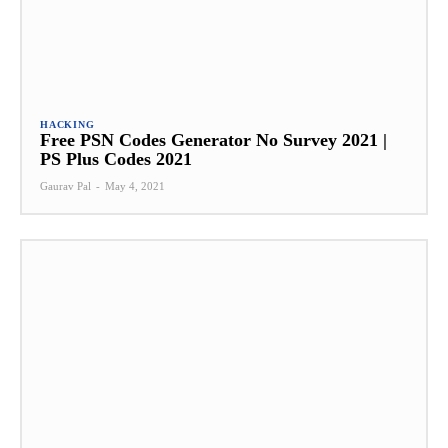
HACKING
Free PSN Codes Generator No Survey 2021 |
PS Plus Codes 2021
Gaurav Pal
-
May 4, 2021