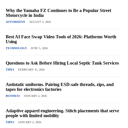
Why the Yamaha FZ Continues to Be a Popular Street
Motorcycle in India
AUTOMATIVE
AUGUST 3, 2026
Best AI Face Swap Video Tools of 2026: Platforms Worth
Using
TECHNOLOGY
JUNE 5, 2026
Questions to Ask Before Hiring Local Septic Tank Services
TIPES
FEBRUARY 11, 2026
Antistatic uniforms. Pairing ESD-safe threads, zips, and
tapes for electronics factories
BUSINESS
JANUARY 2, 2026
Adaptive apparel engineering. Stitch placements that serve
people with limited mobility
TIPES
JANUARY 2, 2026