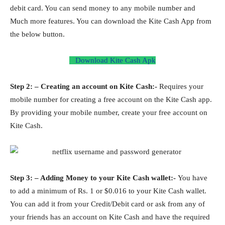
debit card. You can send money to any mobile number and
Much more features. You can download the Kite Cash App from
the below button.
Download Kite Cash Apk
Step 2: – Creating an account on Kite Cash:-
Requires your
mobile number for creating a free account on the Kite Cash app.
By providing your mobile number, create your free account on
Kite Cash.
Step 3: – Adding Money to your Kite Cash wallet:-
You have
to add a minimum of Rs. 1 or $0.016 to your Kite Cash wallet.
You can add it from your Credit/Debit card or ask from any of
your friends has an account on Kite Cash and have the required