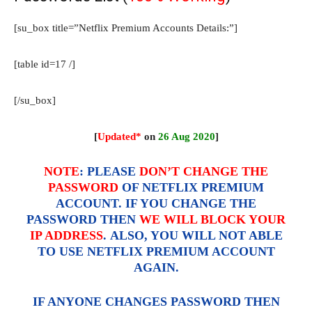
[su_box title=”Netflix Premium Accounts Details:”]
[table id=17 /]
[/su_box]
[
Updated*
on
26 Aug 2020
]
NOTE
:
PLEASE
DON’T CHANGE THE
PASSWORD
OF NETFLIX PREMIUM
ACCOUNT. IF YOU CHANGE THE
PASSWORD THEN
WE WILL BLOCK YOUR
IP ADDRESS
. ALSO, YOU WILL NOT ABLE
TO USE NETFLIX PREMIUM ACCOUNT
AGAIN.
IF ANYONE CHANGES PASSWORD THEN