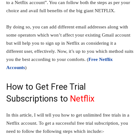
to a Netflix account”. You can follow both the steps as per your
choice and avail full benefits of the big giant NETFLIX.
By doing so, you can add different email addresses along with
some operators which won’t affect your existing Gmail account
but will help you to sign up in Netflix as considering it a
different user, effectively. Now, it’s up to you which method suits
you the best according to your comforts. (
Free Netflix
Accounts
)
How to Get Free Trial
Subscriptions to
Netflix
In this article, I will tell you how to get unlimited free trials in a
Netflix account. To get a successful free trial subscription, you
need to follow the following steps which include:-