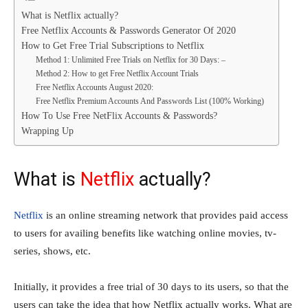
What is Netflix actually?
Free Netflix Accounts & Passwords Generator Of 2020
How to Get Free Trial Subscriptions to Netflix
Method 1: Unlimited Free Trials on Netflix for 30 Days: –
Method 2: How to get Free Netflix Account Trials
Free Netflix Accounts August 2020:
Free Netflix Premium Accounts And Passwords List (100% Working)
How To Use Free NetFlix Accounts & Passwords?
Wrapping Up
What is
Netflix
actually?
Netflix
is an online streaming network that provides paid access
to users for availing benefits like watching online movies, tv-
series, shows, etc.
Initially, it provides a free trial of 30 days to its users, so that the
users can take the idea that how Netflix actually works. What are