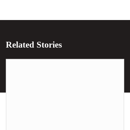
Related Stories