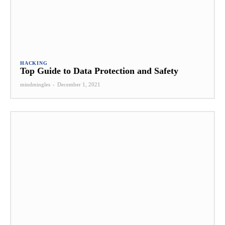
HACKING
Top Guide to Data Protection and Safety
mindmingles
-
December 1, 2021