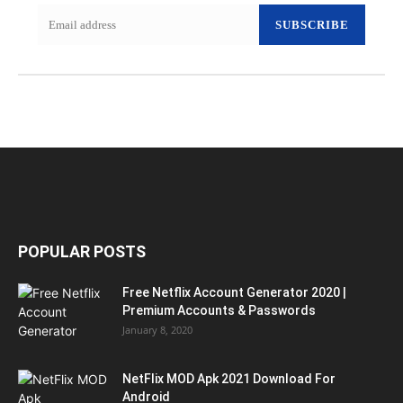
SUBSCRIBE
POPULAR POSTS
Free Netflix Account Generator 2020 |
Premium Accounts & Passwords
January 8, 2020
NetFlix MOD Apk 2021 Download For
Android