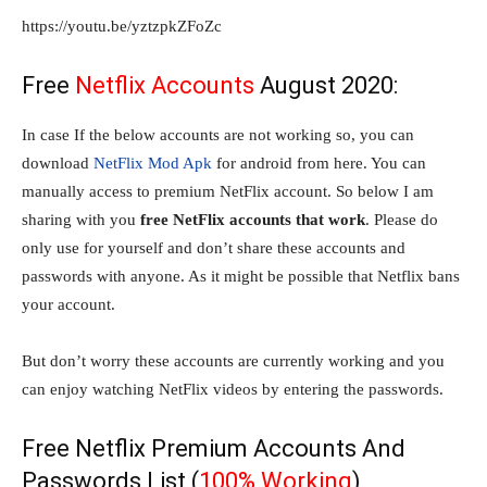
https://youtu.be/yztzpkZFoZc
Free
Netflix Accounts
August 2020:
In case If the below accounts are not working so, you can
download
NetFlix Mod Apk
for android from here. You can
manually access to premium NetFlix account. So below I am
sharing with you
free NetFlix accounts that work
. Please do
only use for yourself and don’t share these accounts and
passwords with anyone. As it might be possible that Netflix bans
your account.
But don’t worry these accounts are currently working and you
can enjoy watching NetFlix videos by entering the passwords.
Free Netflix Premium Accounts And
Passwords List (
100% Working
)