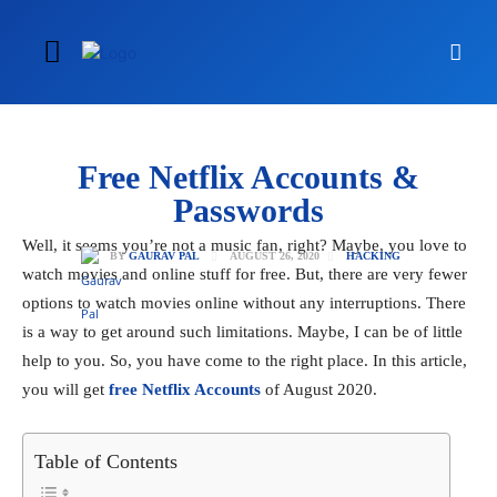
Free Netflix Accounts &
Passwords
Well, it seems you’re not a music fan, right? Maybe, you love to
AUGUST 26, 2020
BY
GAURAV PAL
HACKING
watch movies and online stuff for free. But, there are very fewer
options to watch movies online without any interruptions. There
is a way to get around such limitations. Maybe, I can be of little
help to you. So, you have come to the right place. In this article,
you will get
free Netflix Accounts
of August 2020.
Table of Contents