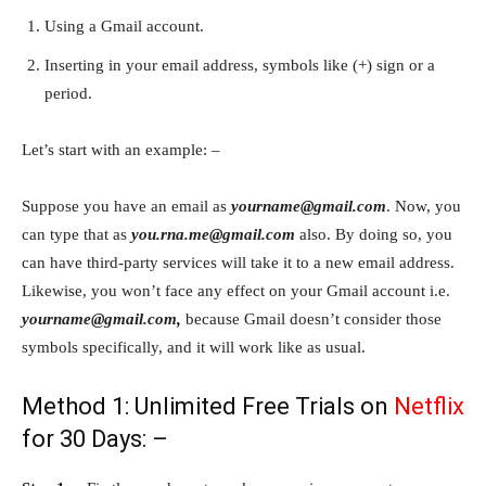
Using a Gmail account.
Inserting in your email address, symbols like (+) sign or a
period.
Let’s start with an example: –
Suppose you have an email as
yourname@gmail.com
. Now, you
can type that as
you.rna.me@gmail.com
also. By doing so, you
can have third-party services will take it to a new email address.
Likewise, you won’t face any effect on your Gmail account i.e.
yourname@gmail.com,
because Gmail doesn’t consider those
symbols specifically, and it will work like as usual.
Method 1: Unlimited Free Trials on
Netflix
for 30 Days: –