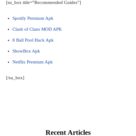
[su_box title=”Recommended Guides”]
Spotify Premium Apk
Clash of Clans MOD APK
8 Ball Pool Hack Apk
ShowBox Apk
Netflix Premium Apk
[/su_box]
Recent Articles