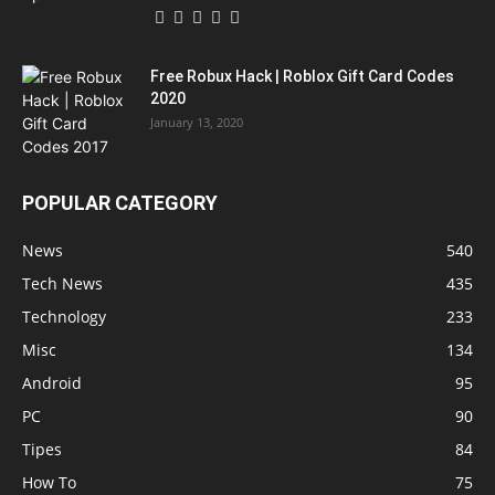
Free Robux Hack | Roblox Gift Card Codes
2020
January 13, 2020
POPULAR CATEGORY
News
540
Tech News
435
Technology
233
Misc
134
Android
95
PC
90
Tipes
84
How To
75