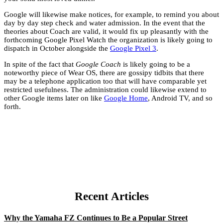
Google will likewise make notices, for example, to remind you about
day by day step check and water admission. In the event that the
theories about Coach are valid, it would fix up pleasantly with the
forthcoming Google Pixel Watch the organization is likely going to
dispatch in October alongside the
Google Pixel 3
.
In spite of the fact that
Google Coach
is likely going to be a
noteworthy piece of Wear OS, there are gossipy tidbits that there
may be a telephone application too that will have comparable yet
restricted usefulness. The administration could likewise extend to
other Google items later on like
Google Home
, Android TV, and so
forth.
Recent Articles
Why the Yamaha FZ Continues to Be a Popular Street