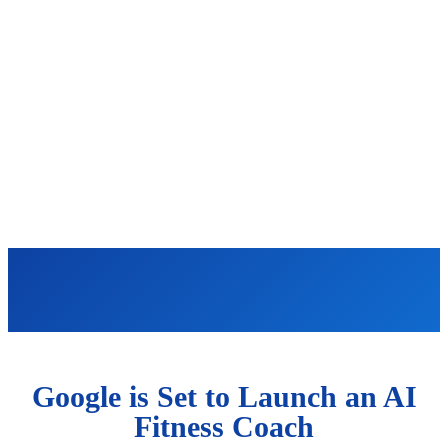
Google is Set to Launch an AI
Fitness Coach