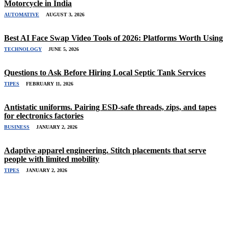
Motorcycle in India
AUTOMATIVE
AUGUST 3, 2026
Best AI Face Swap Video Tools of 2026: Platforms Worth Using
TECHNOLOGY
JUNE 5, 2026
Questions to Ask Before Hiring Local Septic Tank Services
TIPES
FEBRUARY 11, 2026
Antistatic uniforms. Pairing ESD-safe threads, zips, and tapes
for electronics factories
BUSINESS
JANUARY 2, 2026
Adaptive apparel engineering. Stitch placements that serve
people with limited mobility
TIPES
JANUARY 2, 2026