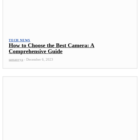
TECH NEWS
How to Choose the Best Camera: A
Comprehensive Guide
samanvya
-
December 6, 2023