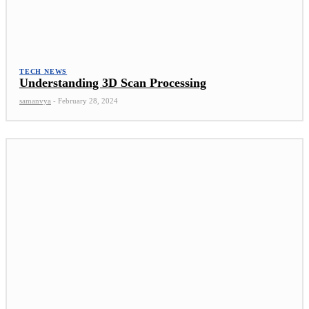
TECH NEWS
Understanding 3D Scan Processing
samanvya
-
February 28, 2024