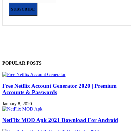
SUBSCRIBE
POPULAR POSTS
Free Netflix Account Generator 2020 | Premium
Accounts & Passwords
January 8, 2020
NetFlix MOD Apk 2021 Download For Android