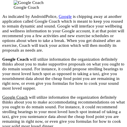
Google Coach
As indicated by AndroidPolice,
Google
is chipping away at another
application called Google Coach which is meant to keep you roused
to remain dynamic and sound. Google will interface your wellbeing
and wellness information to your Google account, it at that point will
recommend you a few activities and new exercise schedules or
options about when to take a break. When you get drained after an
exercise, Coach will track your action which will then modify its
proposals as needs are.
Google Coach
will utilize information the organization definitely
thinks about you to make supportive proposals on what you ought to
do remain sound. For instance, it could propose strolling bearings to
your most loved lunch spot as opposed to taking a taxi, give you
nourishment data about the cheap food point you are remaining in
right now, or even give you formulas for how to cook your sound
most loved supper.
Google Coach
will utilize information the organization definitely
thinks about you to make accommodating recommendations on what
you ought to do remain sound. For instance, it could recommend
strolling bearings to your most loved lunch spot instead of taking a
taxi, give you sustenance data about the cheap food point you are
remaining in right now, or even give you formulas for how to cook
your solid most loved dinner.