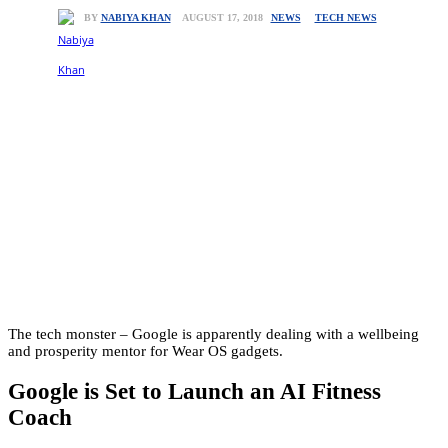
NEWS
TECH NEWS
AUGUST 17, 2018
BY
NABIYA KHAN
The tech monster – Google is apparently dealing with a wellbeing
and prosperity mentor for Wear OS gadgets.
Google is Set to Launch an AI Fitness
Coach