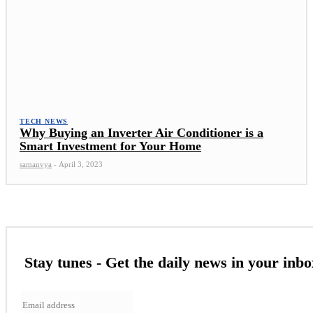
TECH NEWS
Why Buying an Inverter Air Conditioner is a
Smart Investment for Your Home
samanvya
-
April 3, 2023
Stay tunes - Get the daily news in your inbo