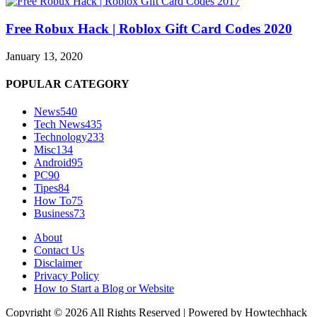
Free Robux Hack | Roblox Gift Card Codes 2020
January 13, 2020
POPULAR CATEGORY
News
540
Tech News
435
Technology
233
Misc
134
Android
95
PC
90
Tipes
84
How To
75
Business
73
About
Contact Us
Disclaimer
Privacy Policy
How to Start a Blog or Website
Copyright © 2026 All Rights Reserved | Powered by Howtechhack