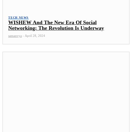
TECH NEWS
WISHEW And The New Era Of Social
Networking: The Revolution Is Underway
samanvya
-
April 28, 2024