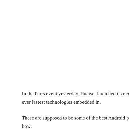
In the Paris event yesterday, Huawei launched its mo
ever lastest technologies embedded in.
These are supposed to be some of the best Android pi
how: