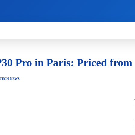
HOW TO
NEWS
REVIEWS
TECHNOLOG
30 Pro in Paris: Priced fro
TECH NEWS