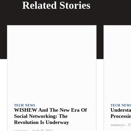
Related Stories
TECH NEWS
TECH NEW
WISHEW And The New Era Of
Underst
Social Networking: The
Processi
Revolution Is Underway
samanvya
-
F