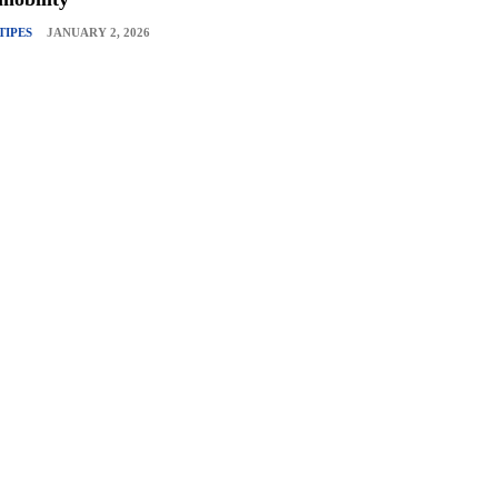
TIPES
JANUARY 2, 2026