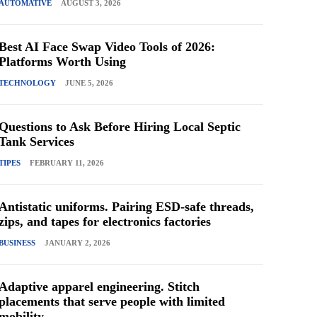
AUTOMATIVE
AUGUST 3, 2026
Best AI Face Swap Video Tools of 2026:
Platforms Worth Using
TECHNOLOGY
JUNE 5, 2026
Questions to Ask Before Hiring Local Septic
Tank Services
TIPES
FEBRUARY 11, 2026
Antistatic uniforms. Pairing ESD-safe threads,
zips, and tapes for electronics factories
BUSINESS
JANUARY 2, 2026
Adaptive apparel engineering. Stitch
placements that serve people with limited
mobility