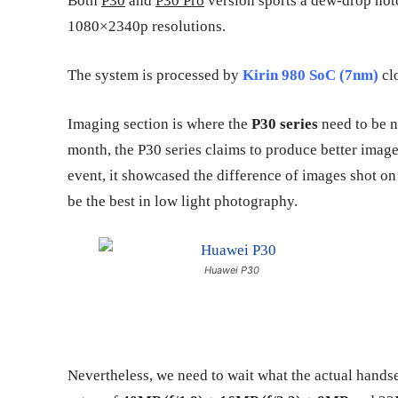
Both
P30
and
P30 Pro
version sports a dew-drop notc
1080×2340p resolutions.
The system is processed by
Kirin 980 SoC (7nm)
clo
Imaging section is where the
P30 series
need to be n
month, the P30 series claims to produce better image
event, it showcased the difference of images shot o
be the best in low light photography.
Huawei P30
Nevertheless, we need to wait what the actual handset 