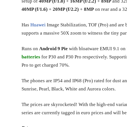
setup of
40MP (f/1.8)
+
16MP (f/2.2)
+
8MP
and 32M
40MP (f/1.6)
+
20MP (f/2.2)
+
8MP
on rear and a 32
Has
Huawei
Image Stabilization, TOF (Pro) and are
supports a massive 50X zoom to witness the tiny parti
Runs on
Android 9 Pie
with bloatware EMUI 9.1 on t
batteries
for P30 and P30 Pro respectively. Supporti
Pro to get charged 70%.
The phones are IP54 and IP68 (Pro) rated for dust 
Sunrise, Pearl, Black, White and Aurora colors.
The prices are skyrocketed! With the high-end varia
series are currently tagged in euro prices and will b