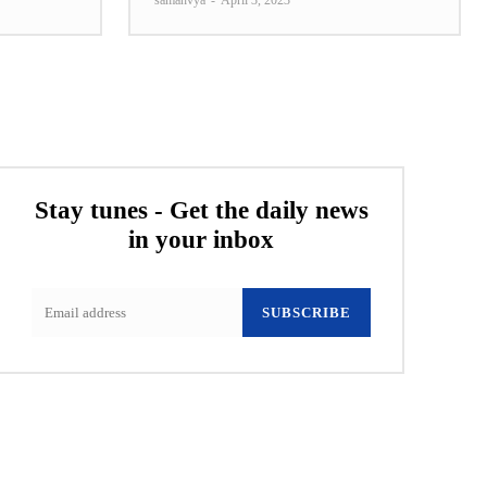
samanvya
-
April 3, 2023
Stay tunes - Get the daily news
in your inbox
SUBSCRIBE