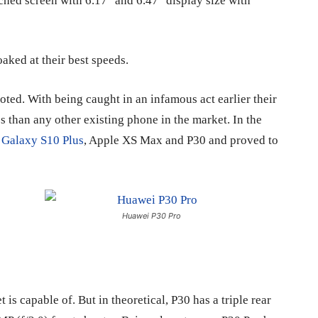
hed screen with 6.17″ and 6.47″ display size with
aked at their best speeds.
oted. With being caught in an infamous act earlier their
s than any other existing phone in the market. In the
n
Galaxy S10 Plus
, Apple XS Max and P30 and proved to
Huawei P30 Pro
is capable of. But in theoretical, P30 has a triple rear