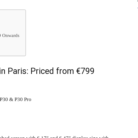
99 Onwards
n Paris: Priced from €799