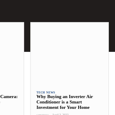
TECH NEWS
t Camera:
Why Buying an Inverter Air
e
Conditioner is a Smart
Investment for Your Home