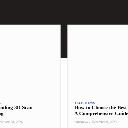
S
TECH NEWS
anding 3D Scan
How to Choose the Bes
ng
A Comprehensive Guid
ebruary 28, 2024
samanvya
-
December 6, 2023