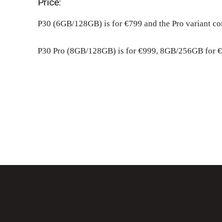
Price:
P30 (6GB/128GB) is for €799 and the Pro variant co
P30 Pro (8GB/128GB) is for €999, 8GB/256GB for €
Share