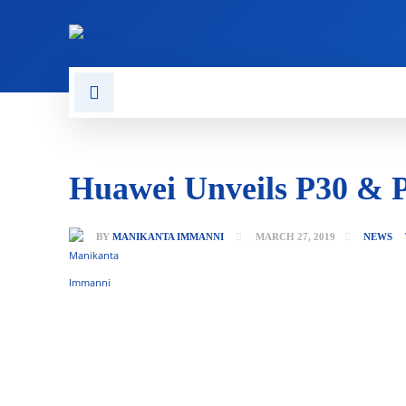
CONTACT US
GAMING
Huawei Unveils P30 & P
BY
MANIKANTA IMMANNI
MARCH 27, 2019
NEWS