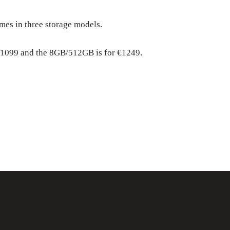
mes in three storage models.
1099 and the 8GB/512GB is for €1249.