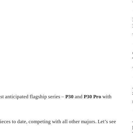
st anticipated flagship series –
P30
and
P30 Pro
with
eces to date, competing with all other majors. Let’s see