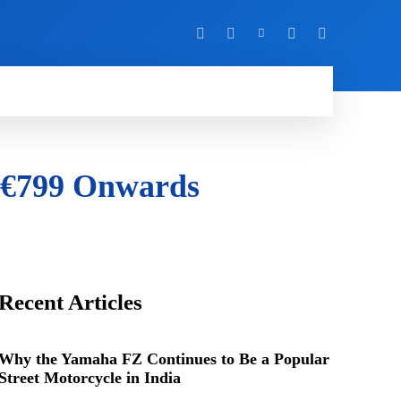
Y
MORE
m €799 Onwards
Recent Articles
Why the Yamaha FZ Continues to Be a Popular
Street Motorcycle in India