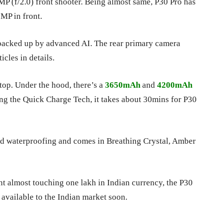
P (f/2.0) front shooter. Being almost same, P30 Pro has
MP in front.
 backed up by advanced AI. The rear primary camera
cles in details.
op. Under the hood, there’s a
3650mAh
and
4200mAh
ng the Quick Charge Tech, it takes about 30mins for P30
and waterproofing and comes in Breathing Crystal, Amber
nt almost touching one lakh in Indian currency, the P30
e available to the Indian market soon.