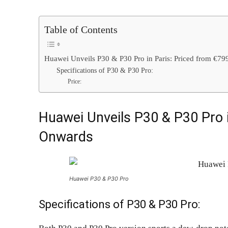
Table of Contents
Huawei Unveils P30 & P30 Pro in Paris: Priced from €7
Specifications of P30 & P30 Pro:
Price:
Huawei Unveils P30 & P30 Pro i
Onwards
Huawei P30 & P30 Pro
Specifications of P30 & P30 Pro: