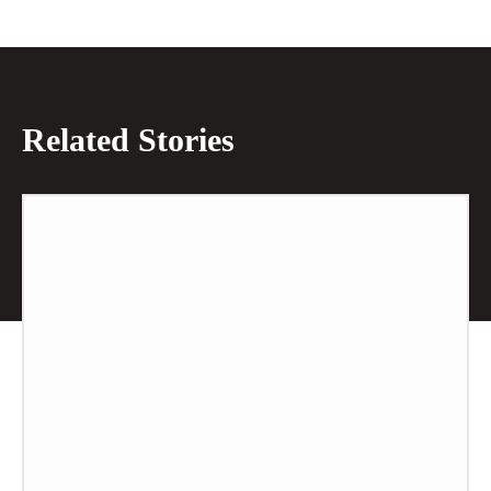
Related Stories