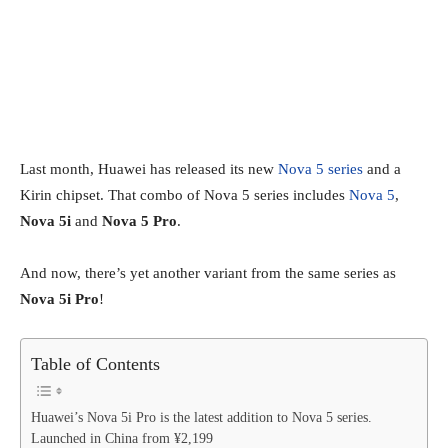
Last month, Huawei has released its new
Nova 5 series
and a
Kirin chipset. That combo of Nova 5 series includes
Nova 5
,
Nova 5i
and
Nova 5 Pro
.
And now, there’s yet another variant from the same series as
Nova 5i Pro
!
Table of Contents
Huawei’s Nova 5i Pro is the latest addition to Nova 5 series.
Launched in China from ¥2,199