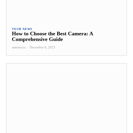
TECH NEWS
How to Choose the Best Camera: A
Comprehensive Guide
samanvya
-
December 6, 2023