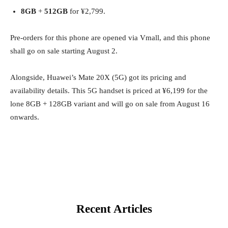
8GB
+
512GB
for ¥2,799.
Pre-orders for this phone are opened via Vmall, and this phone
shall go on sale starting August 2.
Alongside, Huawei’s Mate 20X (5G) got its pricing and
availability details. This 5G handset is priced at ¥6,199 for the
lone 8GB + 128GB variant and will go on sale from August 16
onwards.
Recent Articles