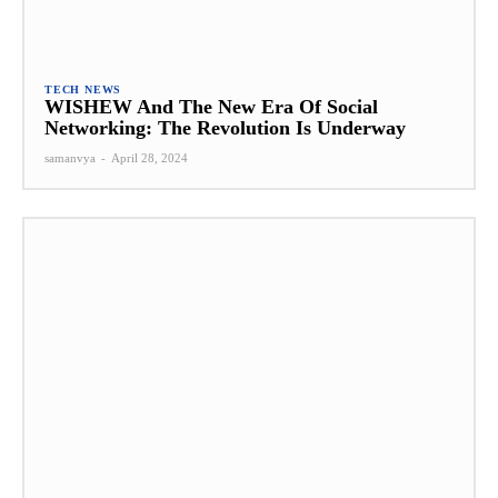
TECH NEWS
WISHEW And The New Era Of Social
Networking: The Revolution Is Underway
samanvya
-
April 28, 2024