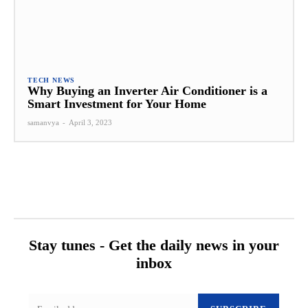
TECH NEWS
Why Buying an Inverter Air Conditioner is a
Smart Investment for Your Home
samanvya
-
April 3, 2023
Stay tunes - Get the daily news in your
inbox