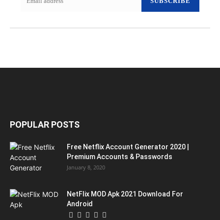
SUBSCRIBE
POPULAR POSTS
Free Netflix Account Generator 2020 |
Premium Accounts & Passwords
January 8, 2020
NetFlix MOD Apk 2021 Download For
Android