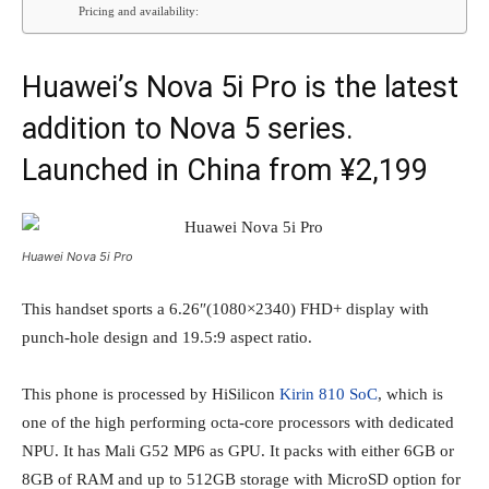
Pricing and availability:
Huawei’s Nova 5i Pro is the latest
addition to Nova 5 series.
Launched in China from ¥2,199
Huawei Nova 5i Pro
This handset sports a 6.26″(1080×2340) FHD+ display with
punch-hole design and 19.5:9 aspect ratio.
This phone is processed by HiSilicon
Kirin 810 SoC
, which is
one of the high performing octa-core processors with dedicated
NPU. It has Mali G52 MP6 as GPU. It packs with either 6GB or
8GB of RAM and up to 512GB storage with MicroSD option for