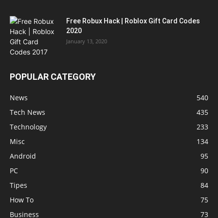
Free Robux Hack | Roblox Gift Card Codes
2020
January 13, 2020
POPULAR CATEGORY
News
540
Tech News
435
Technology
233
Misc
134
Android
95
PC
90
Tipes
84
How To
75
Business
73