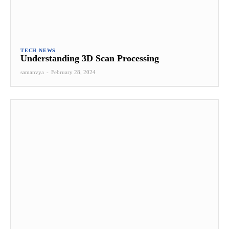
TECH NEWS
Understanding 3D Scan Processing
samanvya
-
February 28, 2024