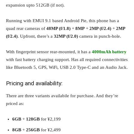
expansion upto 512GB (if not).
Running with EMUI 9.1 based Android Pie, this phone has a
quad rear cameras of
48MP (f/1.8)
+
8MP
+
2MP (f/2.4)
+
2MP
(f/2.4)
. Upfront, there’s a
32MP (f/2.0)
camera in punch-hole.
With fingerprint sensor rear-mounted, it has a
4000mAh battery
with fast battery charging support. Has all required connectivities
like Bluetooth 5, GPS, WiFi, USB 2.0 Type-C and an Audio Jack.
Pricing and availability:
There are three variants availabile for purchase. And they’re
priced as:
6GB
+
128GB
for ¥2,199
8GB
+
256GB
for ¥2,499