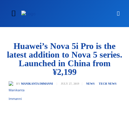
Huawei’s Nova 5i Pro is the
latest addition to Nova 5 series.
Launched in China from
¥2,199
JULY 27, 2019
BY
MANIKANTA IMMANNI
NEWS
TECH NEWS