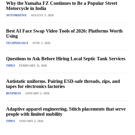
Why the Yamaha FZ Continues to Be a Popular Street
Motorcycle in India
AUTOMATIVE
AUGUST 3, 2026
Best AI Face Swap Video Tools of 2026: Platforms Worth
Using
TECHNOLOGY
JUNE 5, 2026
Questions to Ask Before Hiring Local Septic Tank Services
TIPES
FEBRUARY 11, 2026
Antistatic uniforms. Pairing ESD-safe threads, zips, and
tapes for electronics factories
BUSINESS
JANUARY 2, 2026
Adaptive apparel engineering. Stitch placements that serve
people with limited mobility
TIPES
JANUARY 2, 2026