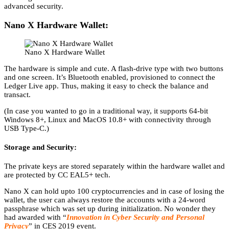
advanced security.
Nano X Hardware Wallet:
Nano X Hardware Wallet
The hardware is simple and cute. A flash-drive type with two buttons
and one screen. It’s Bluetooth enabled, provisioned to connect the
Ledger Live app. Thus, making it easy to check the balance and
transact.
(In case you wanted to go in a traditional way, it supports 64-bit
Windows 8+, Linux and MacOS 10.8+ with connectivity through
USB Type-C.)
Storage and Security:
The private keys are stored separately within the hardware wallet and
are protected by CC EAL5+ tech.
Nano X can hold upto 100 cryptocurrencies and in case of losing the
wallet, the user can always restore the accounts with a 24-word
passphrase which was set up during initialization. No wonder they
had awarded with “
Innovation in Cyber Security and Personal
Privacy
” in CES 2019 event.