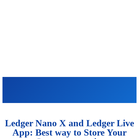
Ledger Nano X and Ledger Live
App: Best way to Store Your