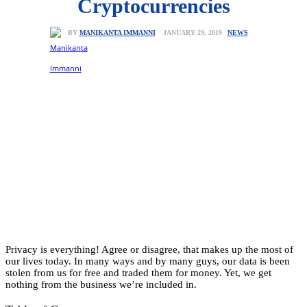
Cryptocurrencies
NEWS
JANUARY 29, 2019
BY
MANIKANTA IMMANNI
Privacy is everything! Agree or disagree, that makes up the most of
our lives today. In many ways and by many guys, our data is been
stolen from us for free and traded them for money. Yet, we get
nothing from the business we’re included in.