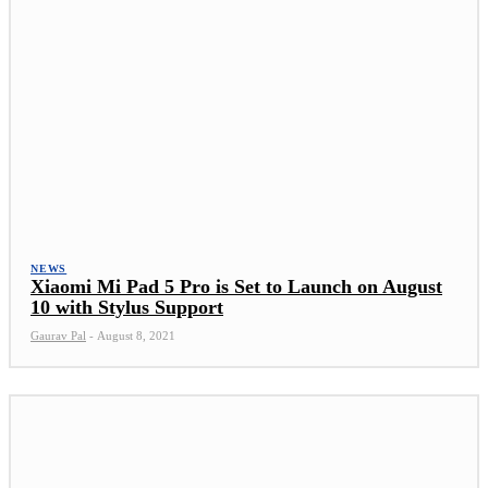
NEWS
Xiaomi Mi Pad 5 Pro is Set to Launch on August
10 with Stylus Support
Gaurav Pal
-
August 8, 2021