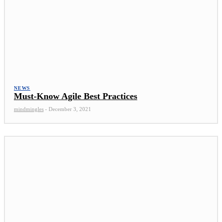
NEWS
Must-Know Agile Best Practices
mindmingles
-
December 3, 2021