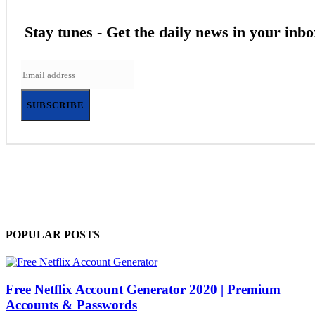
Stay tunes - Get the daily news in your inbo
SUBSCRIBE
POPULAR POSTS
Free Netflix Account Generator 2020 | Premium
Accounts & Passwords