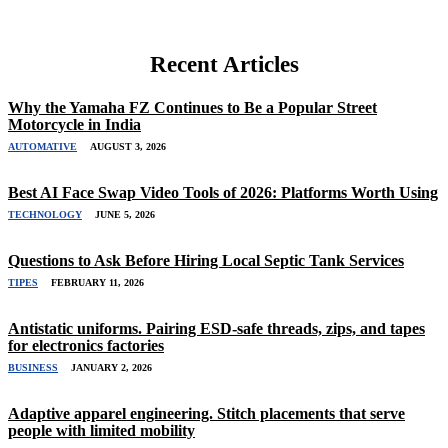
Recent Articles
Why the Yamaha FZ Continues to Be a Popular Street
Motorcycle in India
AUTOMATIVE
AUGUST 3, 2026
Best AI Face Swap Video Tools of 2026: Platforms Worth Using
TECHNOLOGY
JUNE 5, 2026
Questions to Ask Before Hiring Local Septic Tank Services
TIPES
FEBRUARY 11, 2026
Antistatic uniforms. Pairing ESD-safe threads, zips, and tapes
for electronics factories
BUSINESS
JANUARY 2, 2026
Adaptive apparel engineering. Stitch placements that serve
people with limited mobility