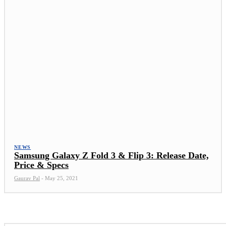
NEWS
Samsung Galaxy Z Fold 3 & Flip 3: Release Date,
Price & Specs
Gaurav Pal
-
May 25, 2021