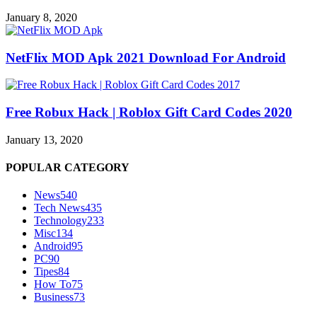
January 8, 2020
NetFlix MOD Apk 2021 Download For Android
Free Robux Hack | Roblox Gift Card Codes 2020
January 13, 2020
POPULAR CATEGORY
News
540
Tech News
435
Technology
233
Misc
134
Android
95
PC
90
Tipes
84
How To
75
Business
73