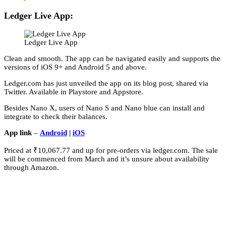
Ledger Live App:
Ledger Live App
Clean and smooth. The app can be navigated easily and supports the
versions of iOS 9+ and Android 5 and above.
Ledger.com has just unveiled the app on its blog post, shared via
Twitter. Available in Playstore and Appstore.
Besides Nano X, users of Nano S and Nano blue can install and
integrate to check their balances.
App link
–
Android
|
iOS
Priced at ₹10,067.77 and up for pre-orders via ledger.com. The sale
will be commenced from March and it’s unsure about availability
through Amazon.