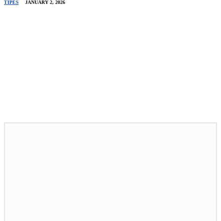
TIPES
JANUARY 2, 2026
Related Stories