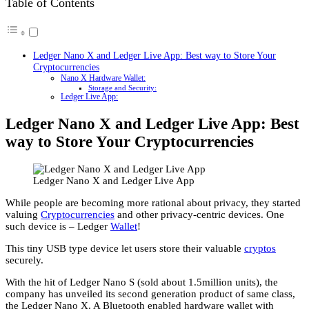
Table of Contents
Ledger Nano X and Ledger Live App: Best way to Store Your
Cryptocurrencies
Nano X Hardware Wallet:
Storage and Security:
Ledger Live App:
Ledger Nano X and Ledger Live App: Best
way to Store Your Cryptocurrencies
Ledger Nano X and Ledger Live App
While people are becoming more rational about privacy, they started
valuing
Cryptocurrencies
and other privacy-centric devices. One
such device is – Ledger
Wallet
!
This tiny USB type device let users store their valuable
cryptos
securely.
With the hit of Ledger Nano S (sold about 1.5million units), the
company has unveiled its second generation product of same class,
the Ledger Nano X. A Bluetooth enabled hardware wallet with