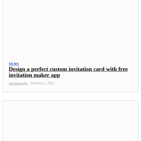
NEWS
Design a perfect custom invitation card with free
invitation maker app
mindmingles
-
October 5, 2021