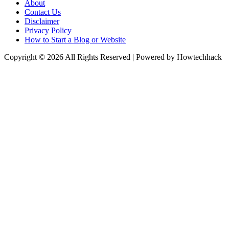
About
Contact Us
Disclaimer
Privacy Policy
How to Start a Blog or Website
Copyright © 2026 All Rights Reserved | Powered by Howtechhack