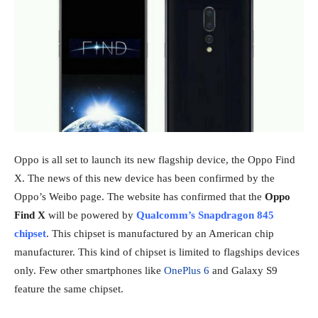
Oppo is all set to launch its new flagship device, the Oppo Find
X. The news of this new device has been confirmed by the
Oppo’s Weibo page. The website has confirmed that the
Oppo
Find X
will be powered by
Qualcomm’s Snapdragon 845
chipset
. This chipset is manufactured by an American chip
manufacturer. This kind of chipset is limited to flagships devices
only. Few other smartphones like
OnePlus 6
and Galaxy S9
feature the same chipset.