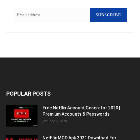
SUBSCRIBE
POPULAR POSTS
Free Netflix Account Generator 2020 |
Premium Accounts & Passwords
January 8, 2020
NetFlix MOD Apk 2021 Download For