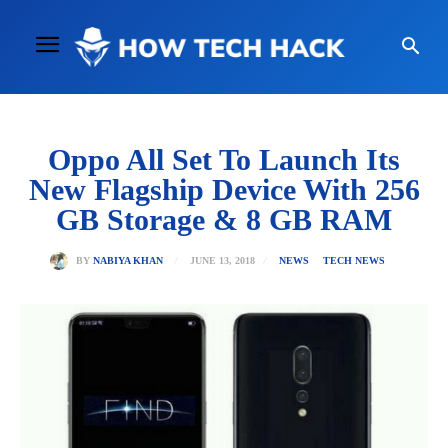
Oppo All Set To Launch Its
New Flagship Device With 256
GB Storage & 8 GB RAM
JUNE 13, 2018
BY
NABIYA KHAN
NEWS
TECH NEWS