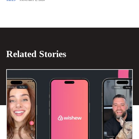
Related Stories