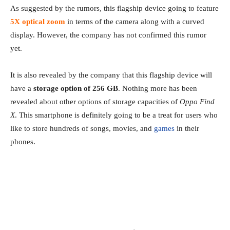
As suggested by the rumors, this flagship device going to feature
5X optical zoom
in terms of the camera along with a curved
display. However, the company has not confirmed this rumor
yet.
It is also revealed by the company that this flagship device will
have a
storage option of 256 GB
. Nothing more has been
revealed about other options of storage capacities of
Oppo Find
X
. This smartphone is definitely going to be a treat for users who
like to store hundreds of songs, movies, and
games
in their
phones.