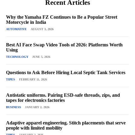
Recent Articles
Why the Yamaha FZ Continues to Be a Popular Street
Motorcycle in India
AUTOMATIVE
AUGUST 3, 2026
Best AI Face Swap Video Tools of 2026: Platforms Worth
Using
TECHNOLOGY
JUNE 5, 2026
Questions to Ask Before Hiring Local Septic Tank Services
TIPES
FEBRUARY 11, 2026
Antistatic uniforms. Pairing ESD-safe threads, zips, and
tapes for electronics factories
BUSINESS
JANUARY 2, 2026
Adaptive apparel engineering. Stitch placements that serve
people with limited mobility
TIPES
JANUARY 2, 2026