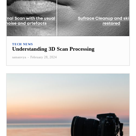
TECH NEWS
Understanding 3D Scan Processing
samanvya
-
February 28, 2024