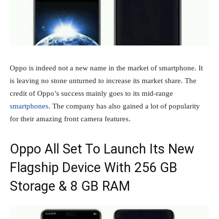
Oppo is indeed not a new name in the market of smartphone. It
is leaving no stone unturned to increase its market share. The
credit of Oppo’s success mainly goes to its mid-range
smartphones
. The company has also gained a lot of popularity
for their amazing front camera features.
Oppo All Set To Launch Its New
Flagship Device With 256 GB
Storage & 8 GB RAM