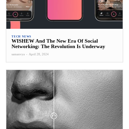
TECH NEWS
WISHEW And The New Era Of Social
Networking: The Revolution Is Underway
samanvya
-
April 28, 2024