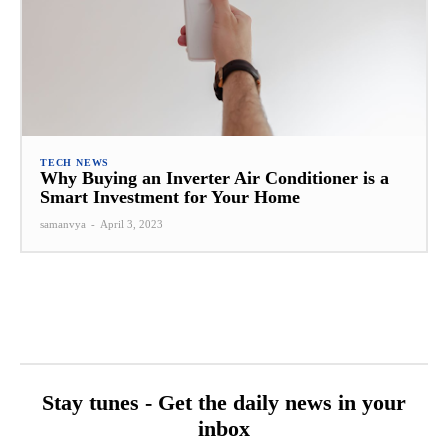
TECH NEWS
Why Buying an Inverter Air Conditioner is a
Smart Investment for Your Home
samanvya
-
April 3, 2023
Stay tunes - Get the daily news in your
inbox