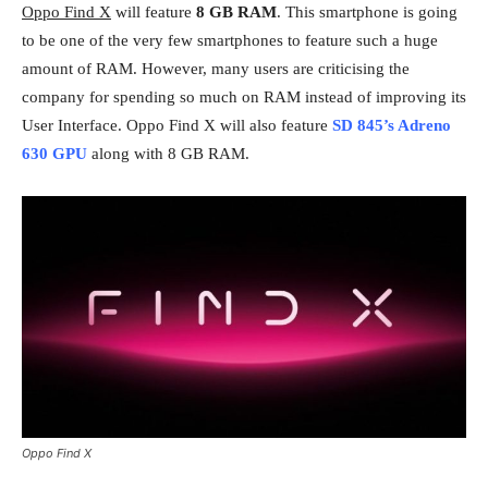
Oppo Find X
will feature
8 GB RAM
. This smartphone is going
to be one of the very few smartphones to feature such a huge
amount of RAM. However, many users are criticising the
company for spending so much on RAM instead of improving its
User Interface. Oppo Find X will also feature
SD 845’s Adreno
630 GPU
along with 8 GB RAM.
Oppo Find X