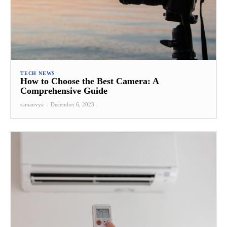
TECH NEWS
How to Choose the Best Camera: A
Comprehensive Guide
samanvya
-
December 6, 2023