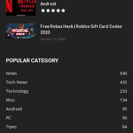
Android
Free Robux Hack | Roblox Gift Card Codes
2020
January 13, 2020
POPULAR CATEGORY
News
540
Tech News
435
Technology
233
Misc
134
Android
95
PC
90
Tipes
84