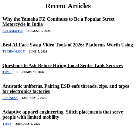
Recent Articles
Why the Yamaha FZ Continues to Be a Popular Street
Motorcycle in India
AUTOMATIVE
AUGUST 3, 2026
Best AI Face Swap Video Tools of 2026: Platforms Worth Using
TECHNOLOGY
JUNE 5, 2026
Questions to Ask Before Hiring Local Septic Tank Services
TIPES
FEBRUARY 11, 2026
Antistatic uniforms. Pairing ESD-safe threads, zips, and tapes
for electronics factories
BUSINESS
JANUARY 2, 2026
Adaptive apparel engineering. Stitch placements that serve
people with limited mobility
TIPES
JANUARY 2, 2026