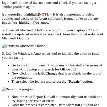
login back to one of the accounts and check if you are facing a
similar problem again.
[su_quote][su_highlight]
NOTE
– It is also important to delete
cookies and cache of different software’s frequently to avoid any
issues.[/su_highlight][/su_quote]
5. Uninstall Microsoft Outlook safely from your Laptop \ PC and
install the updated or latest version back from the official website of
Microsoft Outlook.
6. Use the Window’s Auto repair tool to identify the error or issue
you are facing.
Go to the Control Panel > Programs > Uninstall a Program of
your PC \ Laptop and search for
Office 365
.
Now click on the
Edit/Change
that is available on the top of
the programs.
Then select the feature and select the “
Repair
” option.
Now the Auto Repair Kit will automatically start its work and
try solving the issue or error.
After the process is completed, start Microsoft Outlook and