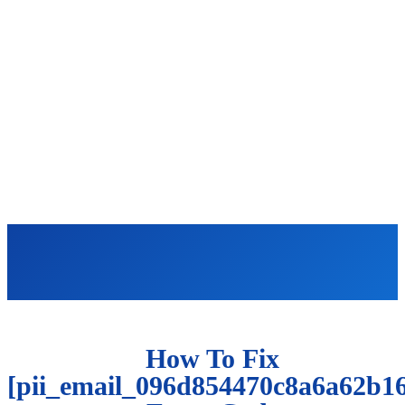
How To Fix
[pii_email_096d854470c8a6a62b16