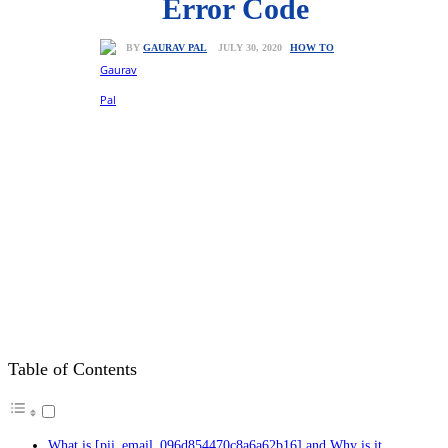
Error Code
HOW TO
JULY 30, 2020
BY
GAURAV PAL
Table of Contents
What is [pii_email_096d854470c8a6a62b16] and Why is it