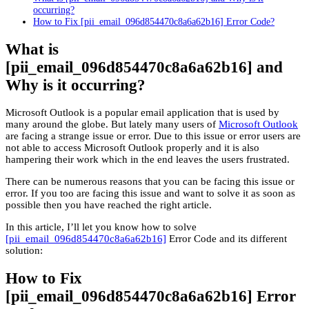
occurring?
How to Fix [pii_email_096d854470c8a6a62b16] Error Code?
What is
[pii_email_096d854470c8a6a62b16] and
Why is it occurring?
Microsoft Outlook is a popular email application that is used by
many around the globe. But lately many users of
Microsoft Outlook
are facing a strange issue or error. Due to this issue or error users are
not able to access Microsoft Outlook properly and it is also
hampering their work which in the end leaves the users frustrated.
There can be numerous reasons that you can be facing this issue or
error. If you too are facing this issue and want to solve it as soon as
possible then you have reached the right article.
In this article, I’ll let you know how to solve
[pii_email_096d854470c8a6a62b16]
Error Code and its different
solution:
How to Fix
[pii_email_096d854470c8a6a62b16] Error