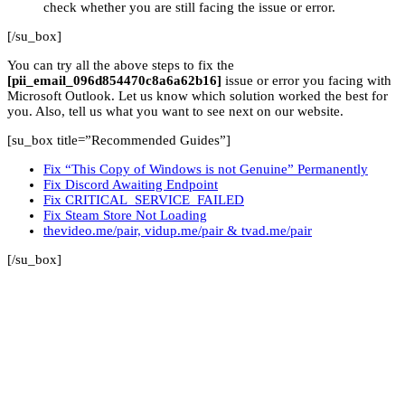
check whether you are still facing the issue or error.
[/su_box]
You can try all the above steps to fix the
[pii_email_096d854470c8a6a62b16]
issue or error you facing with
Microsoft Outlook. Let us know which solution worked the best for
you. Also, tell us what you want to see next on our website.
[su_box title=”Recommended Guides”]
Fix “This Copy of Windows is not Genuine” Permanently
Fix Discord Awaiting Endpoint
Fix CRITICAL_SERVICE_FAILED
Fix Steam Store Not Loading
thevideo.me/pair, vidup.me/pair & tvad.me/pair
[/su_box]