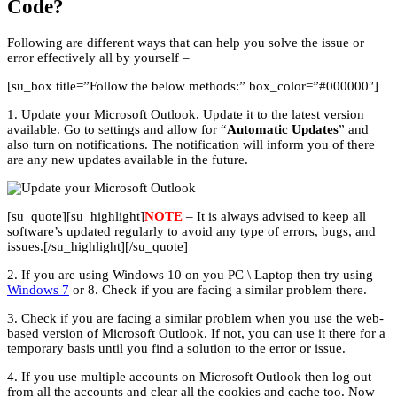
Code?
Following are different ways that can help you solve the issue or
error effectively all by yourself –
[su_box title=”Follow the below methods:” box_color=”#000000″]
1. Update your Microsoft Outlook. Update it to the latest version
available. Go to settings and allow for “
Automatic Updates
” and
also turn on notifications. The notification will inform you of there
are any new updates available in the future.
[su_quote][su_highlight]
NOTE
– It is always advised to keep all
software’s updated regularly to avoid any type of errors, bugs, and
issues.[/su_highlight][/su_quote]
2. If you are using Windows 10 on you PC \ Laptop then try using
Windows 7
or 8. Check if you are facing a similar problem there.
3. Check if you are facing a similar problem when you use the web-
based version of Microsoft Outlook. If not, you can use it there for a
temporary basis until you find a solution to the error or issue.
4. If you use multiple accounts on Microsoft Outlook then log out
from all the accounts and clear all the cookies and cache too. Now