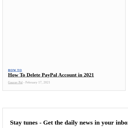
HOW TO
How To Delete PayPal Account in 2021
Gaurav Pal
-
February 17, 2021
Stay tunes - Get the daily news in your inbo