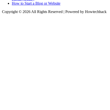
How to Start a Blog or Website
Copyright © 2026 All Rights Reserved | Powered by Howtechhack