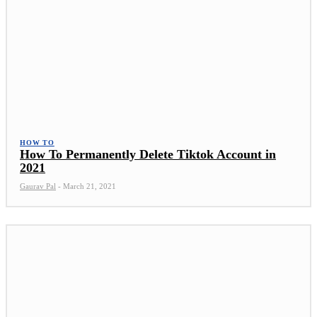
HOW TO
How To Permanently Delete Tiktok Account in
2021
Gaurav Pal
-
March 21, 2021