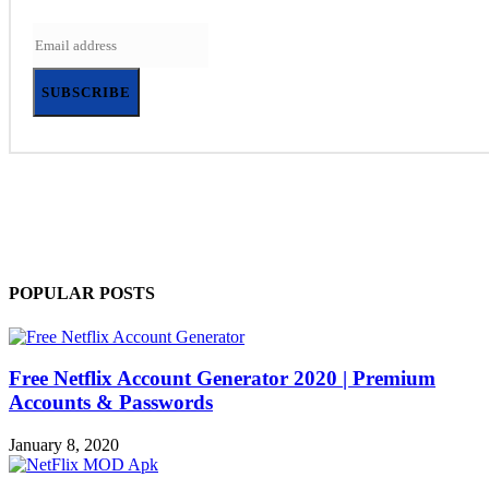
SUBSCRIBE
POPULAR POSTS
Free Netflix Account Generator 2020 | Premium
Accounts & Passwords
January 8, 2020