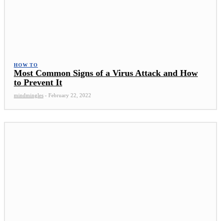
HOW TO
Most Common Signs of a Virus Attack and How
to Prevent It
mindmingles
-
February 22, 2022