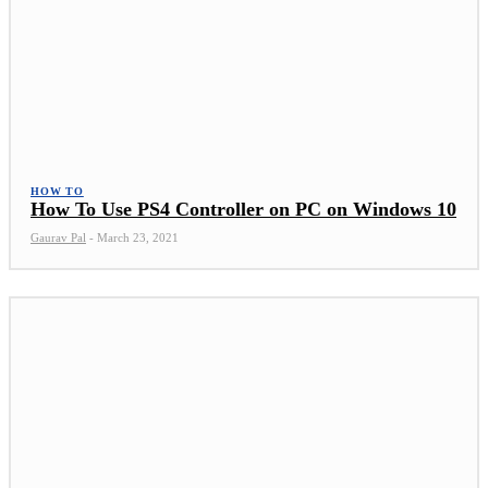
HOW TO
How To Use PS4 Controller on PC on Windows 10
Gaurav Pal
-
March 23, 2021