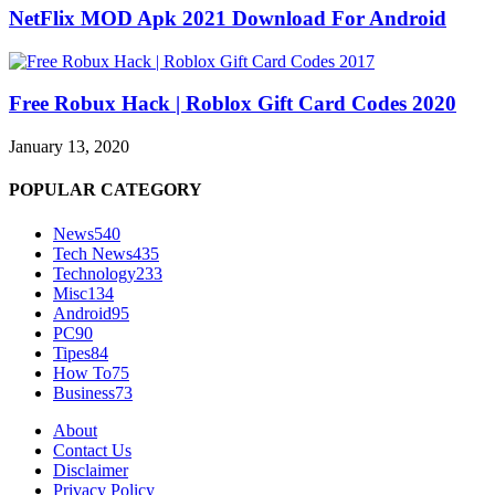
NetFlix MOD Apk 2021 Download For Android
Free Robux Hack | Roblox Gift Card Codes 2020
January 13, 2020
POPULAR CATEGORY
News
540
Tech News
435
Technology
233
Misc
134
Android
95
PC
90
Tipes
84
How To
75
Business
73
About
Contact Us
Disclaimer
Privacy Policy