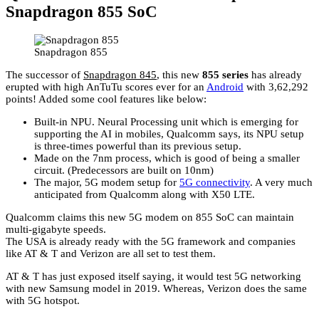
Snapdragon 855 SoC
Snapdragon 855
The successor of
Snapdragon 845
, this new
855 series
has already
erupted with high AnTuTu scores ever for an
Android
with 3,62,292
points! Added some cool features like below:
Built-in NPU. Neural Processing unit which is emerging for
supporting the AI in mobiles, Qualcomm says, its NPU setup
is three-times powerful than its previous setup.
Made on the 7nm process, which is good of being a smaller
circuit. (Predecessors are built on 10nm)
The major, 5G modem setup for
5G connectivity
. A very much
anticipated from Qualcomm along with X50 LTE.
Qualcomm claims this new 5G modem on 855 SoC can maintain
multi-gigabyte speeds.
The USA is already ready with the 5G framework and companies
like AT & T and Verizon are all set to test them.
AT & T has just exposed itself saying, it would test 5G networking
with new Samsung model in 2019. Whereas, Verizon does the same
with 5G hotspot.