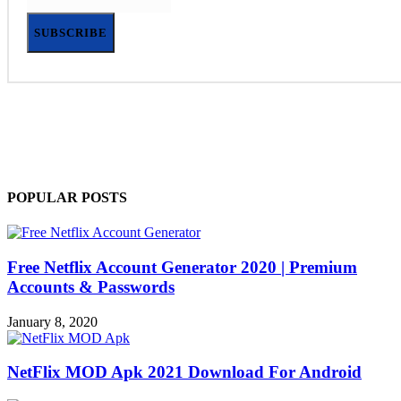
SUBSCRIBE
POPULAR POSTS
Free Netflix Account Generator 2020 | Premium
Accounts & Passwords
January 8, 2020
NetFlix MOD Apk 2021 Download For Android