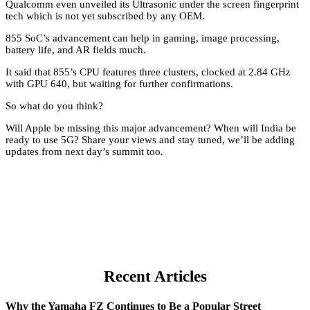
Qualcomm even unveiled its Ultrasonic under the screen fingerprint
tech which is not yet subscribed by any OEM.
855 SoC’s advancement can help in gaming, image processing,
battery life, and AR fields much.
It said that 855’s CPU features three clusters, clocked at 2.84 GHz
with GPU 640, but waiting for further confirmations.
So what do you think?
Will Apple be missing this major advancement? When will India be
ready to use 5G? Share your views and stay tuned, we’ll be adding
updates from next day’s summit too.
Recent Articles
Why the Yamaha FZ Continues to Be a Popular Street