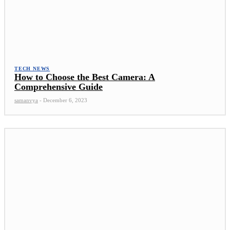
TECH NEWS
How to Choose the Best Camera: A
Comprehensive Guide
samanvya
-
December 6, 2023