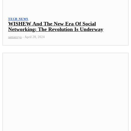
TECH NEWS
WISHEW And The New Era Of Social
Networking: The Revolution Is Underway
samanvya
-
April 28, 2024