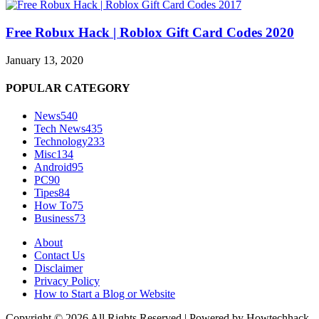
Free Robux Hack | Roblox Gift Card Codes 2020
January 13, 2020
POPULAR CATEGORY
News
540
Tech News
435
Technology
233
Misc
134
Android
95
PC
90
Tipes
84
How To
75
Business
73
About
Contact Us
Disclaimer
Privacy Policy
How to Start a Blog or Website
Copyright © 2026 All Rights Reserved | Powered by Howtechhack