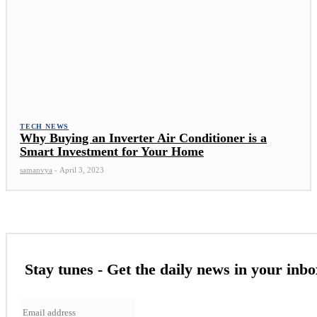
TECH NEWS
Why Buying an Inverter Air Conditioner is a
Smart Investment for Your Home
samanvya
-
April 3, 2023
Stay tunes - Get the daily news in your inbo