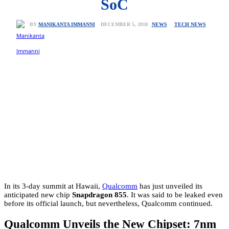
SoC
NEWS
TECH NEWS
DECEMBER 5, 2018
BY
MANIKANTA IMMANNI
In its 3-day summit at Hawaii,
Qualcomm
has just unveiled its
anticipated new chip
Snapdragon 855
. It was said to be leaked even
before its official launch, but nevertheless, Qualcomm continued.
Qualcomm Unveils the New Chipset: 7nm