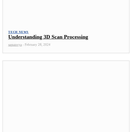
TECH NEWS
Understanding 3D Scan Processing
samanvya
-
February 28, 2024