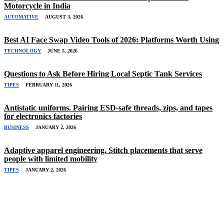
Motorcycle in India
AUTOMATIVE
AUGUST 3, 2026
Best AI Face Swap Video Tools of 2026: Platforms Worth Using
TECHNOLOGY
JUNE 5, 2026
Questions to Ask Before Hiring Local Septic Tank Services
TIPES
FEBRUARY 11, 2026
Antistatic uniforms. Pairing ESD-safe threads, zips, and tapes
for electronics factories
BUSINESS
JANUARY 2, 2026
Adaptive apparel engineering. Stitch placements that serve
people with limited mobility
TIPES
JANUARY 2, 2026