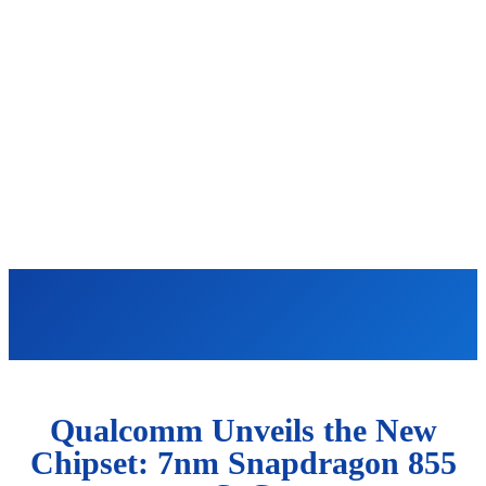
Qualcomm Unveils the New
Chipset: 7nm Snapdragon 855