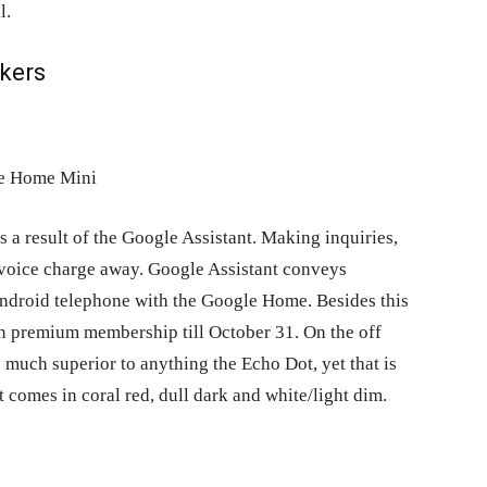
l.
kers
 as a result of the Google Assistant. Making inquiries,
a voice charge away. Google Assistant conveys
 Android telephone with the Google Home. Besides this
n premium membership till October 31. On the off
 much superior to anything the Echo Dot, yet that is
t comes in coral red, dull dark and white/light dim.