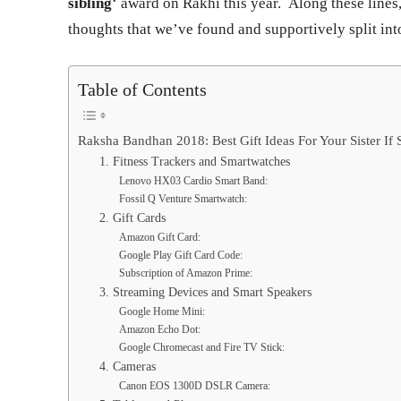
sibling
‘ award on Rakhi this year. Along these lines
thoughts that we’ve found and supportively split into
Table of Contents
Raksha Bandhan 2018: Best Gift Ideas For Your Sister If 
1. Fitness Trackers and Smartwatches
Lenovo HX03 Cardio Smart Band:
Fossil Q Venture Smartwatch:
2. Gift Cards
Amazon Gift Card:
Google Play Gift Card Code:
Subscription of Amazon Prime:
3. Streaming Devices and Smart Speakers
Google Home Mini:
Amazon Echo Dot:
Google Chromecast and Fire TV Stick:
4. Cameras
Canon EOS 1300D DSLR Camera: