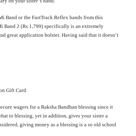
nary on your sister’s hand.
Mi Band or the FastTrack Reflex bands from this
Mi Band 2 (Rs 1,799) specifically is an extremely
d great application bolster. Having said that it doesn’t
secure wagers for a Raksha Bandhan blessing since it
at to blessing, yet in addition, gives your sister a
nsidered, giving money as a blessing is a so old school