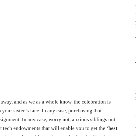
away, and as we as a whole know, the celebration is
 your sister’s face. In any case, purchasing that
signment. In any case, worry not, anxious siblings out
t tech endowments that will enable you to get the ‘
best