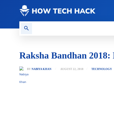
CONTACT US
GAMING
Raksha Bandhan 2018: Be
BY
NABIYA KHAN
AUGUST 22, 2018
TECHNOLOGY