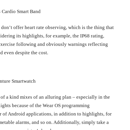
don’t offer heart rate observing, which is the thing that
dering its highlights, for example, the IP68 rating,
xercise following and obviously warnings reflecting
ed even despite the cost.
of a kind mixes of an alluring plan – especially in the
ghlights because of the Wear OS programming
of Android applications, in addition to highlights, for
metable alarms, and so on. Additionally, simply take a