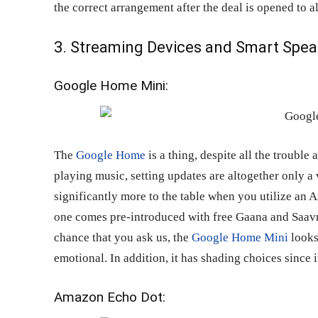
the correct arrangement after the deal is opened to al
3. Streaming Devices and Smart Spea
Google Home Mini:
The
Google Home
is a thing, despite all the trouble
playing music, setting updates are altogether only 
significantly more to the table when you utilize an
one comes pre-introduced with free Gaana and Saav
chance that you ask us, the
Google Home Mini
looks
emotional. In addition, it has shading choices since i
Amazon Echo Dot: