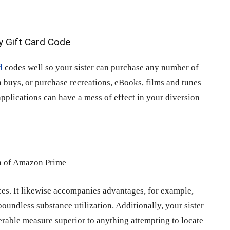
d
codes well so your sister can purchase any number of
on buys, or purchase recreations, eBooks, films and tunes
applications can have a mess of effect in your diversion
ces. It likewise accompanies advantages, for example,
undless substance utilization. Additionally, your sister
derable measure superior to anything attempting to locate