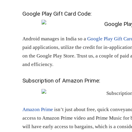
Google Play Gift Card Code:
Android manages in India so a
Google Play Gift Car
paid applications, utilize the credit for in-applicati
on the Google Play Store. Trust us, a couple of paid 
and efficiency.
Subscription of Amazon Prime:
Amazon Prime
isn’t just about free, quick conveyan
access to Amazon Prime video and Prime Music for bo
will have early access to bargains, which is a consi