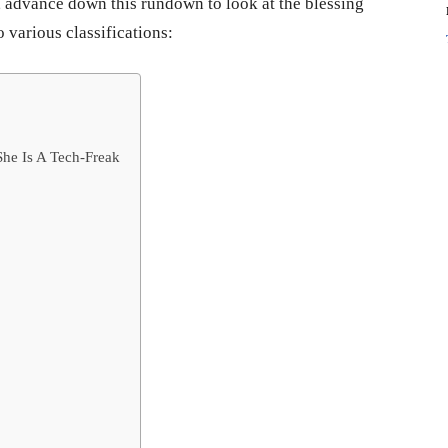
, advance down this rundown to look at the blessing
 various classifications:
She Is A Tech-Freak