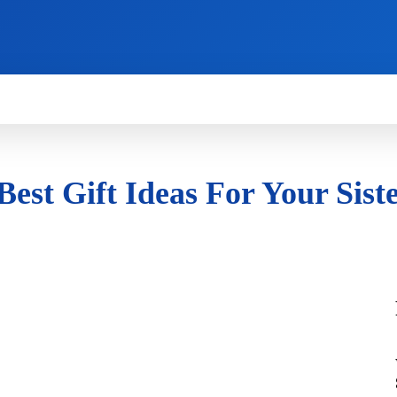
HOW TO
NEWS
REVIEWS
TECHNOLOG
st Gift Ideas For Your Siste