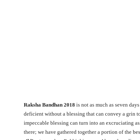
Raksha Bandhan 2018
is not as much as seven days 
deficient without a blessing that can convey a grin to
impeccable blessing can turn into an excruciating as
there; we have gathered together a portion of the bes