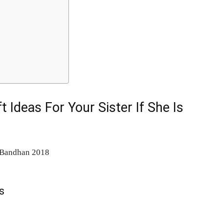
 Ideas For Your Sister If She Is
s