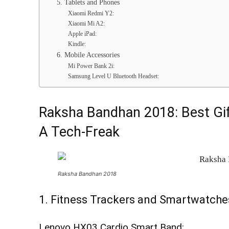
5. Tablets and Phones
Xiaomi Redmi Y2:
Xiaomi Mi A2:
Apple iPad:
Kindle:
6. Mobile Accessories
Mi Power Bank 2i:
Samsung Level U Bluetooth Headset:
Raksha Bandhan 2018: Best Gift
A Tech-Freak
Raksha Bandhan 2018
1. Fitness Trackers and Smartwatche
Lenovo HX03 Cardio Smart Band: