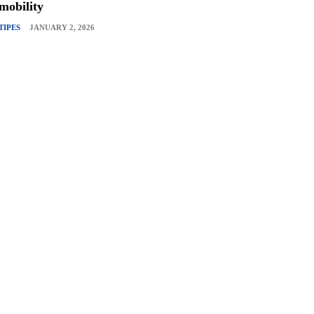
mobility
TIPES
JANUARY 2, 2026