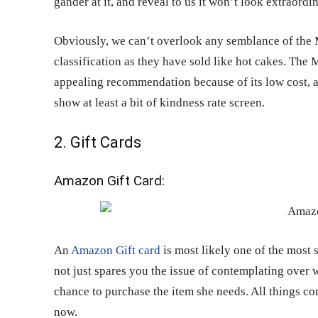
gander at it, and reveal to us it won’t look extraordi
Obviously, we can’t overlook any semblance of the 
classification as they have sold like hot cakes. The 
appealing recommendation because of its low cost, an
show at least a bit of kindness rate screen.
2. Gift Cards
Amazon Gift Card:
An
Amazon Gift card
is most likely one of the most 
not just spares you the issue of contemplating over wh
chance to purchase the item she needs. All things co
now.