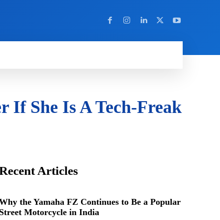
Y
MORE
r If She Is A Tech-Freak
Recent Articles
Why the Yamaha FZ Continues to Be a Popular
Street Motorcycle in India