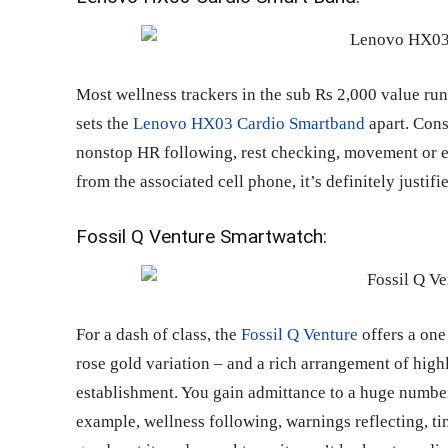
Most wellness trackers in the sub Rs 2,000 value run 
sets the
Lenovo HX03 Cardio Smartband
apart. Consi
nonstop HR following, rest checking, movement or e
from the associated cell phone, it’s definitely justifi
Fossil Q Venture Smartwatch:
For a dash of class, the
Fossil Q Venture
offers a one 
rose gold variation – and a rich arrangement of hi
establishment. You gain admittance to a huge number 
example, wellness following, warnings reflecting, ti