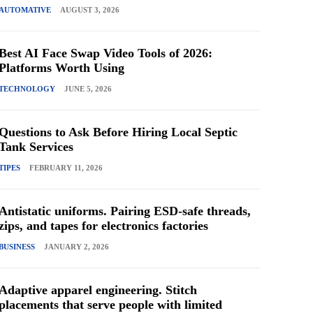
AUTOMATIVE
AUGUST 3, 2026
Best AI Face Swap Video Tools of 2026:
Platforms Worth Using
TECHNOLOGY
JUNE 5, 2026
Questions to Ask Before Hiring Local Septic
Tank Services
TIPES
FEBRUARY 11, 2026
Antistatic uniforms. Pairing ESD-safe threads,
zips, and tapes for electronics factories
BUSINESS
JANUARY 2, 2026
Adaptive apparel engineering. Stitch
placements that serve people with limited