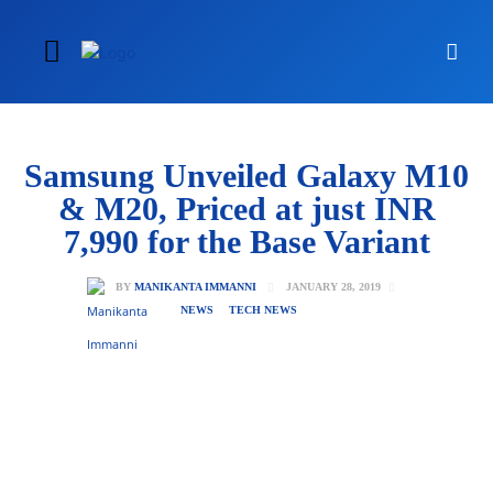
Samsung Unveiled Galaxy M10
& M20, Priced at just INR
7,990 for the Base Variant
JANUARY 28, 2019
BY
MANIKANTA IMMANNI
NEWS
TECH NEWS