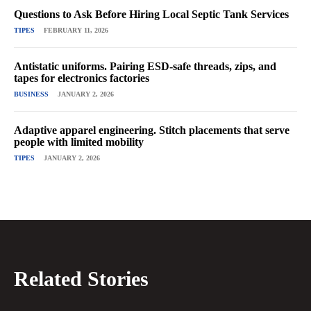
Questions to Ask Before Hiring Local Septic Tank Services
TIPES
FEBRUARY 11, 2026
Antistatic uniforms. Pairing ESD-safe threads, zips, and
tapes for electronics factories
BUSINESS
JANUARY 2, 2026
Adaptive apparel engineering. Stitch placements that serve
people with limited mobility
TIPES
JANUARY 2, 2026
Related Stories