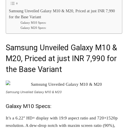
Samsung Unveiled Galaxy M10 & M20, Priced at just INR 7,990
for the Base Variant
Galaxy M10 Specs:
Galaxy M20 Specs:
Samsung Unveiled Galaxy M10 &
M20, Priced at just INR 7,990 for
the Base Variant
Samsung Unveiled Galaxy M10 & M20
Galaxy M10 Specs:
It’s a 6.22″ HD+ display with 19:9 aspect ratio and 720×1520p
resolution. A dew-drop notch with maxim screen ratio (90%),