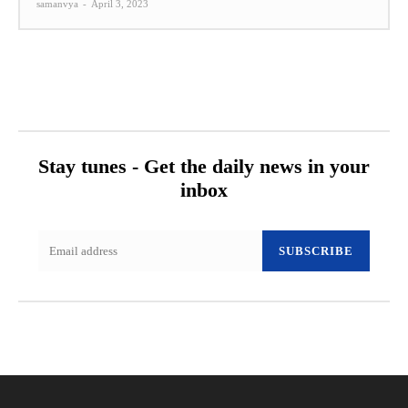
samanvya
-
April 3, 2023
Stay tunes - Get the daily news in your
inbox
SUBSCRIBE