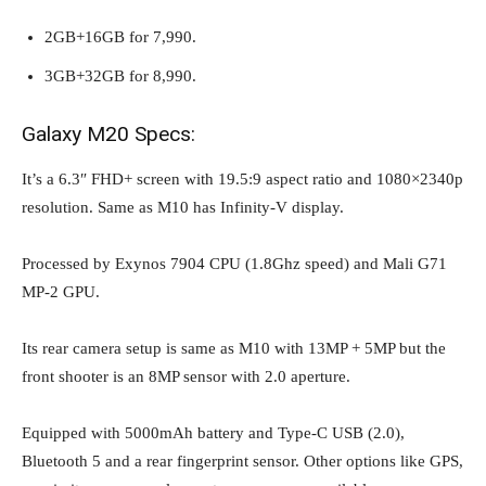
2GB+16GB for 7,990.
3GB+32GB for 8,990.
Galaxy M20 Specs:
It’s a 6.3″ FHD+ screen with 19.5:9 aspect ratio and 1080×2340p
resolution. Same as M10 has Infinity-V display.
Processed by Exynos 7904 CPU (1.8Ghz speed) and Mali G71
MP-2 GPU.
Its rear camera setup is same as M10 with 13MP + 5MP but the
front shooter is an 8MP sensor with 2.0 aperture.
Equipped with 5000mAh battery and Type-C USB (2.0),
Bluetooth 5 and a rear fingerprint sensor. Other options like GPS,