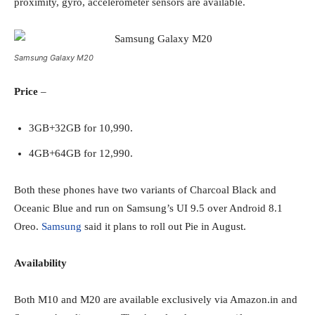
proximity, gyro, accelerometer sensors are available.
Samsung Galaxy M20
Price
–
3GB+32GB for 10,990.
4GB+64GB for 12,990.
Both these phones have two variants of Charcoal Black and
Oceanic Blue and run on Samsung’s UI 9.5 over Android 8.1
Oreo.
Samsung
said it plans to roll out Pie in August.
Availability
Both M10 and M20 are available exclusively via Amazon.in and