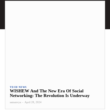
TECH NEWS
WISHEW And The New Era Of Social
Networking: The Revolution Is Underway
samanvya
-
April 28, 2024