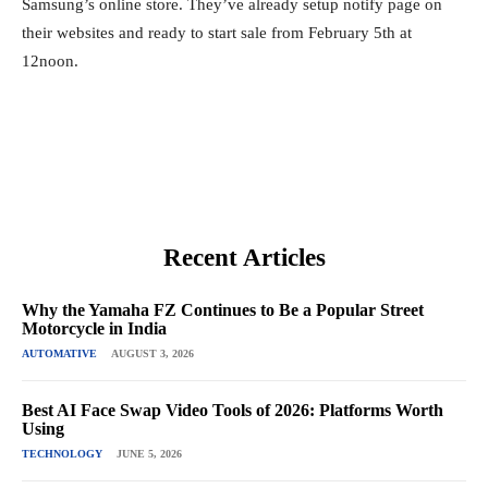
Samsung’s online store. They’ve already setup notify page on
their websites and ready to start sale from February 5th at
12noon.
Recent Articles
Why the Yamaha FZ Continues to Be a Popular Street
Motorcycle in India
AUTOMATIVE
AUGUST 3, 2026
Best AI Face Swap Video Tools of 2026: Platforms Worth
Using
TECHNOLOGY
JUNE 5, 2026