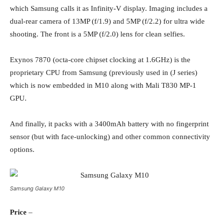
which Samsung calls it as Infinity-V display. Imaging includes a
dual-rear camera of 13MP (f/1.9) and 5MP (f/2.2) for ultra wide
shooting. The front is a 5MP (f/2.0) lens for clean selfies.
Exynos 7870 (octa-core chipset clocking at 1.6GHz) is the
proprietary CPU from Samsung (previously used in (J series)
which is now embedded in M10 along with Mali T830 MP-1
GPU.
And finally, it packs with a 3400mAh battery with no fingerprint
sensor (but with face-unlocking) and other common connectivity
options.
Samsung Galaxy M10
Price
–