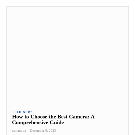
TECH NEWS
How to Choose the Best Camera: A
Comprehensive Guide
samanvya
-
December 6, 2023