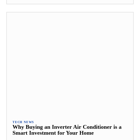
TECH NEWS
Why Buying an Inverter Air Conditioner is a
Smart Investment for Your Home