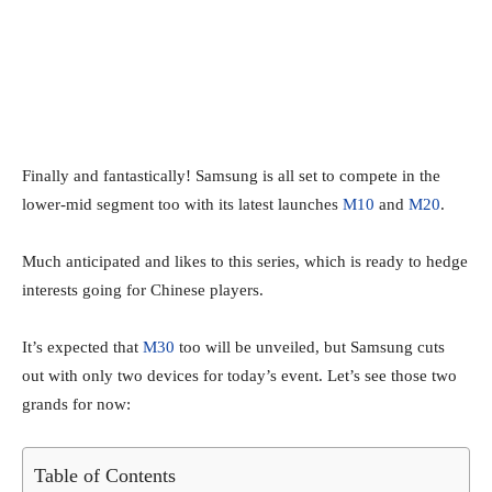
Finally and fantastically! Samsung is all set to compete in the
lower-mid segment too with its latest launches
M10
and
M20
.
Much anticipated and likes to this series, which is ready to hedge
interests going for Chinese players.
It’s expected that
M30
too will be unveiled, but Samsung cuts
out with only two devices for today’s event. Let’s see those two
grands for now:
Table of Contents