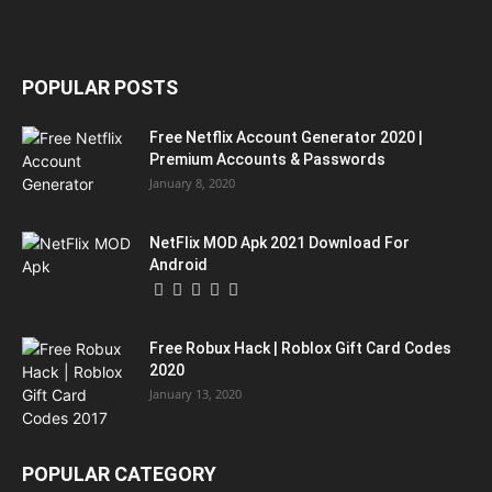
POPULAR POSTS
Free Netflix Account Generator 2020 |
Premium Accounts & Passwords
January 8, 2020
NetFlix MOD Apk 2021 Download For
Android
Free Robux Hack | Roblox Gift Card Codes
2020
January 13, 2020
POPULAR CATEGORY