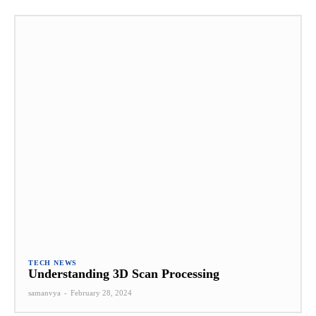
TECH NEWS
Understanding 3D Scan Processing
samanvya
-
February 28, 2024