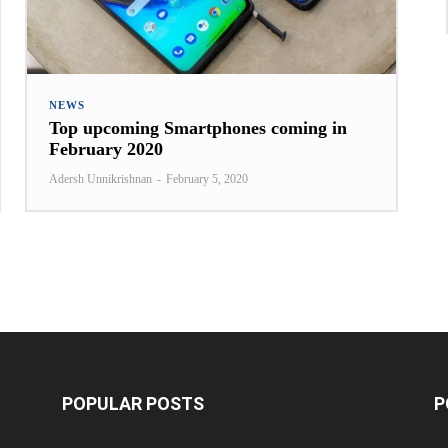
NEWS
Top upcoming Smartphones coming in
February 2020
Adersh Unnikrishnan
-
February 5, 2020
POPULAR POSTS
P