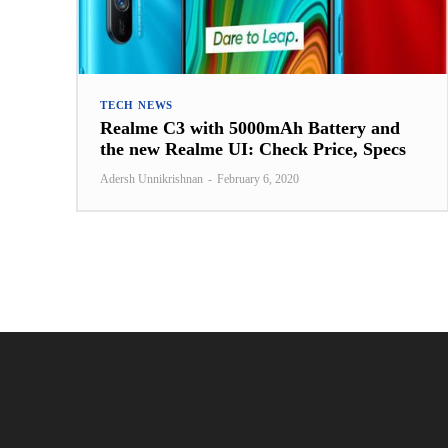
TECH NEWS
Realme C3 with 5000mAh Battery and
the new Realme UI: Check Price, Specs
Adersh Unnikrishnan
-
February 6, 2020