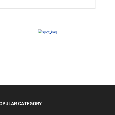
OPULAR CATEGORY