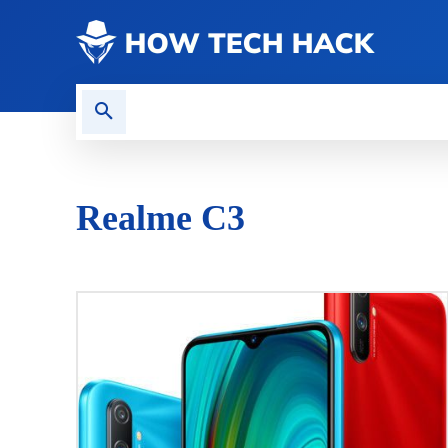
CONTACT US
GAMING
Realme C3