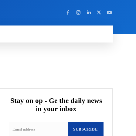
Y
MORE
Stay on op - Ge the daily news
in your inbox
SUBSCRIBE