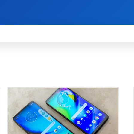
HOW TO
NEWS
REVIEWS
TECHNOLOG