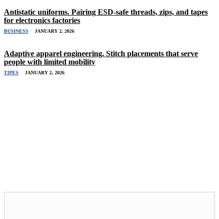
Antistatic uniforms. Pairing ESD-safe threads, zips, and tapes
for electronics factories
BUSINESS
JANUARY 2, 2026
Adaptive apparel engineering. Stitch placements that serve
people with limited mobility
TIPES
JANUARY 2, 2026
Related Stories