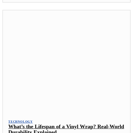
TECHNOLOGY
What’s the Lifespan of a Vinyl Wrap? Real-World
Durability Explained