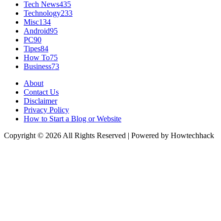
Tech News
435
Technology
233
Misc
134
Android
95
PC
90
Tipes
84
How To
75
Business
73
About
Contact Us
Disclaimer
Privacy Policy
How to Start a Blog or Website
Copyright © 2026 All Rights Reserved | Powered by Howtechhack