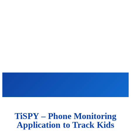
TiSPY – Phone Monitoring
Application to Track Kids