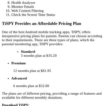
Health Analyzer
Monitor Emails
Web Content Filtering
Check the Screen Time Status
TiSPY Provides an Affordable Pricing Plan
One of the best Android mobile tracking apps, TiSPY, offers
inexpensive pricing plans for parents. Parents can choose according
to their requirements. There are three types of plans, which the
parental monitoring app, TiSPY provides:
Standard
3 months plan at $35.20
Premium
12 months plan at $81.95
Advanced
6 months plan at $52.80
The plans are of different pricing, providing a range of features and
available for different monthly durations.
Download TiSPY: