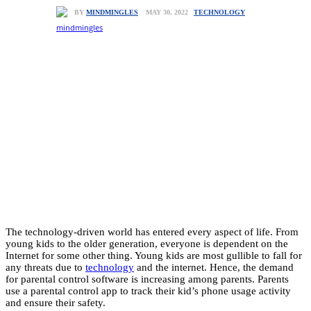
TECHNOLOGY
MAY 30, 2022
BY
MINDMINGLES
The technology-driven world has entered every aspect of life. From
young kids to the older generation, everyone is dependent on the
Internet for some other thing. Young kids are most gullible to fall for
any threats due to
technology
and the internet. Hence, the demand
for parental control software is increasing among parents. Parents
use a parental control app to track their kid’s phone usage activity
and ensure their safety.