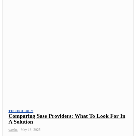
TECHNOLOGY
Comparing Sase Providers: What To Look For In
A Solution
varsha
-
May 13, 2025