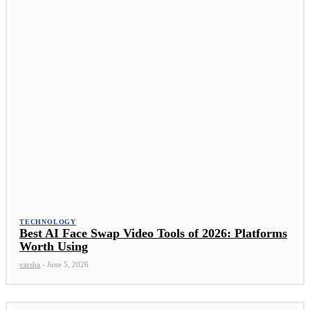
TECHNOLOGY
Best AI Face Swap Video Tools of 2026: Platforms
Worth Using
varsha
-
June 5, 2026