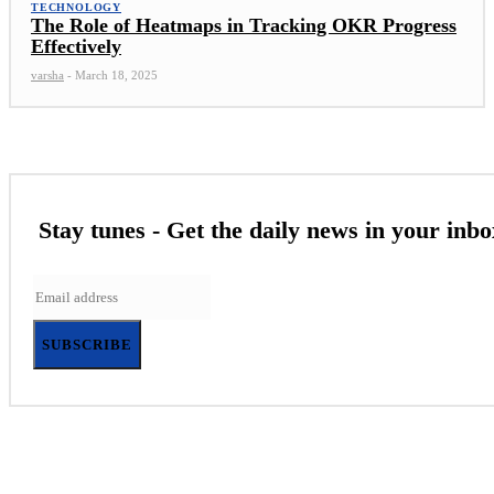
TECHNOLOGY
The Role of Heatmaps in Tracking OKR Progress
Effectively
varsha
-
March 18, 2025
Stay tunes - Get the daily news in your inbo
SUBSCRIBE