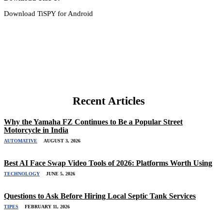
Download TiSPY for Android
Recent Articles
Why the Yamaha FZ Continues to Be a Popular Street
Motorcycle in India
AUTOMATIVE
AUGUST 3, 2026
Best AI Face Swap Video Tools of 2026: Platforms Worth Using
TECHNOLOGY
JUNE 5, 2026
Questions to Ask Before Hiring Local Septic Tank Services
TIPES
FEBRUARY 11, 2026