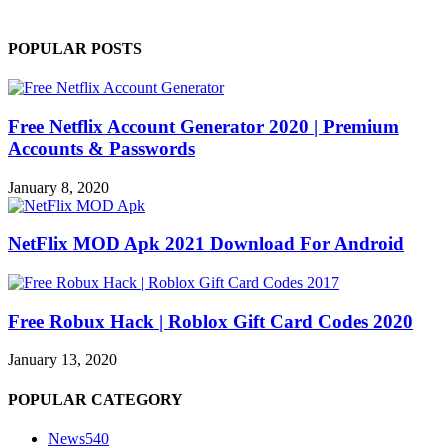
POPULAR POSTS
Free Netflix Account Generator 2020 | Premium
Accounts & Passwords
January 8, 2020
NetFlix MOD Apk 2021 Download For Android
Free Robux Hack | Roblox Gift Card Codes 2020
January 13, 2020
POPULAR CATEGORY
News
540