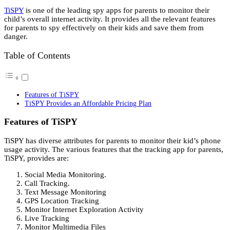
TiSPY
is one of the leading spy apps for parents to monitor their
child’s overall internet activity. It provides all the relevant features
for parents to spy effectively on their kids and save them from
danger.
Table of Contents
Features of TiSPY
TiSPY Provides an Affordable Pricing Plan
Features of TiSPY
TiSPY has diverse attributes for parents to monitor their kid’s phone
usage activity. The various features that the tracking app for parents,
TiSPY, provides are:
Social Media Monitoring.
Call Tracking.
Text Message Monitoring
GPS Location Tracking
Monitor Internet Exploration Activity
Live Tracking
Monitor Multimedia Files