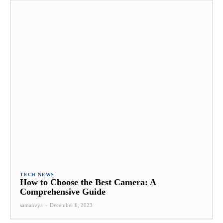
TECH NEWS
How to Choose the Best Camera: A
Comprehensive Guide
samanvya
-
December 6, 2023