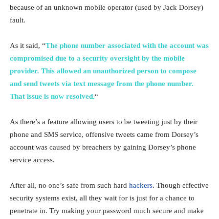
because of an unknown mobile operator (used by Jack Dorsey)
fault.
As it said, “
The phone number associated with the account was
compromised due to a security oversight by the mobile
provider. This allowed an unauthorized person to compose
and send tweets via text message from the phone number.
That issue is now resolved.
“
As there’s a feature allowing users to be tweeting just by their
phone and SMS service, offensive tweets came from Dorsey’s
account was caused by breachers by gaining Dorsey’s phone
service access.
After all, no one’s safe from such hard
hackers
. Though effective
security systems exist, all they wait for is just for a chance to
penetrate in. Try making your password much secure and make