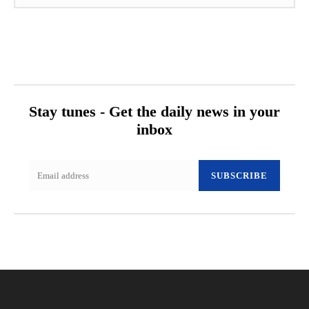
Stay tunes - Get the daily news in your
inbox
SUBSCRIBE