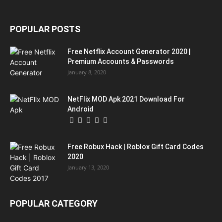
POPULAR POSTS
Free Netflix Account Generator 2020 |
Premium Accounts & Passwords
January 8, 2020
NetFlix MOD Apk 2021 Download For
Android
Free Robux Hack | Roblox Gift Card Codes
2020
January 13, 2020
POPULAR CATEGORY