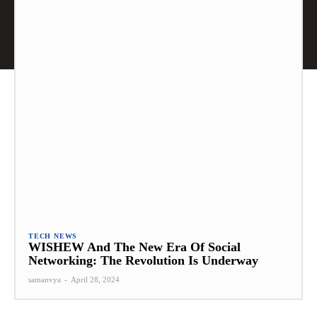
TECH NEWS
WISHEW And The New Era Of Social
Networking: The Revolution Is Underway
samanvya
-
April 28, 2024