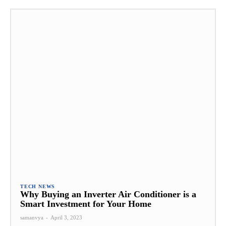
TECH NEWS
Why Buying an Inverter Air Conditioner is a
Smart Investment for Your Home
samanvya
-
April 3, 2023