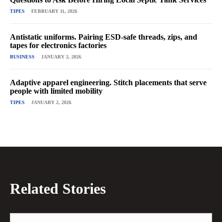
TIPES
FEBRUARY 11, 2026
Antistatic uniforms. Pairing ESD-safe threads, zips, and
tapes for electronics factories
BUSINESS
JANUARY 2, 2026
Adaptive apparel engineering. Stitch placements that serve
people with limited mobility
TIPES
JANUARY 2, 2026
Related Stories