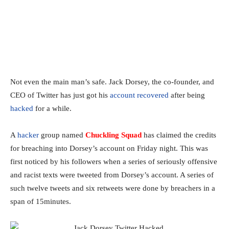
Not even the main man’s safe. Jack Dorsey, the co-founder, and
CEO of Twitter has just got his
account recovered
after being
hacked
for a while.
A
hacker
group named
Chuckling Squad
has claimed the credits
for breaching into Dorsey’s account on Friday night. This was
first noticed by his followers when a series of seriously offensive
and racist texts were tweeted from Dorsey’s account. A series of
such twelve tweets and six retweets were done by breachers in a
span of 15minutes.