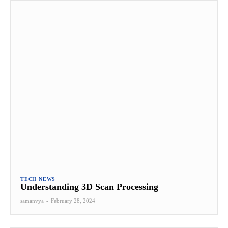
TECH NEWS
Understanding 3D Scan Processing
samanvya
-
February 28, 2024