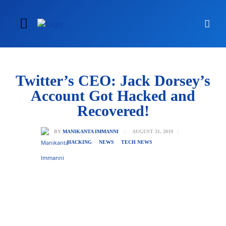
Twitter’s CEO: Jack Dorsey’s
Account Got Hacked and
Recovered!
AUGUST 31, 2019
BY
MANIKANTA IMMANNI
HACKING
NEWS
TECH NEWS