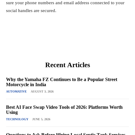
sure your phone numbers and email address connected to your
social handles are secured.
Recent Articles
Why the Yamaha FZ Continues to Be a Popular Street
Motorcycle in India
AUTOMATIVE
AUGUST 3, 2026
Best AI Face Swap Video Tools of 2026: Platforms Worth
Using
TECHNOLOGY
JUNE 5, 2026
Questions to Ask Before Hiring Local Septic Tank Services