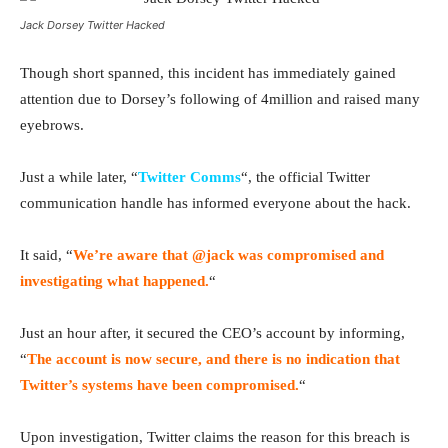
Jack Dorsey Twitter Hacked
Though short spanned, this incident has immediately gained
attention due to Dorsey’s following of 4million and raised many
eyebrows.
Just a while later, “
Twitter Comms
“, the official Twitter
communication handle has informed everyone about the hack.
It said, “
We’re aware that @jack was compromised and
investigating what happened.
“
Just an hour after, it secured the CEO’s account by informing,
“
The account is now secure, and there is no indication that
Twitter’s systems have been compromised.
“
Upon investigation, Twitter claims the reason for this breach is