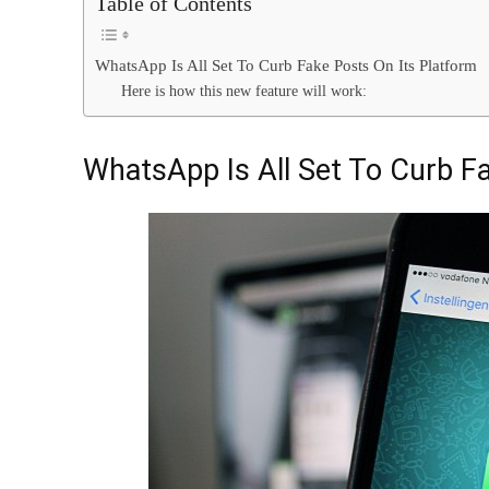
Table of Contents
WhatsApp Is All Set To Curb Fake Posts On Its Platform
Here is how this new feature will work:
WhatsApp Is All Set To Curb F