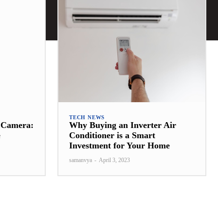
TECH NEWS
t Camera:
Why Buying an Inverter Air
e
Conditioner is a Smart
Investment for Your Home
samanvya
-
April 3, 2023