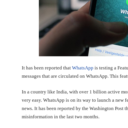
It has been reported that
WhatsApp
is testing a Feat
messages that are circulated on WhatsApp. This feat
In a country like India, with over 1 billion active m
very easy. WhatsApp is on its way to launch a new fe
news. It has been reported by the Washington Post th
misinformation in the last two months.