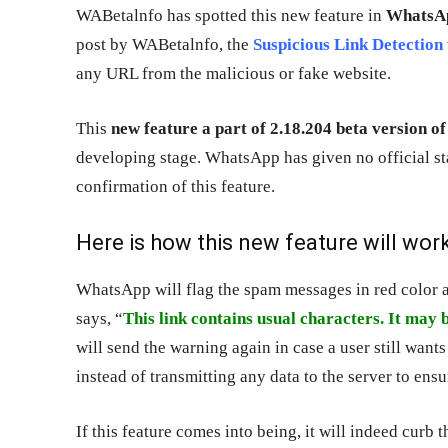
WABetalnfo has spotted this new feature in
WhatsAp
post by WABetalnfo, the
Suspicious Link Detection
any URL from the malicious or fake website.
This
new feature a part of 2.18.204 beta version 
developing stage. WhatsApp has given no official s
confirmation of this feature.
Here is how this new feature will work
WhatsApp will flag the spam messages in red color 
says, “
This link contains usual characters. It may b
will send the warning again in case a user still want
instead of transmitting any data to the server to ens
If this feature comes into being, it will indeed curb 