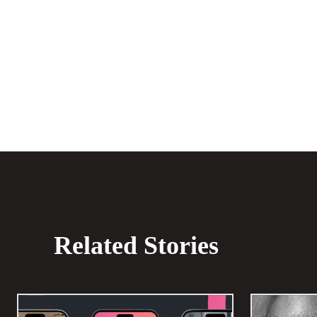
Share
Related Stories