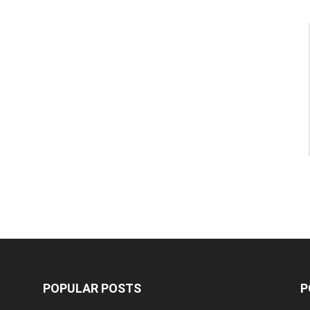
POPULAR POSTS
P