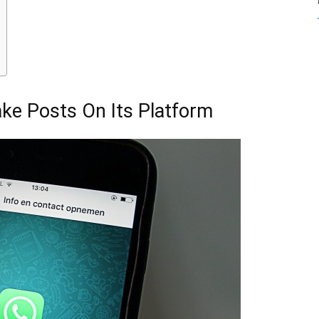
ake Posts On Its Platform