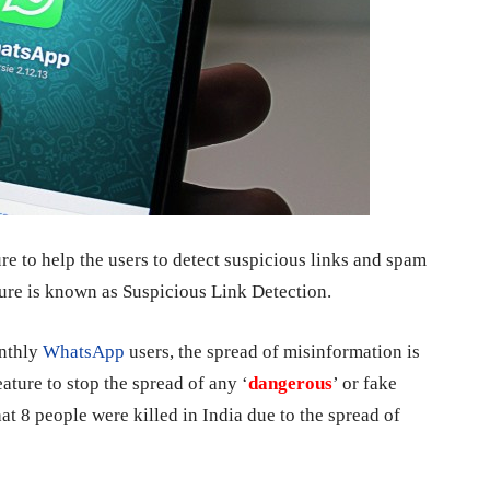
ure to help the users to detect suspicious links and spam
ure is known as Suspicious Link Detection.
onthly
WhatsApp
users, the spread of misinformation is
ature to stop the spread of any ‘
dangerous
’ or fake
at 8 people were killed in India due to the spread of