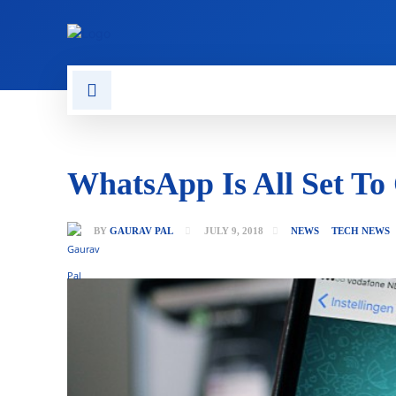
CONTACT US
GAMING
WhatsApp Is All Set To
BY
GAURAV PAL
JULY 9, 2018
NEWS
TECH NEWS