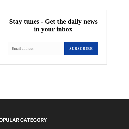
Stay tunes - Get the daily news
in your inbox
SUBSCRIBE
OPULAR CATEGORY