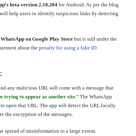
p’s beta version 2.18.204
for Android. As per the blog
will help users to identify suspicious links by detecting
of WhatsApp on Google Play Store
but is still under the
tatement about the
penalty for using a fake ID
:
and any malicious URL will come with a message that
e trying to appear as another site.
” The WhatsApp
s to open that URL. The app will detect the URL locally
ure the encryption of the messages.
the spread of misinformation to a large extent.