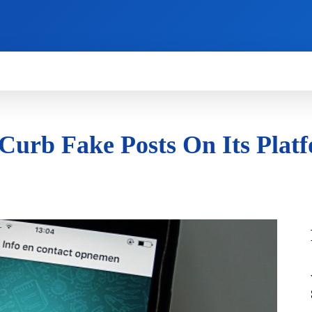
HOW TO
NEWS
REVIEWS
TECHNOLOG
 Curb Fake Posts On Its Plat