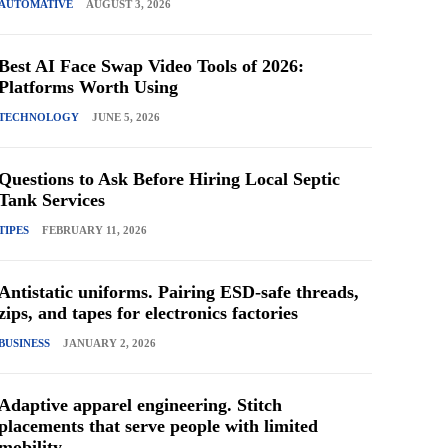
AUTOMATIVE
AUGUST 3, 2026
Best AI Face Swap Video Tools of 2026:
Platforms Worth Using
TECHNOLOGY
JUNE 5, 2026
Questions to Ask Before Hiring Local Septic
Tank Services
TIPES
FEBRUARY 11, 2026
Antistatic uniforms. Pairing ESD-safe threads,
zips, and tapes for electronics factories
BUSINESS
JANUARY 2, 2026
Adaptive apparel engineering. Stitch
placements that serve people with limited
mobility