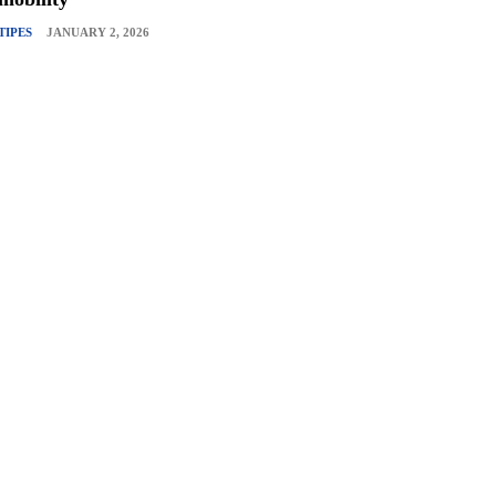
TIPES
JANUARY 2, 2026