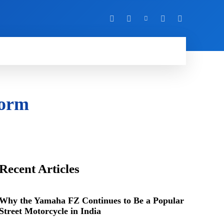
Y
MORE
form
Recent Articles
Why the Yamaha FZ Continues to Be a Popular
Street Motorcycle in India