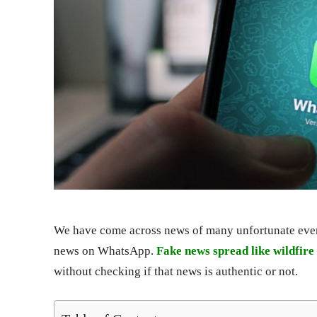
We have come across news of many unfortunate event
news on WhatsApp.
Fake news spread like wildfir
without checking if that news is authentic or not.