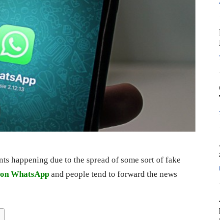
s happening due to the spread of some sort of fake
e on WhatsApp
and people tend to forward the news