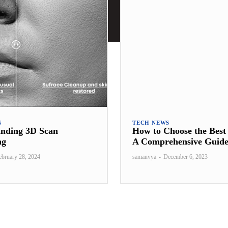
S
TECH NEWS
anding 3D Scan
How to Choose the Bes
ng
A Comprehensive Guid
ebruary 28, 2024
samanvya
-
December 6, 2023