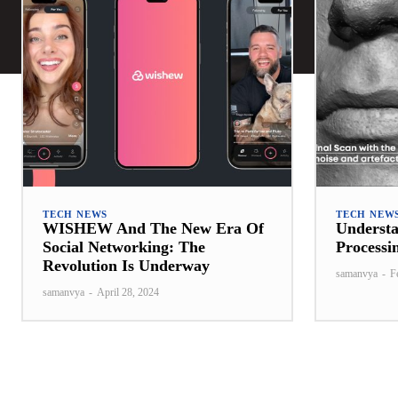
TECH NEWS
TECH NEW
WISHEW And The New Era Of
Underst
Social Networking: The
Processi
Revolution Is Underway
samanvya
-
F
samanvya
-
April 28, 2024