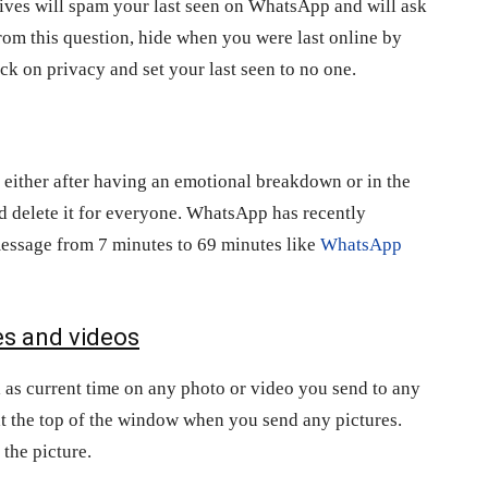
tives will spam your last seen on WhatsApp and will ask
rom this question, hide when you were last online by
ick on privacy and set your last seen to no one.
ither after having an emotional breakdown or in the
d delete it for everyone. WhatsApp has recently
 message from 7 minutes to 69 minutes like
WhatsApp
es and videos
ll as current time on any photo or video you send to any
at the top of the window when you send any pictures.
 the picture.