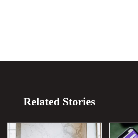
Share
Related Stories