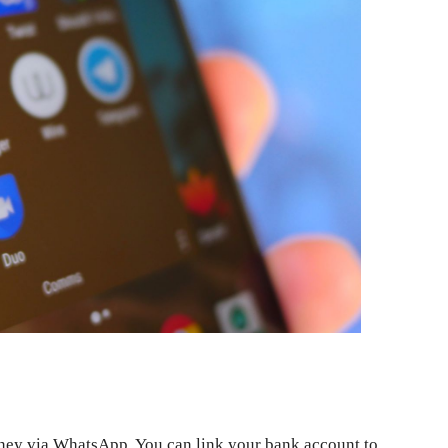
oney via WhatsApp. You can link your bank account to