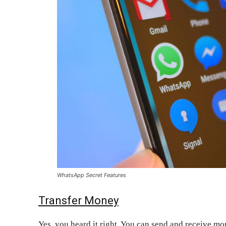
WhatsApp Secret Features
Transfer Money
Yes, you heard it right. You can send and receive m