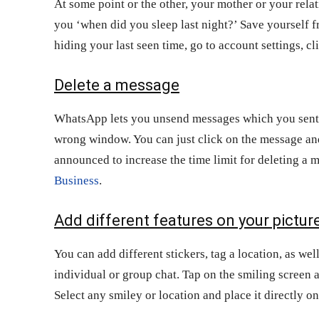
At some point or the other, your mother or your rela
you ‘when did you sleep last night?’ Save yourself f
hiding your last seen time, go to account settings, cl
Delete a message
WhatsApp lets you unsend messages which you sent e
wrong window. You can just click on the message an
announced to increase the time limit for deleting a
Business
.
Add different features on your pictur
You can add different stickers, tag a location, as we
individual or group chat. Tap on the smiling screen 
Select any smiley or location and place it directly on