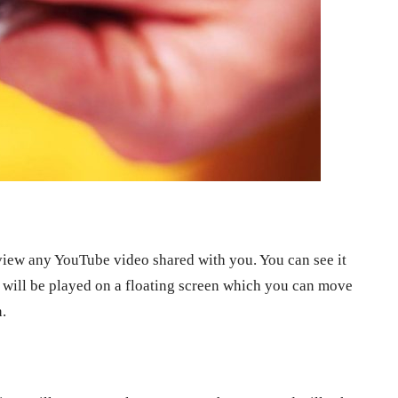
iew any YouTube video shared with you. You can see it
o will be played on a floating screen which you can move
.