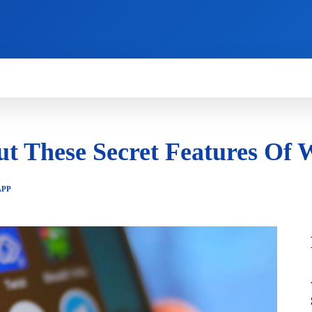
HOW TO
NEWS
REVIEWS
TECHNOLOG
t These Secret Features Of
APP