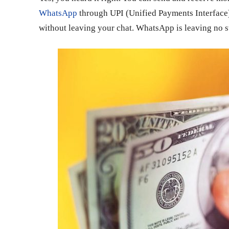
WhatsApp
through UPI (Unified Payments Interface
without leaving your chat. WhatsApp is leaving no sto