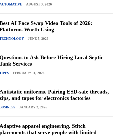
AUTOMATIVE
AUGUST 3, 2026
Best AI Face Swap Video Tools of 2026:
Platforms Worth Using
TECHNOLOGY
JUNE 5, 2026
Questions to Ask Before Hiring Local Septic
Tank Services
TIPES
FEBRUARY 11, 2026
Antistatic uniforms. Pairing ESD-safe threads,
zips, and tapes for electronics factories
BUSINESS
JANUARY 2, 2026
Adaptive apparel engineering. Stitch
placements that serve people with limited