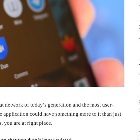
at network of today’s generation and the most user-
te application could have something more to it than just
, you are at right place.