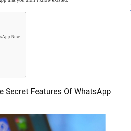
App that you didn’t know existed.
atsApp Now
e Secret Features Of WhatsApp