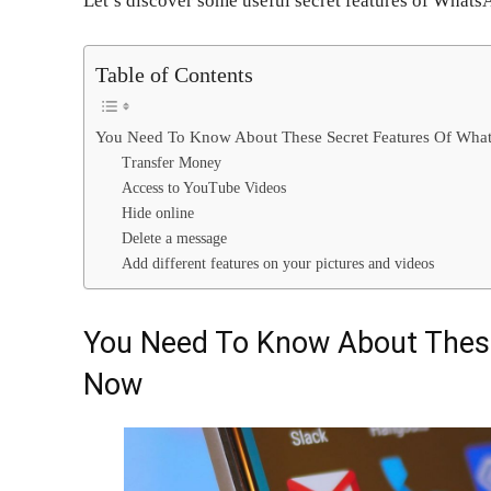
Let’s discover some useful secret features of Whats
Table of Contents
You Need To Know About These Secret Features Of Wh
Transfer Money
Access to YouTube Videos
Hide online
Delete a message
Add different features on your pictures and videos
You Need To Know About Thes
Now