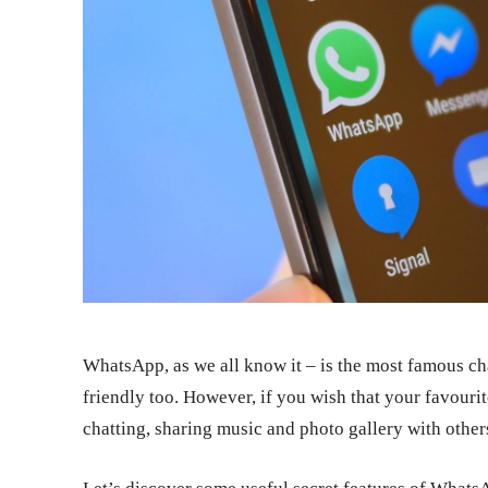
WhatsApp, as we all know it – is the most famous ch
friendly too. However, if you wish that your favouri
chatting, sharing music and photo gallery with others