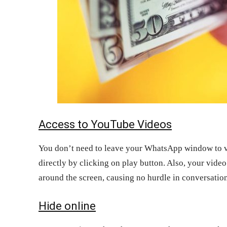
Access to YouTube Videos
You don’t need to leave your WhatsApp window to v
directly by clicking on play button. Also, your vide
around the screen, causing no hurdle in conversation
Hide online