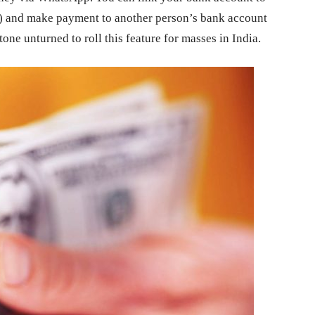
) and make payment to another person’s bank account
ne unturned to roll this feature for masses in India.