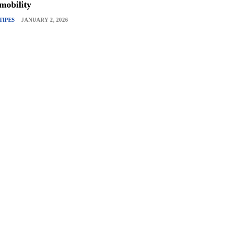
mobility
TIPES
JANUARY 2, 2026