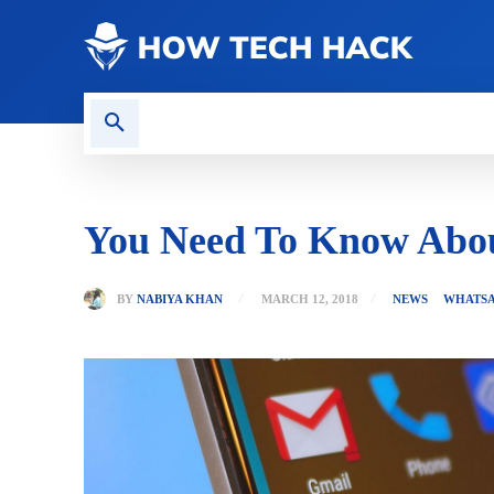
CONTACT US
GAMING
You Need To Know Abou
BY
NABIYA KHAN
MARCH 12, 2018
NEWS
WHATS