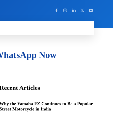
Y
MORE
 WhatsApp Now
Recent Articles
Why the Yamaha FZ Continues to Be a Popular
Street Motorcycle in India