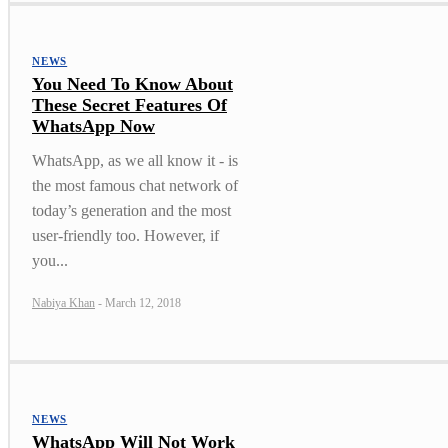
NEWS
You Need To Know About
These Secret Features Of
WhatsApp Now
WhatsApp, as we all know it - is
the most famous chat network of
today’s generation and the most
user-friendly too. However, if
you...
Nabiya Khan
-
March 12, 2018
NEWS
WhatsApp Will Not Work