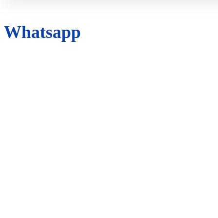
Whatsapp
ANALYTICS
ANIMAL
APP
AUTOMATION
AUTOMATIVE
AUTOMOTIVE
BATTERY
BUSINESS
CAR
CBD
CYBER CRIME
DIGITAL MARKETING
EDUCATION
ENTERTAINMENT
EVENT
FACEBOOK
FASHION
FINANCE