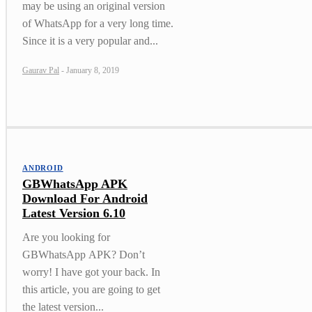
may be using an original version
of WhatsApp for a very long time.
Since it is a very popular and...
Gaurav Pal
-
January 8, 2019
ANDROID
GBWhatsApp APK
Download For Android
Latest Version 6.10
Are you looking for
GBWhatsApp APK? Don’t
worry! I have got your back. In
this article, you are going to get
the latest version...