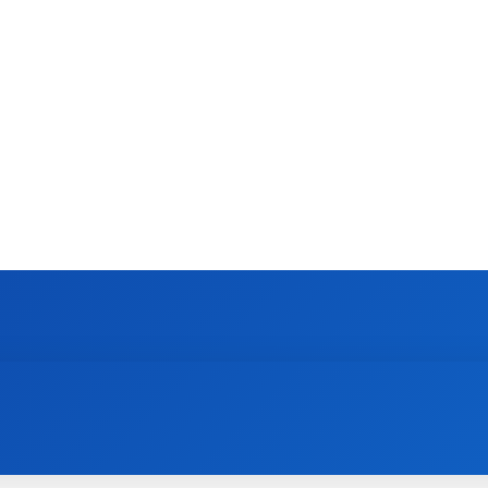
CONTACT US
GAMING
HOW TO
N