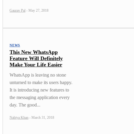
Gaurav Pal
-
May 27, 2018
NEWS
This New WhatsApp
Feature Will Definitely
Make Your Life Easier
WhatsApp is leaving no stone
unturned to make its users happy.
It is introducing new features to
the messaging application every
day. The good...
Nabiya Khan
-
March 31, 2018