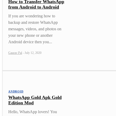
How to Transfer WhatsApp
from Android to Android
If you are wondering how to
backup and restore WhatsApp
messages, videos, and photos on
your new phone or another
Android device then you...
Gaurav Pal
-
July 12, 2020
ANDROID
WhatsApp Gold Apk Gold
Edition Mod
Hello, WhatsApp lovers! You