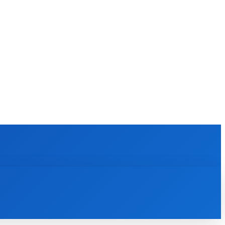
EWS
REVIEWS
TECHNOLOGY
MORE