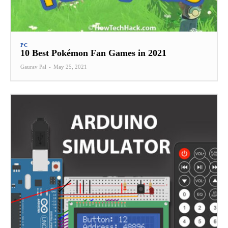
PC
10 Best Pokémon Fan Games in 2021
Gaurav Pal
-
May 25, 2021