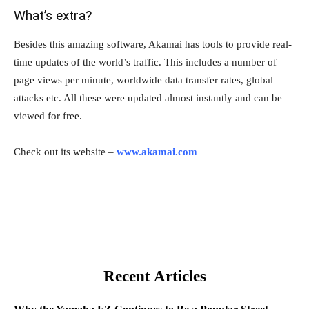
What’s extra?
Besides this amazing software, Akamai has tools to provide real-
time updates of the world’s traffic. This includes a number of
page views per minute, worldwide data transfer rates, global
attacks etc. All these were updated almost instantly and can be
viewed for free.
Check out its website –
www.akamai.com
Recent Articles