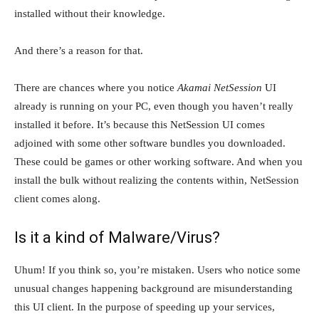
installed without their knowledge.
And there’s a reason for that.
There are chances where you notice
Akamai NetSession
UI
already is running on your PC, even though you haven’t really
installed it before. It’s because this NetSession UI comes
adjoined with some other software bundles you downloaded.
These could be games or other working software. And when you
install the bulk without realizing the contents within, NetSession
client comes along.
Is it a kind of Malware/Virus?
Uhum! If you think so, you’re mistaken. Users who notice some
unusual changes happening background are misunderstanding
this UI client. In the purpose of speeding up your services,