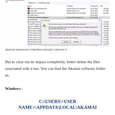
akamai netsession interface should i remove it
But to clear out its impact completely, better delete the files
associated with it too. You can find the Akamai software folder
in:
Windows
–
C:\USERS\<USER
NAME>\APPDATA\LOCAL\AKAMAI