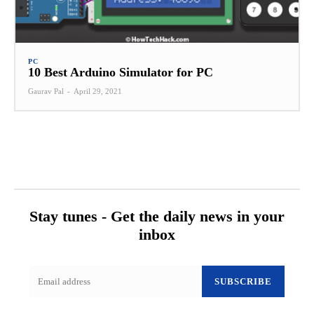
PC
10 Best Arduino Simulator for PC
Gaurav Pal
-
April 29, 2021
Stay tunes - Get the daily news in your
inbox
SUBSCRIBE