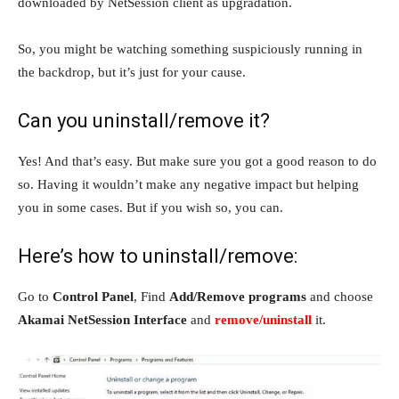
downloaded by NetSession client as upgradation.
So, you might be watching something suspiciously running in
the backdrop, but it’s just for your cause.
Can you uninstall/remove it?
Yes! And that’s easy. But make sure you got a good reason to do
so. Having it wouldn’t make any negative impact but helping
you in some cases. But if you wish so, you can.
Here’s how to uninstall/remove:
Go to
Control Panel
, Find
Add/Remove programs
and choose
Akamai NetSession Interface
and
remove/uninstall
it.