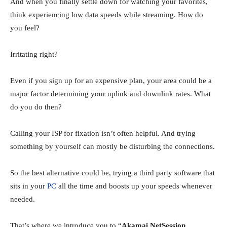
And when you finally settle down for watching your favorites,
think experiencing low data speeds while streaming. How do
you feel?
Irritating right?
Even if you sign up for an expensive plan, your area could be a
major factor determining your uplink and downlink rates. What
do you do then?
Calling your ISP for fixation isn’t often helpful. And trying
something by yourself can mostly be disturbing the connections.
So the best alternative could be, trying a third party software that
sits in your
PC
all the time and boosts up your speeds whenever
needed.
That’s where we introduce you to “
Akamai NetSession