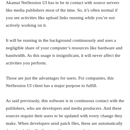
Akamai NetSession UI has to be in contact with source servers
like media publishers most of the time. So, it’s often normal if
you see activities like upload links running while you’re not
actively working on it.
It will be running in the background continuously and uses a
negligible share of your computer’s resources like hardware and
bandwidth. As this usage is insignificant, it will never affect the
activities you perform.
Those are just the advantages for users. For companies, this
NetSession UI client has a major purpose to fulfill.
As said previously, this software is in continuous contact with the
publishers, who are developers and media producers. And these
sources require their users to be updated with every change they
make. When developers send patch files, these are automatically