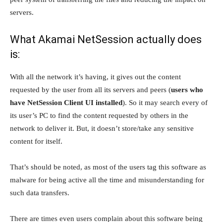
servers.
What Akamai NetSession actually does
is:
With all the network it’s having, it gives out the content
requested by the user from all its servers and peers (
users who
have NetSession Client UI installed
). So it may search every of
its user’s PC to find the content requested by others in the
network to deliver it. But, it doesn’t store/take any sensitive
content for itself.
That’s should be noted, as most of the users tag this software as
malware for being active all the time and misunderstanding for
such data transfers.
There are times even users complain about this software being