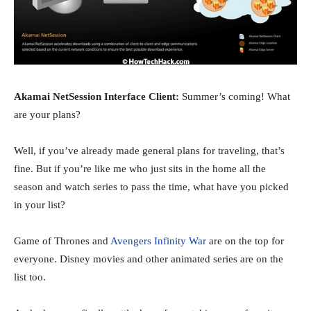
Akamai NetSession Interface Client:
Summer’s coming! What
are your plans?
Well, if you’ve already made general plans for traveling, that’s
fine. But if you’re like me who just sits in the home all the
season and watch series to pass the time, what have you picked
in your list?
Game of Thrones and
Avengers Infinity War
are on the top for
everyone. Disney movies and other animated series are on the
list too.