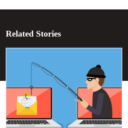
Related Stories