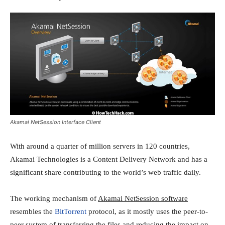
Akamai NetSession Interface Client
With around a quarter of million servers in 120 countries,
Akamai Technologies is a Content Delivery Network and has a
significant share contributing to the world’s web traffic daily.
The working mechanism of
Akamai NetSession software
resembles the
BitTorrent
protocol, as it mostly uses the peer-to-
peer system of transferring the files and reducing the impact on