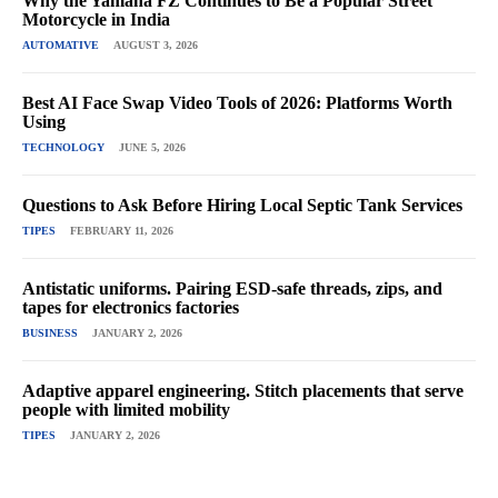
Why the Yamaha FZ Continues to Be a Popular Street
Motorcycle in India
AUTOMATIVE
AUGUST 3, 2026
Best AI Face Swap Video Tools of 2026: Platforms Worth
Using
TECHNOLOGY
JUNE 5, 2026
Questions to Ask Before Hiring Local Septic Tank Services
TIPES
FEBRUARY 11, 2026
Antistatic uniforms. Pairing ESD-safe threads, zips, and
tapes for electronics factories
BUSINESS
JANUARY 2, 2026
Adaptive apparel engineering. Stitch placements that serve
people with limited mobility
TIPES
JANUARY 2, 2026