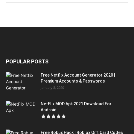
POPULAR POSTS
Free Netflix Account Generator 2020 |
Premium Accounts & Passwords
January 8, 2020
NetFlix MOD Apk 2021 Download For
Android
Free Robux Hack | Roblox Gift Card Codes