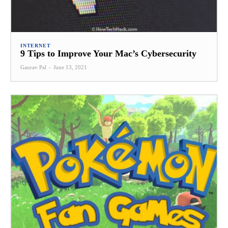
INTERNET
9 Tips to Improve Your Mac’s Cybersecurity
Gaurav Pal
-
June 13, 2021