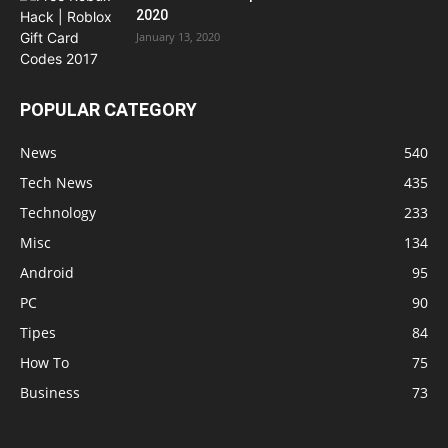
2020
January 13, 2020
POPULAR CATEGORY
News
540
Tech News
435
Technology
233
Misc
134
Android
95
PC
90
Tipes
84
How To
75
Business
73