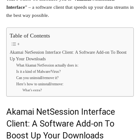
Interface
” – a software client that speeds up your data streams in
the best way possible.
Table of Contents
Akamai NetSession Interface Client: A Software Add-on To Boost
Up Your Downloads
What Akamai NetSession actually does is:
Is it a kind of Malware/Virus?
Can you uninstall/remove it?
Here’s how to uninstall/remove:
What’s extra?
Akamai NetSession Interface
Client: A Software Add-on To
Boost Up Your Downloads