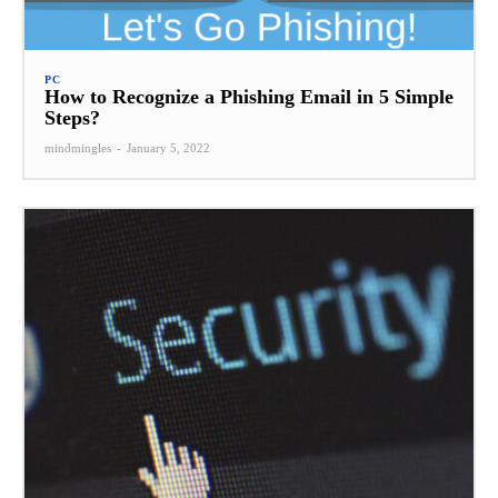
PC
How to Recognize a Phishing Email in 5 Simple
Steps?
mindmingles
-
January 5, 2022