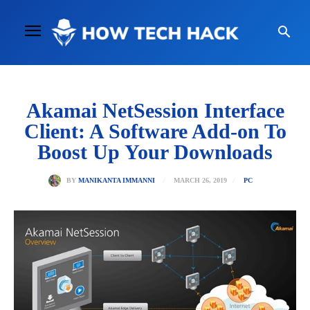
Akamai NetSession Interface
Client: A Software Add-on To
Boost Up Your Downloads
MARCH 26, 2019
BY
MANIKANTA IMMANNI
PC