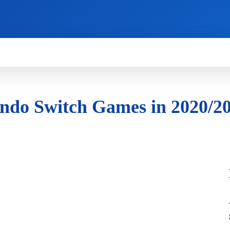
HOW TO
NEWS
REVIEWS
TECHNOLOG
ndo Switch Games in 2020/2