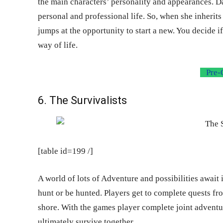
the main characters’ personality and appearances. Da
personal and professional life. So, when she inherits
jumps at the opportunity to start a new. You decide i
way of life.
Pre-
6. The Survivalists
[table id=199 /]
A world of lots of Adventure and possibilities await 
hunt or be hunted. Players get to complete quests f
shore. With the games player complete joint adventure
ultimately survive together.