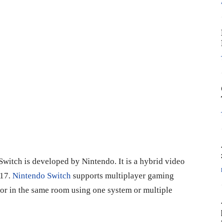
Switch is developed by Nintendo. It is a hybrid video
017.
Nintendo Switch
supports multiplayer gaming
e or in the same room using one system or multiple