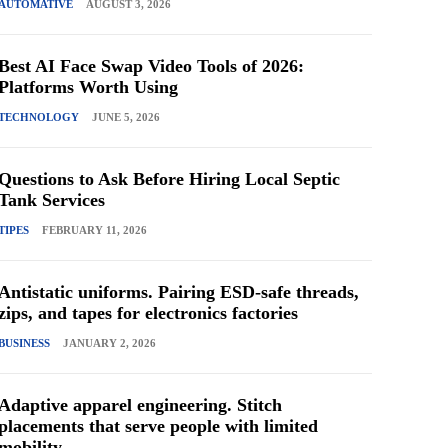
AUTOMATIVE
AUGUST 3, 2026
Best AI Face Swap Video Tools of 2026:
Platforms Worth Using
TECHNOLOGY
JUNE 5, 2026
Questions to Ask Before Hiring Local Septic
Tank Services
TIPES
FEBRUARY 11, 2026
Antistatic uniforms. Pairing ESD-safe threads,
zips, and tapes for electronics factories
BUSINESS
JANUARY 2, 2026
Adaptive apparel engineering. Stitch
placements that serve people with limited
mobility