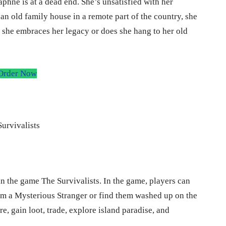
phne is at a dead end. She’s unsatisfied with her
 an old family house in a remote part of the country, she
f she embraces her legacy or does she hang to her old
Order Now
in the game The Survivalists. In the game, players can
rom a Mysterious Stranger or find them washed up on the
, gain loot, trade, explore island paradise, and