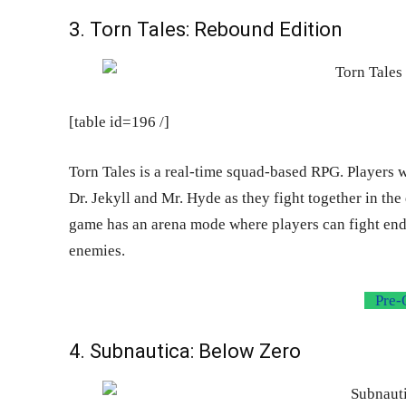
3. Torn Tales: Rebound Edition
[table id=196 /]
Torn Tales is a real-time squad-based RPG. Players 
Dr. Jekyll and Mr. Hyde as they fight together in th
game has an arena mode where players can fight endl
enemies.
Pre-
4. Subnautica: Below Zero