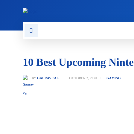
CONTACT US
GAMING
10 Best Upcoming Ninte
BY
GAURAV PAL
OCTOBER 2, 2020
GAMING