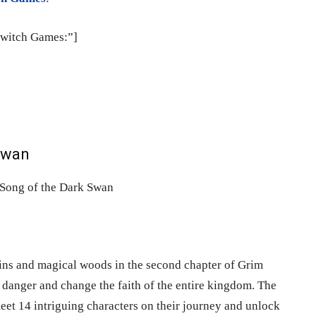
Switch Games:”]
 Swan
ins and magical woods in the second chapter of Grim
danger and change the faith of the entire kingdom. The
et 14 intriguing characters on their journey and unlock