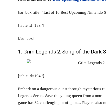
[su_box title=”List of 10 Best Upcoming Nintendo 
[table id=193 /]
[/su_box]
1. Grim Legends 2: Song of the Dark
[table id=194 /]
Embark on a dangerous quest through mysterious ru
Legends Series. Save the young queen from a mortal 
game has 32 challenging mini-games. Players also me