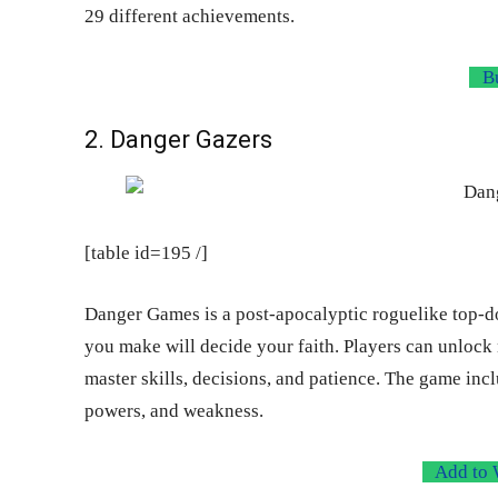
29 different achievements.
Bu
2. Danger Gazers
[table id=195 /]
Danger Games is a post-apocalyptic roguelike top-
you make will decide your faith. Players can unlock 
master skills, decisions, and patience. The game incl
powers, and weakness.
Add to 