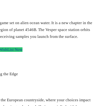
me set on alien ocean water. It is a new chapter in the
region of planet 4546B. The Vesper space station orbits
 receiving samples you launch from the surface.
WishList Now
in the European countryside, where your choices impact