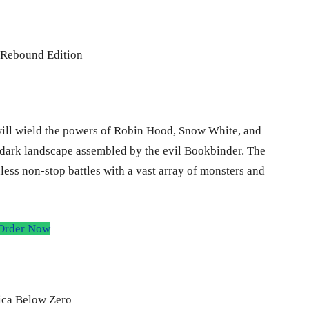
will wield the powers of Robin Hood, Snow White, and
e dark landscape assembled by the evil Bookbinder. The
ess non-stop battles with a vast array of monsters and
Order Now