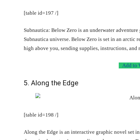
[table id=197 /]
Subnautica: Below Zero is an underwater adventure ga
Subnautica universe. Below Zero is set in an arctic 
high above you, sending supplies, instructions, and
Add to 
5. Along the Edge
[table id=198 /]
Along the Edge is an interactive graphic novel set 