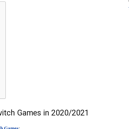
witch Games in 2020/2021
ch Games
: