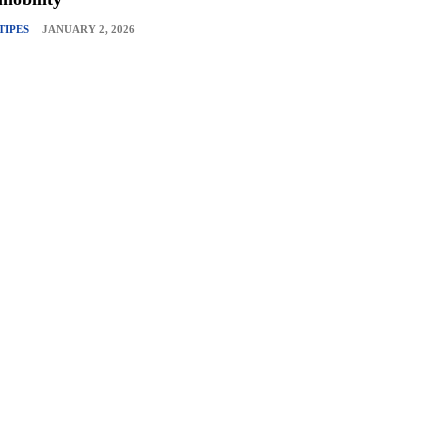
TIPES
JANUARY 2, 2026