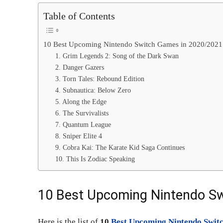
Table of Contents
10 Best Upcoming Nintendo Switch Games in 2020/2021
1. Grim Legends 2: Song of the Dark Swan
2. Danger Gazers
3. Torn Tales: Rebound Edition
4. Subnautica: Below Zero
5. Along the Edge
6. The Survivalists
7. Quantum League
8. Sniper Elite 4
9. Cobra Kai: The Karate Kid Saga Continues
10. This Is Zodiac Speaking
10 Best Upcoming Nintendo S
Here is the list of
10
Best Upcoming Nintendo Swit