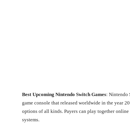
Best Upcoming Nintendo Switch Games
: Nintendo 
game console that released worldwide in the year 2
options of all kinds. Payers can play together onlin
systems.