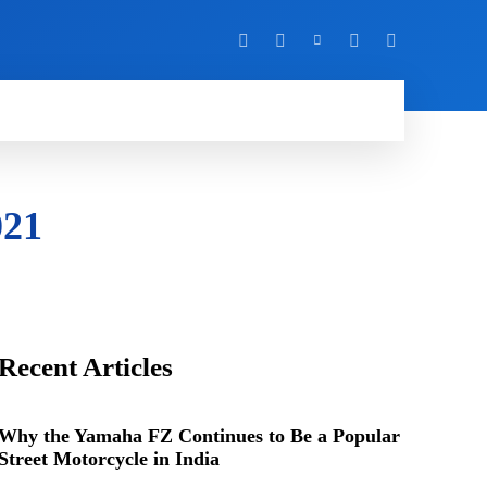
Y
MORE
021
Recent Articles
Why the Yamaha FZ Continues to Be a Popular
Street Motorcycle in India