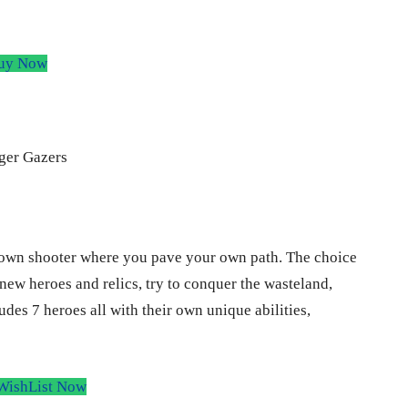
y Now
down shooter where you pave your own path. The choice
new heroes and relics, try to conquer the wasteland,
udes 7 heroes all with their own unique abilities,
WishList Now