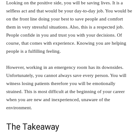
Looking on the positive side, you will be saving lives. It is a
selfless act and that would be your day-to-day job. You would be
on the front line doing your best to save people and comfort
them in very stressful situations. Also, this is a respected job.
People confide in you and trust you with your decisions. Of
course, that comes with experience. Knowing you are helping
people is a fulfilling feeling.
However, working in an emergency room has its downsides.
Unfortunately, you cannot always save every person. You will
witness losing patients therefore you will be emotionally
strained. This is most difficult at the beginning of your career
when you are new and inexperienced, unaware of the
environment.
The Takeaway