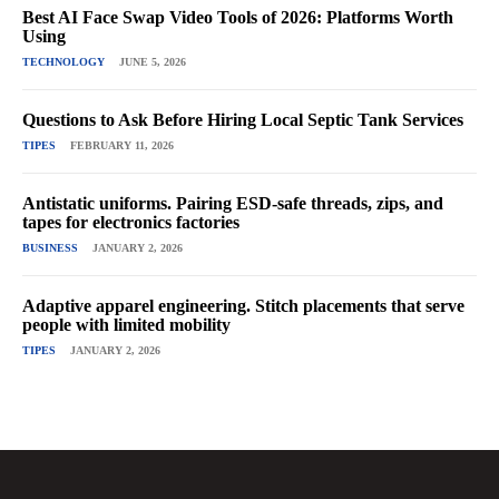
Best AI Face Swap Video Tools of 2026: Platforms Worth
Using
TECHNOLOGY
JUNE 5, 2026
Questions to Ask Before Hiring Local Septic Tank Services
TIPES
FEBRUARY 11, 2026
Antistatic uniforms. Pairing ESD-safe threads, zips, and
tapes for electronics factories
BUSINESS
JANUARY 2, 2026
Adaptive apparel engineering. Stitch placements that serve
people with limited mobility
TIPES
JANUARY 2, 2026