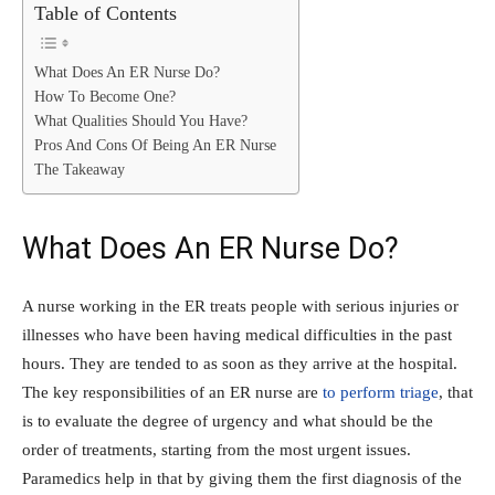
Table of Contents
What Does An ER Nurse Do?
How To Become One?
What Qualities Should You Have?
Pros And Cons Of Being An ER Nurse
The Takeaway
What Does An ER Nurse Do?
A nurse working in the ER treats people with serious injuries or
illnesses who have been having medical difficulties in the past
hours. They are tended to as soon as they arrive at the hospital.
The key responsibilities of an ER nurse are
to perform triage
, that
is to evaluate the degree of urgency and what should be the
order of treatments, starting from the most urgent issues.
Paramedics help in that by giving them the first diagnosis of the