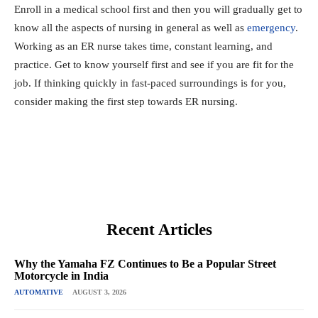
Enroll in a medical school first and then you will gradually get to
know all the aspects of nursing in general as well as
emergency
.
Working as an ER nurse takes time, constant learning, and
practice. Get to know yourself first and see if you are fit for the
job. If thinking quickly in fast-paced surroundings is for you,
consider making the first step towards ER nursing.
Recent Articles
Why the Yamaha FZ Continues to Be a Popular Street
Motorcycle in India
AUTOMATIVE
AUGUST 3, 2026