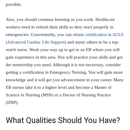
possible.
Also, you should continue learning as you work. Healthcare
workers need to refresh their skills so they react properly in
emergencies. Conveniently, you can
obtain certification in ACLS
(Advanced Cardiac Life Support)
and many others to be a top-
notch nurse. Work your way up to get to an ER where you will
gain experience in this area. You will practice your skills and get
the mentorship you need. Although it is not necessary, consider
getting a certification in Emergency Nursing. You will gain more
knowledge and it will get you advancement in your career. Many
ER nurses take it to a higher level and become a Master of
Science in Nursing (MSN) or a Doctor of Nursing Practice
(DNP).
What Qualities Should You Have?