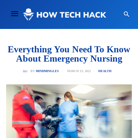
Everything You Need To Know
About Emergency Nursing
MARCH 23, 2022
BY
MINDMINGLES
HEALTH