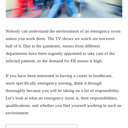
Nobody can understand the environment of an emergency room
unless you work there. The TV shows we watch are not even
half of it. Due to the pandemic, nurses from different
departments have been urgently appointed to take care of the
infected patients, so the demand for ER nurses is high.
If you have been interested in having a career in healthcare,
more specifically emergency nursing, think it through
thoroughly because you will be taking on a lot of responsibility.
Let’s look at what an emergency nurse is, their responsibilities,
qualifications, and whether you find yourself working in such an
environment.