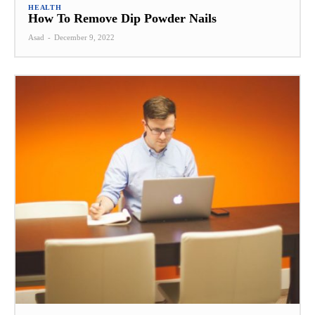
HEALTH
How To Remove Dip Powder Nails
Asad
-
December 9, 2022