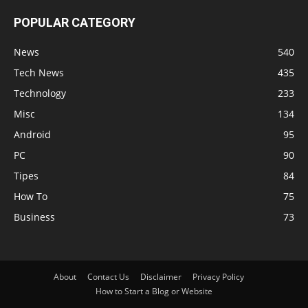
POPULAR CATEGORY
News
540
Tech News
435
Technology
233
Misc
134
Android
95
PC
90
Tipes
84
How To
75
Business
73
About
Contact Us
Disclaimer
Privacy Policy
How to Start a Blog or Website