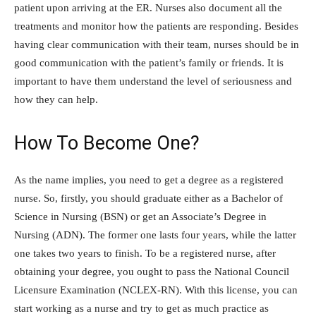
patient upon arriving at the ER. Nurses also document all the
treatments and monitor how the patients are responding. Besides
having clear communication with their team, nurses should be in
good communication with the patient’s family or friends. It is
important to have them understand the level of seriousness and
how they can help.
How To Become One?
As the name implies, you need to get a degree as a registered
nurse. So, firstly, you should graduate either as a Bachelor of
Science in Nursing (BSN) or get an Associate’s Degree in
Nursing (ADN). The former one lasts four years, while the latter
one takes two years to finish. To be a registered nurse, after
obtaining your degree, you ought to pass the National Council
Licensure Examination (NCLEX-RN). With this license, you can
start working as a nurse and try to get as much practice as