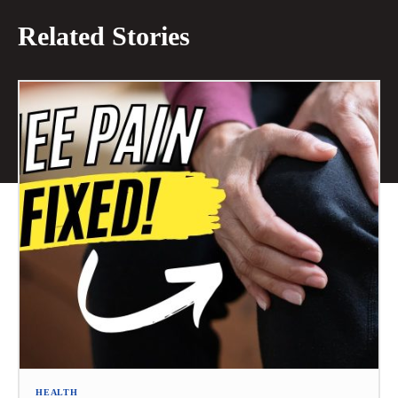
Related Stories
HEALTH