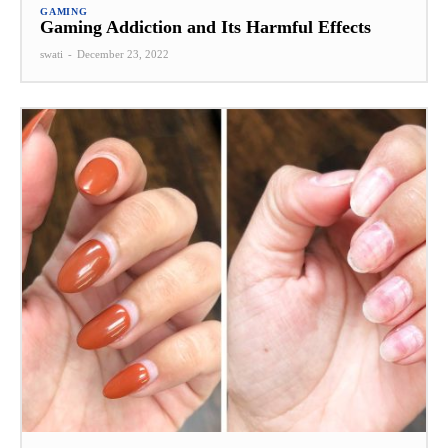
GAMING
Gaming Addiction and Its Harmful Effects
swati
-
December 23, 2022