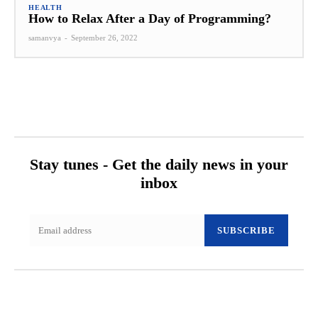
HEALTH
How to Relax After a Day of Programming?
samanvya
-
September 26, 2022
Stay tunes - Get the daily news in your
inbox
SUBSCRIBE