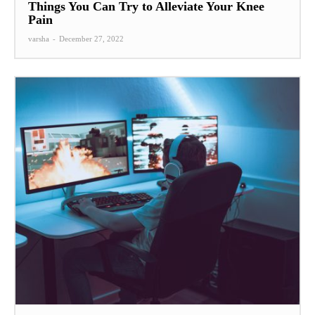
Things You Can Try to Alleviate Your Knee
Pain
varsha
-
December 27, 2022