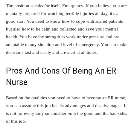
The position speaks for itself. Emergency. If you believe you are
mentally prepared for watching terrible injuries all day, it’s a
good start. You need to know how to cope with scared patients
but also how to be calm and collected and
save your mental
health
. You have the strength to work under pressure and are
adaptable to any situation and level of emergency. You can make
decisions fast and easily and are alert at all times.
Pros And Cons Of Being An ER
Nurse
Based on the qualities you need to have to become an ER nurse,
you can assume this job has its advantages and disadvantages. It
is not for everybody so consider both the good and the bad sides
of this job.