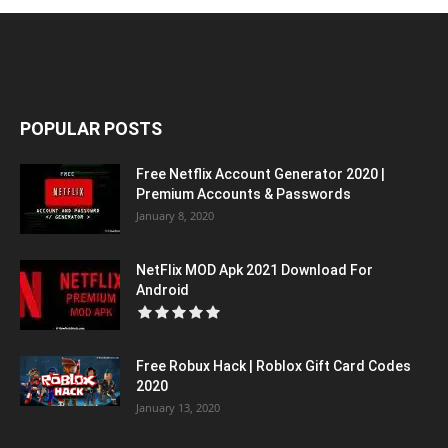
POPULAR POSTS
Free Netflix Account Generator 2020 |
Premium Accounts & Passwords
January 8, 2020
NetFlix MOD Apk 2021 Download For
Android
Free Robux Hack | Roblox Gift Card Codes
2020
January 13, 2020