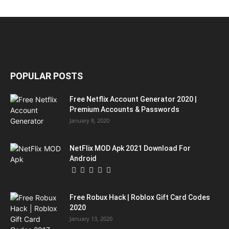
POPULAR POSTS
Free Netflix Account Generator 2020 |
Premium Accounts & Passwords
January 8, 2020
NetFlix MOD Apk 2021 Download For
Android
Free Robux Hack | Roblox Gift Card Codes
2020
January 13, 2020