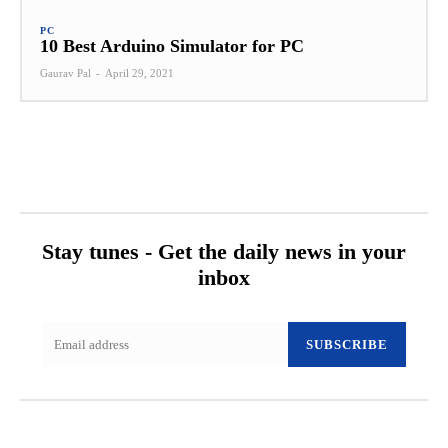
PC
10 Best Arduino Simulator for PC
Gaurav Pal
-
April 29, 2021
Stay tunes - Get the daily news in your
inbox
SUBSCRIBE