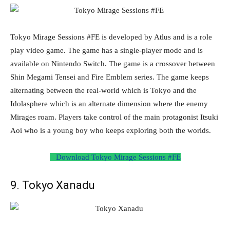
Tokyo Mirage Sessions #FE is developed by Atlus and is a role
play video game. The game has a single-player mode and is
available on Nintendo Switch. The game is a crossover between
Shin Megami Tensei and Fire Emblem series. The game keeps
alternating between the real-world which is Tokyo and the
Idolasphere which is an alternate dimension where the enemy
Mirages roam. Players take control of the main protagonist Itsuki
Aoi who is a young boy who keeps exploring both the worlds.
Download Tokyo Mirage Sessions #FE
9. Tokyo Xanadu