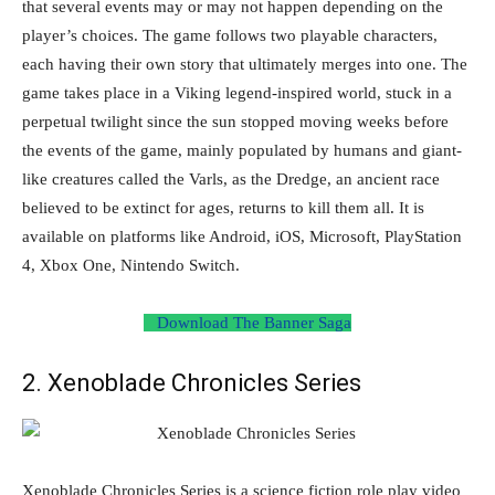
that several events may or may not happen depending on the
player’s choices. The game follows two playable characters,
each having their own story that ultimately merges into one. The
game takes place in a Viking legend-inspired world, stuck in a
perpetual twilight since the sun stopped moving weeks before
the events of the game, mainly populated by humans and giant-
like creatures called the Varls, as the Dredge, an ancient race
believed to be extinct for ages, returns to kill them all. It is
available on platforms like Android, iOS, Microsoft, PlayStation
4, Xbox One, Nintendo Switch.
Download The Banner Saga
2. Xenoblade Chronicles Series
Xenoblade Chronicles Series is a science fiction role play video