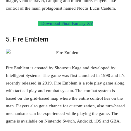
magic, vehicle travel, camping and much more. Players take
control of the main protagonist named Noctis Lucis Caelum.
Download Final Fantasy XV
5. Fire Emblem
Fire Emblem is created by Shouzou Kaga and developed by
Intelligent Systems. The game was first launched in 1990 and it’s
recently released in 2019. Fire Emblem is a role play game along
with tactical play and combat system. The combat system is
based on the grid-based map where the entire control lies on the
map. Players also get a chance for customization, also turn-based
mechanisms can be experienced while playing the game. The
game is available on Nintendo Switch, Android, iOS and GBA.