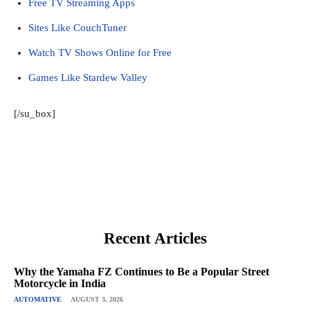
Free TV Streaming Apps
Sites Like CouchTuner
Watch TV Shows Online for Free
Games Like Stardew Valley
[/su_box]
Recent Articles
Why the Yamaha FZ Continues to Be a Popular Street
Motorcycle in India
AUTOMATIVE
AUGUST 3, 2026