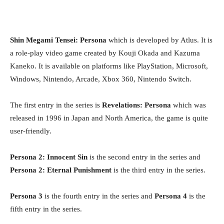
Shin Megami Tensei: Persona
which is developed by Atlus. It is
a role-play video game created by Kouji Okada and Kazuma
Kaneko. It is available on platforms like PlayStation, Microsoft,
Windows, Nintendo, Arcade, Xbox 360, Nintendo Switch.
The first entry in the series is
Revelations: Persona
which was
released in 1996 in Japan and North America, the game is quite
user-friendly.
Persona 2: Innocent Sin
is the second entry in the series and
Persona 2: Eternal Punishment
is the third entry in the series.
Persona 3
is the fourth entry in the series and
Persona 4
is the
fifth entry in the series.