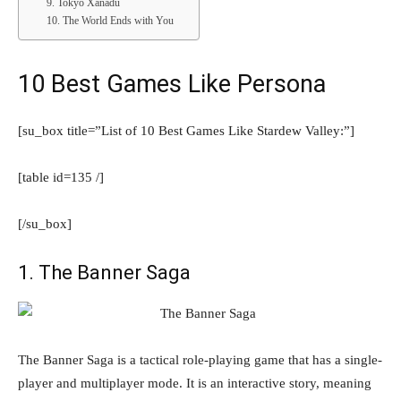
9. Tokyo Xanadu
10. The World Ends with You
10 Best Games Like Persona
[su_box title=”List of 10 Best Games Like Stardew Valley:”]
[table id=135 /]
[/su_box]
1. The Banner Saga
The Banner Saga is a tactical role-playing game that has a single-
player and multiplayer mode. It is an interactive story, meaning