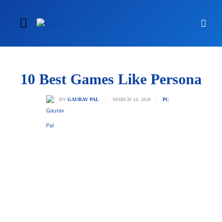
10 Best Games Like Persona
MARCH 14, 2020
BY
GAURAV PAL
PC