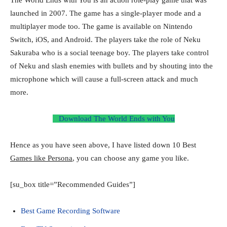
launched in 2007. The game has a single-player mode and a
multiplayer mode too. The game is available on Nintendo
Switch, iOS, and Android. The players take the role of Neku
Sakuraba who is a social teenage boy. The players take control
of Neku and slash enemies with bullets and by shouting into the
microphone which will cause a full-screen attack and much
more.
Download The World Ends with You
Hence as you have seen above, I have listed down 10 Best
Games like Persona
, you can choose any game you like.
[su_box title=”Recommended Guides”]
Best Game Recording Software