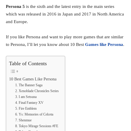
Persona 5
is the sixth and the latest entry in the main series
which was released in 2016 in Japan and 2017 in North America
and Europe.
If you like Persona and want to play more games that are similar
to Persona, I’ll let you know about 10 Best
Games like Persona
.
Table of Contents
10 Best Games Like Persona
1. The Banner Saga
2. Xenoblade Chronicles Series
3. I am Setsuna
4. Final Fantasy XV
5. Fire Emblem
6. Ys: Memories of Celceta
7. Shenmue
8. Tokyo Mirage Sessions #FE