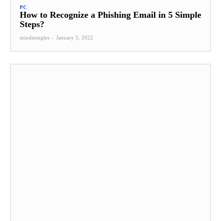
PC
How to Recognize a Phishing Email in 5 Simple
Steps?
mindmingles
-
January 5, 2022