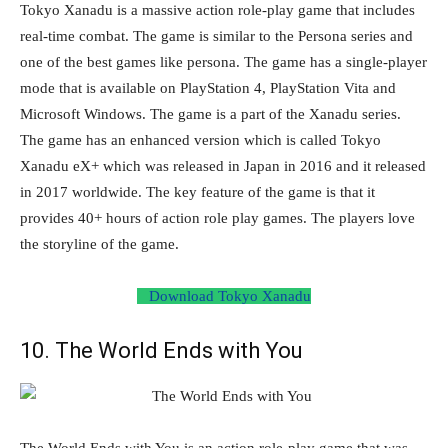
Tokyo Xanadu is a massive action role-play game that includes
real-time combat. The game is similar to the Persona series and
one of the best games like persona. The game has a single-player
mode that is available on PlayStation 4, PlayStation Vita and
Microsoft Windows. The game is a part of the Xanadu series.
The game has an enhanced version which is called Tokyo
Xanadu eX+ which was released in Japan in 2016 and it released
in 2017 worldwide. The key feature of the game is that it
provides 40+ hours of action role play games. The players love
the storyline of the game.
Download Tokyo Xanadu
10. The World Ends with You
The World Ends with You is an action role-play game that was