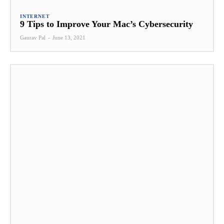
INTERNET
9 Tips to Improve Your Mac’s Cybersecurity
Gaurav Pal
-
June 13, 2021