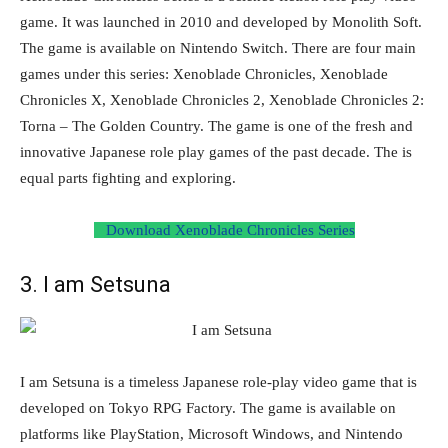
game. It was launched in 2010 and developed by Monolith Soft.
The game is available on Nintendo Switch. There are four main
games under this series: Xenoblade Chronicles, Xenoblade
Chronicles X, Xenoblade Chronicles 2, Xenoblade Chronicles 2:
Torna – The Golden Country. The game is one of the fresh and
innovative Japanese role play games of the past decade. The is
equal parts fighting and exploring.
Download Xenoblade Chronicles Series
3. I am Setsuna
I am Setsuna is a timeless Japanese role-play video game that is
developed on Tokyo RPG Factory. The game is available on
platforms like PlayStation, Microsoft Windows, and Nintendo