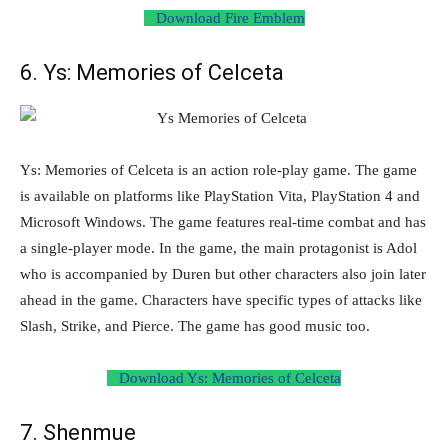
Download Fire Emblem
6. Ys: Memories of Celceta
Ys: Memories of Celceta is an action role-play game. The game
is available on platforms like PlayStation Vita, PlayStation 4 and
Microsoft Windows. The game features real-time combat and has
a single-player mode. In the game, the main protagonist is Adol
who is accompanied by Duren but other characters also join later
ahead in the game. Characters have specific types of attacks like
Slash, Strike, and Pierce. The game has good music too.
Download Ys: Memories of Celceta
7. Shenmue