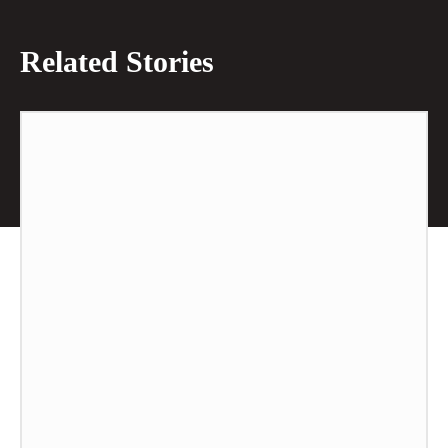
Related Stories