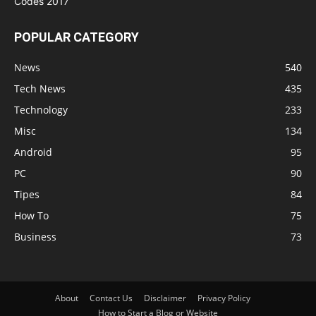
POPULAR CATEGORY
News
540
Tech News
435
Technology
233
Misc
134
Android
95
PC
90
Tipes
84
How To
75
Business
73
About
Contact Us
Disclaimer
Privacy Policy
How to Start a Blog or Website