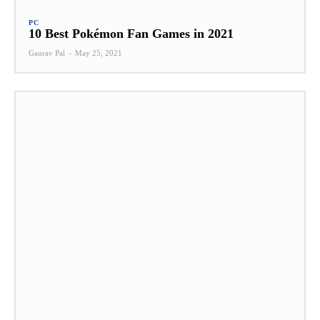
PC
10 Best Pokémon Fan Games in 2021
Gaurav Pal
-
May 25, 2021