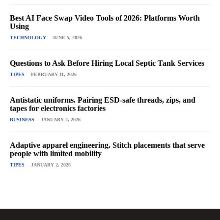
Best AI Face Swap Video Tools of 2026: Platforms Worth
Using
TECHNOLOGY
JUNE 5, 2026
Questions to Ask Before Hiring Local Septic Tank Services
TIPES
FEBRUARY 11, 2026
Antistatic uniforms. Pairing ESD-safe threads, zips, and
tapes for electronics factories
BUSINESS
JANUARY 2, 2026
Adaptive apparel engineering. Stitch placements that serve
people with limited mobility
TIPES
JANUARY 2, 2026