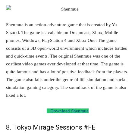
Shenmue is an action-adventure game that is created by Yu
Suzuki. The game is available on Dreamcast, Xbox, Mobile
phones, Windows, PlayStation 4 and Xbox One. The game
consists of a 3D open-world environment which includes battles
and quick-time events. The original Shenmue was one of the
costliest video games ever developed at that time. The game is
quite famous and has a lot of positive feedback from the players.
The game also falls under the genre of life simulation and social
simulation gaming category. The soundtrack of the game is also
liked a lot.
Download Shenmue
8. Tokyo Mirage Sessions #FE