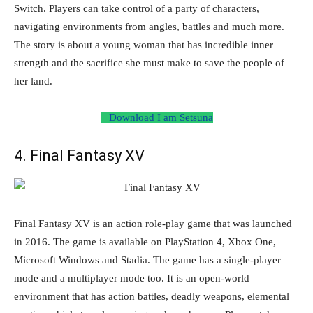
Switch. Players can take control of a party of characters,
navigating environments from angles, battles and much more.
The story is about a young woman that has incredible inner
strength and the sacrifice she must make to save the people of
her land.
Download I am Setsuna
4. Final Fantasy XV
Final Fantasy XV is an action role-play game that was launched
in 2016. The game is available on PlayStation 4, Xbox One,
Microsoft Windows and Stadia. The game has a single-player
mode and a multiplayer mode too. It is an open-world
environment that has action battles, deadly weapons, elemental