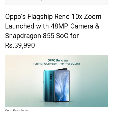
Oppo’s Flagship Reno 10x Zoom
Launched with 48MP Camera &
Snapdragon 855 SoC for
Rs.39,990
Oppo Reno Series