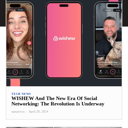
TECH NEWS
WISHEW And The New Era Of Social
Networking: The Revolution Is Underway
samanvya
-
April 28, 2024