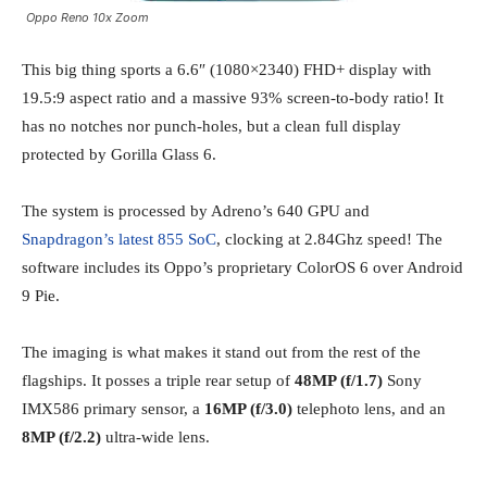
Oppo Reno 10x Zoom
This big thing sports a 6.6″ (1080×2340) FHD+ display with
19.5:9 aspect ratio and a massive 93% screen-to-body ratio! It
has no notches nor punch-holes, but a clean full display
protected by Gorilla Glass 6.
The system is processed by Adreno’s 640 GPU and
Snapdragon’s latest 855 SoC
, clocking at 2.84Ghz speed! The
software includes its Oppo’s proprietary ColorOS 6 over Android
9 Pie.
The imaging is what makes it stand out from the rest of the
flagships. It posses a triple rear setup of
48MP (f/1.7)
Sony
IMX586 primary sensor, a
16MP (f/3.0)
telephoto lens, and an
8MP (f/2.2)
ultra-wide lens.