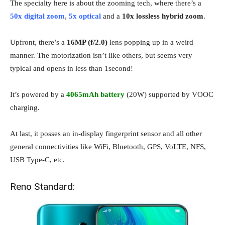
The specialty here is about the zooming tech, where there’s a
50x digital zoom
,
5x optical
and a
10x lossless hybrid zoom
.
Upfront, there’s a
16MP (f/2.0)
lens popping up in a weird
manner. The motorization isn’t like others, but seems very
typical and opens in less than 1second!
It’s powered by a
4065mAh battery
(20W) supported by VOOC
charging.
At last, it posses an in-display fingerprint sensor and all other
general connectivities like WiFi, Bluetooth, GPS, VoLTE, NFS,
USB Type-C, etc.
Reno Standard: