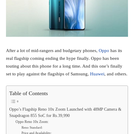
After a lot of mid-rangers and budgetary phones,
Oppo
has its
real flagship coming ending the hype finally. Oppo has been
touting about this phone for a long time. And this one’s finally
set to play against the flagships of Samsung,
Huawei
, and others.
Table of Contents
Oppo’s Flagship Reno 10x Zoom Launched with 48MP Camera &
Snapdragon 855 SoC for Rs.39,990
Oppo Reno 10x Zoom:
Reno Standard:
Price and Availability: