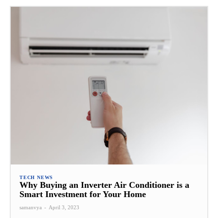
TECH NEWS
Why Buying an Inverter Air Conditioner is a
Smart Investment for Your Home
samanvya
-
April 3, 2023