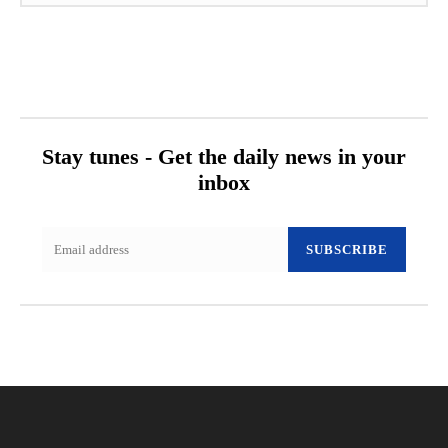
Stay tunes - Get the daily news in your
inbox
SUBSCRIBE