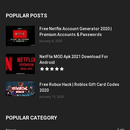
POPULAR POSTS
Free Netflix Account Generator 2020 |
Premium Accounts & Passwords
January 8, 2020
NetFlix MOD Apk 2021 Download For
Android
Free Robux Hack | Roblox Gift Card Codes
2020
January 13, 2020
POPULAR CATEGORY