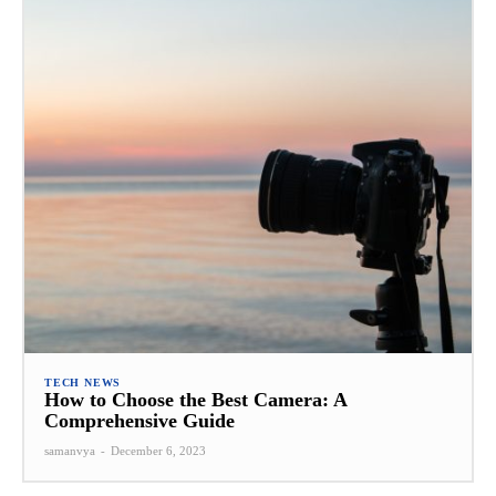
TECH NEWS
How to Choose the Best Camera: A
Comprehensive Guide
samanvya
-
December 6, 2023