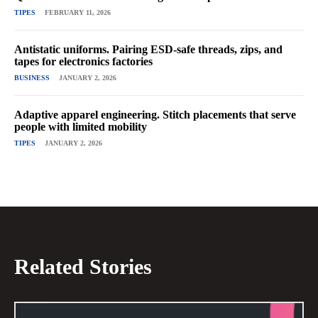
TIPES
FEBRUARY 11, 2026
Antistatic uniforms. Pairing ESD-safe threads, zips, and
tapes for electronics factories
BUSINESS
JANUARY 2, 2026
Adaptive apparel engineering. Stitch placements that serve
people with limited mobility
TIPES
JANUARY 2, 2026
Related Stories