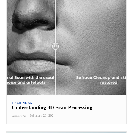
TECH NEWS
Understanding 3D Scan Processing
samanvya
-
February 28, 2024