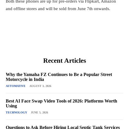
Both these phones are up for pre-orders via Flipkart, Amazon
and offline stores and will be sold from June 7th onwards.
Recent Articles
Why the Yamaha FZ Continues to Be a Popular Street
Motorcycle in India
AUTOMATIVE
AUGUST 3, 2026
Best AI Face Swap Video Tools of 2026: Platforms Worth
Using
TECHNOLOGY
JUNE 5, 2026
Questions to Ask Before Hiring Local Septic Tank Services