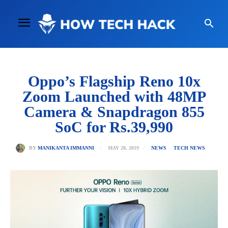
Oppo’s Flagship Reno 10x
Zoom Launched with 48MP
Camera & Snapdragon 855
SoC for Rs.39,990
MAY 28, 2019
BY
MANIKANTA IMMANNI
NEWS
TECH NEWS