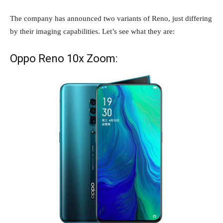
The company has announced two variants of Reno, just differing
by their imaging capabilities. Let’s see what they are:
Oppo Reno 10x Zoom: