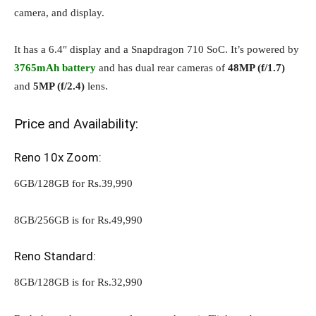
camera, and display.
It has a 6.4″ display and a Snapdragon 710 SoC. It’s powered by
3765mAh battery
and has dual rear cameras of
48MP (f/1.7)
and
5MP (f/2.4)
lens.
Price and Availability:
Reno 10x Zoom:
6GB/128GB for Rs.39,990
8GB/256GB is for Rs.49,990
Reno Standard:
8GB/128GB is for Rs.32,990