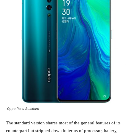
Oppo Reno Standard
The standard version shares most of the general features of its
counterpart but stripped down in terms of processor, battery,