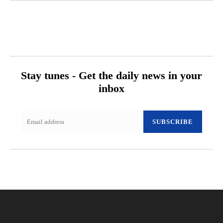
Stay tunes - Get the daily news in your
inbox
SUBSCRIBE