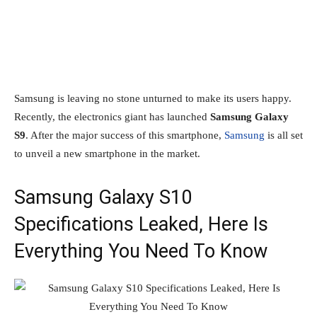
Samsung is leaving no stone unturned to make its users happy.
Recently, the electronics giant has launched
Samsung Galaxy
S9
. After the major success of this smartphone,
Samsung
is all set
to unveil a new smartphone in the market.
Samsung Galaxy S10
Specifications Leaked, Here Is
Everything You Need To Know