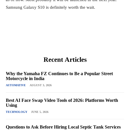
Samsung Galaxy S10 is definitely worth the wait.
Recent Articles
Why the Yamaha FZ Continues to Be a Popular Street
Motorcycle in India
AUTOMATIVE
AUGUST 3, 2026
Best AI Face Swap Video Tools of 2026: Platforms Worth
Using
TECHNOLOGY
JUNE 5, 2026
Questions to Ask Before Hiring Local Septic Tank Services