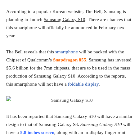
According to a popular Korean website, The Bell, Samsung is
planning to launch
Samsung Galaxy S10
. There are chances that
this smartphone will officially be announced in February next
year.
The Bell reveals that this
smartphone
will be packed with the
Chipset of Qualcomm’s
Snapdragon 855
. Samsung has invested
$5.6 billion for the 7mn chipsets, that are to be used in the mass
production of Samsung Galaxy S10. According to the reports,
this smartphone will not have a
foldable display
.
It has been reported that Samsung Galaxy S10 will have a similar
design to that of Samsung Galaxy S8.
Samsung Galaxy S10
will
have a
5.8 inches screen
, along with an in-display fingerprint