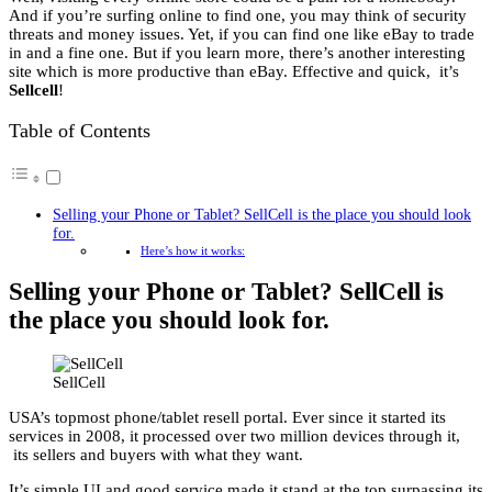
And if you’re surfing online to find one, you may think of security
threats and money issues. Yet, if you can find one like eBay to trade
in and a fine one. But if you learn more, there’s another interesting
site which is more productive than eBay. Effective and quick, it’s
Sellcell
!
Table of Contents
Selling your Phone or Tablet? SellCell is the place you should look
for.
Here’s how it works:
Selling your Phone or Tablet? SellCell is
the place you should look for.
SellCell
USA’s topmost phone/tablet resell portal. Ever since it started its
services in 2008, it processed over two million devices through it,
its sellers and buyers with what they want.
It’s simple UI and good service made it stand at the top surpassing its