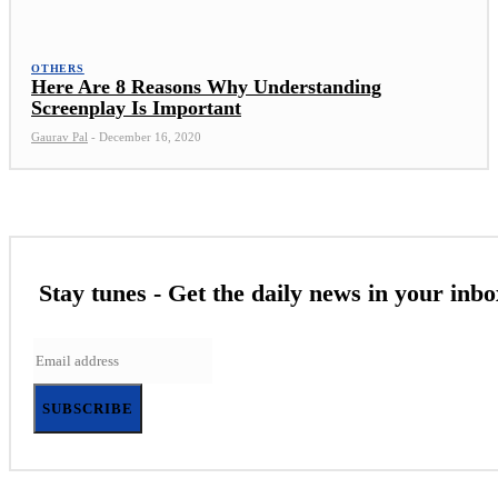
OTHERS
Here Are 8 Reasons Why Understanding
Screenplay Is Important
Gaurav Pal
-
December 16, 2020
Stay tunes - Get the daily news in your inbo
SUBSCRIBE