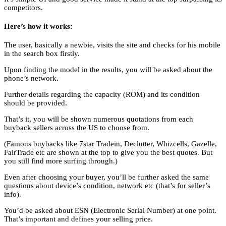
competitors.
Here’s how it works:
The user, basically a newbie, visits the site and checks for his mobile
in the search box firstly.
Upon finding the model in the results, you will be asked about the
phone’s network.
Further details regarding the capacity (ROM) and its condition
should be provided.
That’s it, you will be shown numerous quotations from each
buyback sellers across the US to choose from.
(Famous buybacks like 7star Tradein, Declutter, Whizcells, Gazelle,
FairTrade etc are shown at the top to give you the best quotes. But
you still find more surfing through.)
Even after choosing your buyer, you’ll be further asked the same
questions about device’s condition, network etc (that’s for seller’s
info).
You’d be asked about ESN (Electronic Serial Number) at one point.
That’s important and defines your selling price.