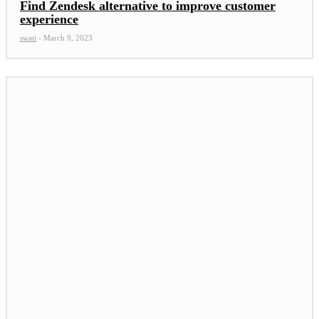
Find Zendesk alternative to improve customer
experience
swati
-
March 9, 2023