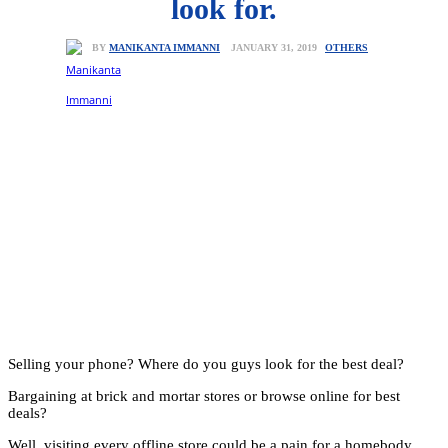
look for.
OTHERS
JANUARY 31, 2019
BY
MANIKANTA IMMANNI
Selling your phone? Where do you guys look for the best deal?
Bargaining at brick and mortar stores or browse online for best
deals?
Well, visiting every offline store could be a pain for a homebody.