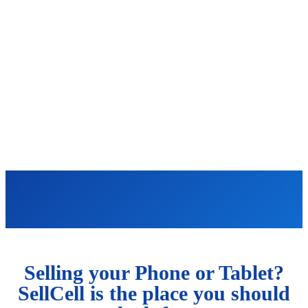
Selling your Phone or Tablet?
SellCell is the place you should