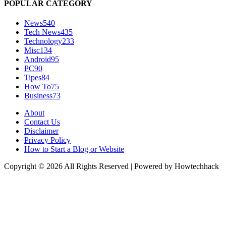
POPULAR CATEGORY
News
540
Tech News
435
Technology
233
Misc
134
Android
95
PC
90
Tipes
84
How To
75
Business
73
About
Contact Us
Disclaimer
Privacy Policy
How to Start a Blog or Website
Copyright © 2026 All Rights Reserved | Powered by Howtechhack