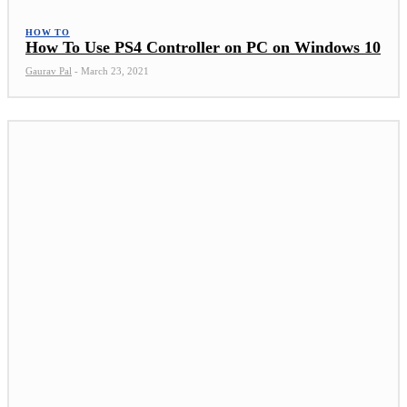
HOW TO
How To Use PS4 Controller on PC on Windows 10
Gaurav Pal
-
March 23, 2021