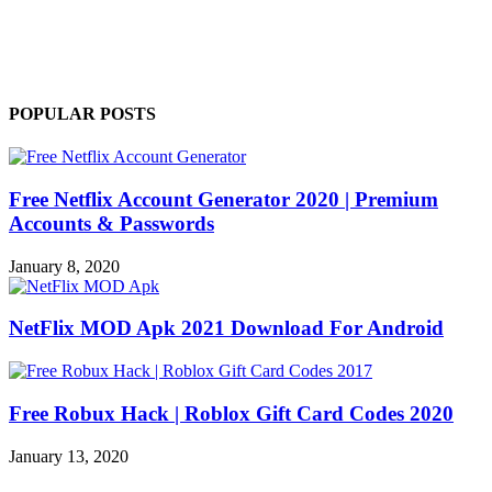
POPULAR POSTS
Free Netflix Account Generator 2020 | Premium
Accounts & Passwords
January 8, 2020
NetFlix MOD Apk 2021 Download For Android
Free Robux Hack | Roblox Gift Card Codes 2020
January 13, 2020