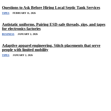
Questions to Ask Before Hiring Local Septic Tank Services
TIPES
FEBRUARY 11, 2026
Antistatic uniforms. Pairing ESD-safe threads, zips, and tapes
for electronics factories
BUSINESS
JANUARY 2, 2026
Adaptive apparel engineering. Stitch placements that serve
people with limited mobility
TIPES
JANUARY 2, 2026
Related Stories