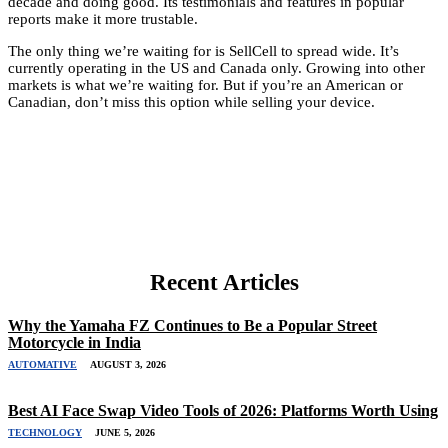
decade and doing good. Its testimonials and features in popular
reports make it more trustable.
The only thing we’re waiting for is SellCell to spread wide. It’s
currently operating in the US and Canada only. Growing into other
markets is what we’re waiting for. But if you’re an American or
Canadian, don’t miss this option while selling your device.
Recent Articles
Why the Yamaha FZ Continues to Be a Popular Street
Motorcycle in India
AUTOMATIVE
AUGUST 3, 2026
Best AI Face Swap Video Tools of 2026: Platforms Worth Using
TECHNOLOGY
JUNE 5, 2026