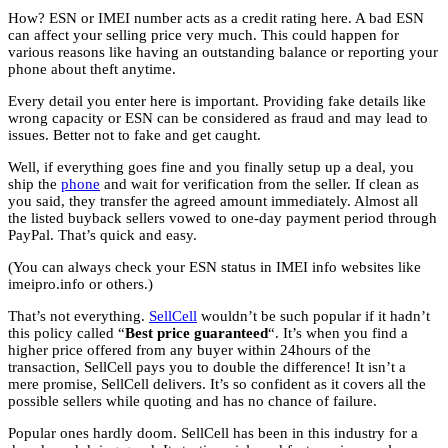
How? ESN or IMEI number acts as a credit rating here. A bad ESN
can affect your selling price very much. This could happen for
various reasons like having an outstanding balance or reporting your
phone about theft anytime.
Every detail you enter here is important. Providing fake details like
wrong capacity or ESN can be considered as fraud and may lead to
issues. Better not to fake and get caught.
Well, if everything goes fine and you finally setup up a deal, you
ship the
phone
and wait for verification from the seller. If clean as
you said, they transfer the agreed amount immediately. Almost all
the listed buyback sellers vowed to one-day payment period through
PayPal. That’s quick and easy.
(You can always check your ESN status in IMEI info websites like
imeipro.info or others.)
That’s not everything.
SellCell
wouldn’t be such popular if it hadn’t
this policy called “
Best price guaranteed
“. It’s when you find a
higher price offered from any buyer within 24hours of the
transaction, SellCell pays you to double the difference! It isn’t a
mere promise, SellCell delivers. It’s so confident as it covers all the
possible sellers while quoting and has no chance of failure.
Popular ones hardly doom. SellCell has been in this industry for a