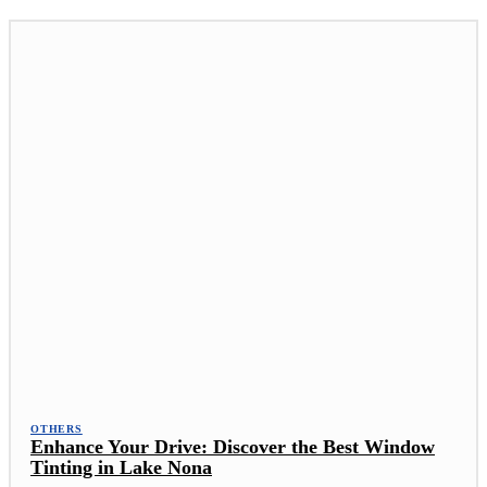
OTHERS
Enhance Your Drive: Discover the Best Window
Tinting in Lake Nona