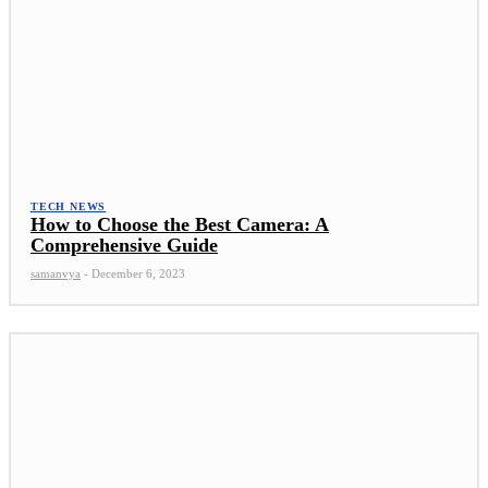
TECH NEWS
How to Choose the Best Camera: A
Comprehensive Guide
samanvya
-
December 6, 2023