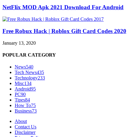
NetFlix MOD Apk 2021 Download For Android
Free Robux Hack | Roblox Gift Card Codes 2020
January 13, 2020
POPULAR CATEGORY
News
540
Tech News
435
Technology
233
Misc
134
Android
95
PC
90
Tipes
84
How To
75
Business
73
About
Contact Us
Disclaimer