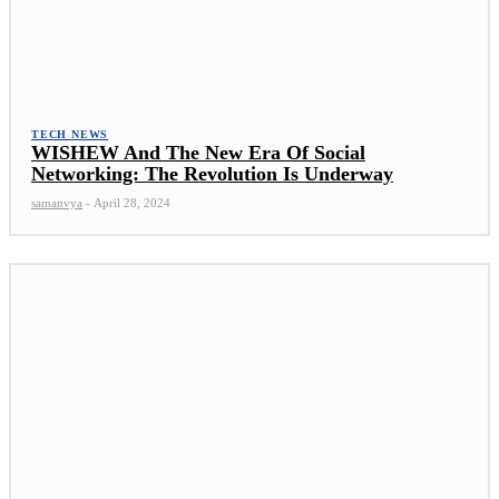
TECH NEWS
WISHEW And The New Era Of Social
Networking: The Revolution Is Underway
samanvya
-
April 28, 2024