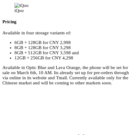
iQoo
Pricing
Available in four storage variants of:
6GB + 128GB for CNY 2,998
8GB + 128GB for CNY 3,298
8GB + 512GB for CNY 3,598 and
12GB + 256GB for CNY 4,298
Available in Optic Blue and Lava Orange, the phone will be set for
sale on March 6th, 10 AM. Its already set up for pre-orders through
via online in its website and Tmall. Currently available only for the
Chinese market and will be coming to other markets soon.