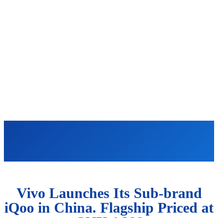
Vivo Launches Its Sub-brand
iQoo in China. Flagship Priced at