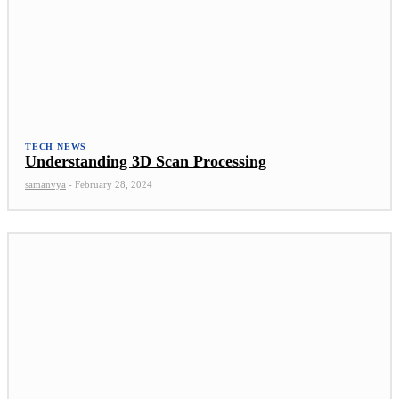
TECH NEWS
Understanding 3D Scan Processing
samanvya
-
February 28, 2024