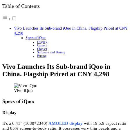
Table of Contents
Vivo Launches Its Sub-brand iQoo in China. Flagship Priced at CNY
4,298
Specs of iQoo:
Display
Camera
Chipset
Software and Battery
Pricing
Vivo Launches Its Sub-brand iQoo in
China. Flagship Priced at CNY 4,298
Vivo iQoo
Specs of iQoo:
Display
It’s a 6.41” (1080*2340)
AMOLED display
with 19.5:9 aspect ratio
and 85% screen-to-body ratio. It possesses very thin bezels and a