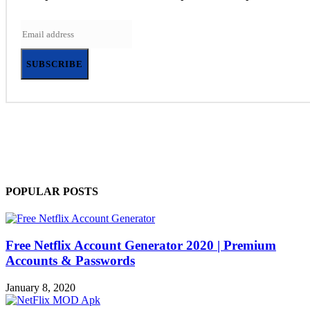
SUBSCRIBE
POPULAR POSTS
Free Netflix Account Generator 2020 | Premium
Accounts & Passwords
January 8, 2020