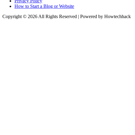
Privacy Policy
How to Start a Blog or Website
Copyright © 2026 All Rights Reserved | Powered by Howtechhack