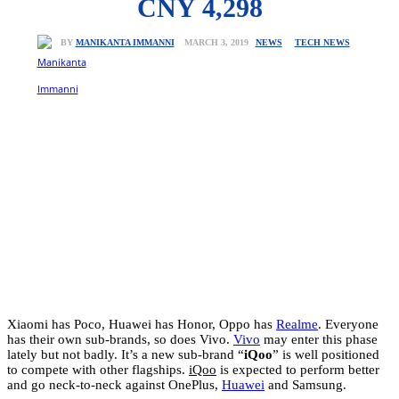
CNY 4,298
NEWS
TECH NEWS
MARCH 3, 2019
BY
MANIKANTA IMMANNI
Xiaomi has Poco, Huawei has Honor, Oppo has
Realme
. Everyone
has their own sub-brands, so does Vivo.
Vivo
may enter this phase
lately but not badly. It’s a new sub-brand “
iQoo
” is well positioned
to compete with other flagships.
iQoo
is expected to perform better
and go neck-to-neck against OnePlus,
Huawei
and Samsung.