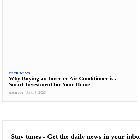
TECH NEWS
Why Buying an Inverter Air Conditioner is a
Smart Investment for Your Home
samanvya
-
April 3, 2023
Stay tunes - Get the daily news in your inbo