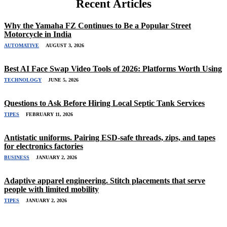
Recent Articles
Why the Yamaha FZ Continues to Be a Popular Street
Motorcycle in India
AUTOMATIVE
AUGUST 3, 2026
Best AI Face Swap Video Tools of 2026: Platforms Worth Using
TECHNOLOGY
JUNE 5, 2026
Questions to Ask Before Hiring Local Septic Tank Services
TIPES
FEBRUARY 11, 2026
Antistatic uniforms. Pairing ESD-safe threads, zips, and tapes
for electronics factories
BUSINESS
JANUARY 2, 2026
Adaptive apparel engineering. Stitch placements that serve
people with limited mobility
TIPES
JANUARY 2, 2026