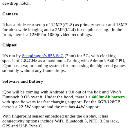
dewdrop notch.
Camera
It has a triple-rear setup of 12MP (f/1.8) as primary sensor and 13MP
for ultra-wide imaging and a 2MP (f/2.4) for depth sensing. In the
front, there’s a 12MP for 1080p video recordings.
Chipset
It’s run by
Snapdragon’s 855 SoC
(7nm) for 5G, with clocking
speeds of 2.84GHz as a maximum. Pairing with Adreno’s 640 GPU,
iQoo has a vapor cooling system for processing the high-end games
smoothly without any frame drops.
Software and Battery
iQoo will be coming with Android’s 9.0 out of the box and Vivo’s
Funtouch 9 OS over it. Under the hood, there’s a
4000mAh battery
with specific watts for fast charging support. For the 6GB/128GB,
there’s a 22.5W support and the rest has 44W support.
With fingerprint sensor embedded under the display, it has
connectivity options include WiFi, Bluetooth 5, NFC, 3.5m jack,
GPS and USB Type C.