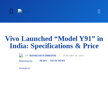
Vivo Launched “Model Y91” in
India: Specifications & Price
JANUARY 16, 2019
BY
MANIKANTA IMMANNI
NEWS
TECH NEWS