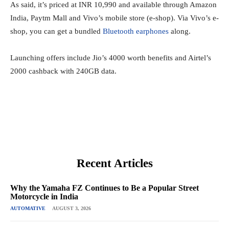
As said, it’s priced at INR 10,990 and available through Amazon
India, Paytm Mall and Vivo’s mobile store (e-shop). Via Vivo’s e-
shop, you can get a bundled
Bluetooth earphones
along.
Launching offers include Jio’s 4000 worth benefits and Airtel’s
2000 cashback with 240GB data.
Recent Articles
Why the Yamaha FZ Continues to Be a Popular Street
Motorcycle in India
AUTOMATIVE
AUGUST 3, 2026