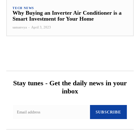
TECH NEWS
Why Buying an Inverter Air Conditioner is a
Smart Investment for Your Home
samanvya
-
April 3, 2023
Stay tunes - Get the daily news in your
inbox
SUBSCRIBE