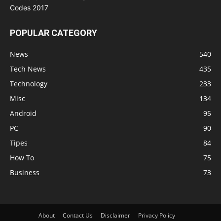
POPULAR CATEGORY
News
540
Tech News
435
Technology
233
Misc
134
Android
95
PC
90
Tipes
84
How To
75
Business
73
About
Contact Us
Disclaimer
Privacy Policy