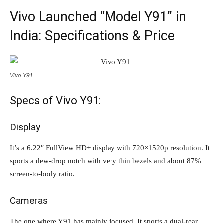
Vivo Launched “Model Y91” in
India: Specifications & Price
Vivo Y91
Specs of Vivo Y91:
Display
It’s a 6.22″ FullView HD+ display with 720×1520p resolution. It
sports a dew-drop notch with very thin bezels and about 87%
screen-to-body ratio.
Cameras
The one where Y91 has mainly focused. It sports a dual-rear