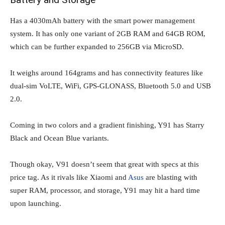
Has a 4030mAh battery with the smart power management
system. It has only one variant of 2GB RAM and 64GB ROM,
which can be further expanded to 256GB via MicroSD.
It weighs around 164grams and has connectivity features like
dual-sim VoLTE, WiFi, GPS-GLONASS, Bluetooth 5.0 and USB
2.0.
Coming in two colors and a gradient finishing, Y91 has Starry
Black and Ocean Blue variants.
Though okay, V91 doesn’t seem that great with specs at this
price tag. As it rivals like Xiaomi and
Asus
are blasting with
super RAM, processor, and storage, Y91 may hit a hard time
upon launching.