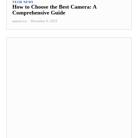
TECH NEWS
How to Choose the Best Camera: A
Comprehensive Guide
samanvya
-
December 6, 2023