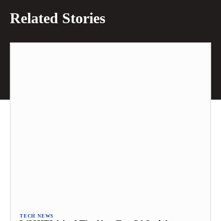
Related Stories
TECH NEWS