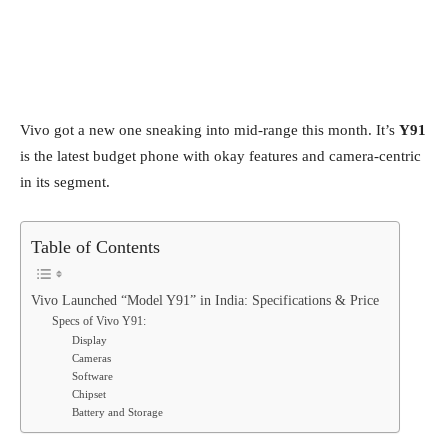
Vivo got a new one sneaking into mid-range this month. It’s
Y91
is the latest budget phone with okay features and camera-centric
in its segment.
Table of Contents
Vivo Launched “Model Y91” in India: Specifications & Price
Specs of Vivo Y91:
Display
Cameras
Software
Chipset
Battery and Storage