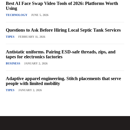
Best AI Face Swap Video Tools of 2026: Platforms Worth
Using
TECHNOLOGY
JUNE 5, 2026
Questions to Ask Before Hiring Local Septic Tank Services
TIPES
FEBRUARY 11, 2026
Antistatic uniforms. Pairing ESD-safe threads, zips, and
tapes for electronics factories
BUSINESS
JANUARY 2, 2026
Adaptive apparel engineering. Stitch placements that serve
people with limited mobility
TIPES
JANUARY 2, 2026