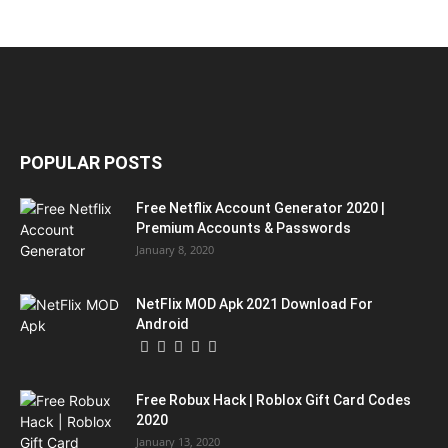
POPULAR POSTS
Free Netflix Account Generator 2020 |
Premium Accounts & Passwords
January 8, 2020
NetFlix MOD Apk 2021 Download For
Android
Free Robux Hack | Roblox Gift Card Codes
2020
January 13, 2020