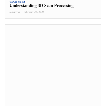
TECH NEWS
Understanding 3D Scan Processing
samanvya
-
February 28, 2024