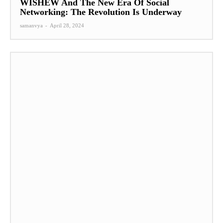
WISHEW And The New Era Of Social
Networking: The Revolution Is Underway
samanvya
-
April 28, 2024