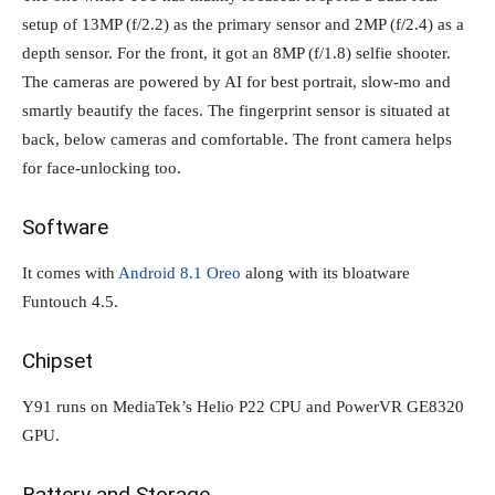
setup of 13MP (f/2.2) as the primary sensor and 2MP (f/2.4) as a
depth sensor. For the front, it got an 8MP (f/1.8) selfie shooter.
The cameras are powered by AI for best portrait, slow-mo and
smartly beautify the faces. The fingerprint sensor is situated at
back, below cameras and comfortable. The front camera helps
for face-unlocking too.
Software
It comes with
Android 8.1 Oreo
along with its bloatware
Funtouch 4.5.
Chipset
Y91 runs on MediaTek’s Helio P22 CPU and PowerVR GE8320
GPU.
Battery and Storage